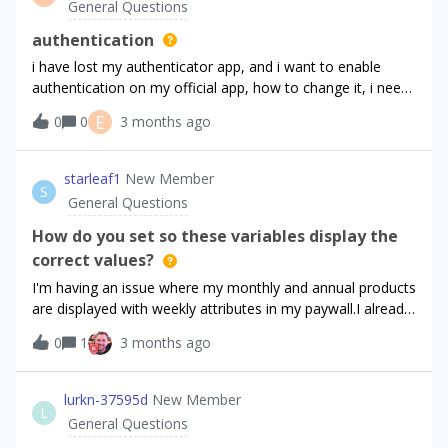
General Questions
Console.app on a production device shows the app is
Subscription did renew during that period. But all the
hitting Apple's production storefront for the correct bundle
numbers stayed the same. I even re-generated the API and
authentication
IDHas an
In-App keys in the store. I've tried updating all the client
i have lost my authenticator app, and i want to enable
libraries and running it from XCode as well. Nothing gets rid
authentication on my official app, how to change it, i need
of the error. Any ideas?
urgent help
E
0
0
3 months ago
starleaf1
New Member
S
General Questions
How do you set so these variables display the
correct values?
I'm having an issue where my monthly and annual products
are displayed with weekly attributes in my paywall.I already
have other products with annual and monthly types, so I
0
1
3 months ago
have to use custom type for these.How do I display the
proper periods in the paywall?
lurkn-37595d
New Member
L
General Questions