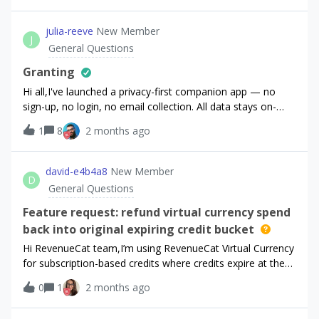
julia-reeve
New Member
J
General Questions
Granting
Hi all,I've launched a privacy-first companion app — no
sign-up, no login, no email collection. All data stays on-
device by clinical design.Verified healthcare professionals
1
8
2 months ago
apply via my website for free access. I want to grant them
a 1-year promotional premium entitlement via the
dashboard. The catch: I can't search for their customer
david-e4b4a8
New Member
D
record because email isn't indexed (and isn't passed via the
General Questions
SDK).What's the recommended pattern?Custom App User
ID via logIn() with an opaque token I email them?Or a
Feature request: refund virtual currency spend
different approach for apps without sign-up?Anyone built
back into original expiring credit bucket
something similar - all advice is very welcome!Thanks!
Hi RevenueCat team,I’m using RevenueCat Virtual Currency
for subscription-based credits where credits expire at the
end of the subscription billing period. The normal spending
0
1
2 months ago
behavior works well for this model: expiring credits are
consumed first, and unused subscription credits do not roll