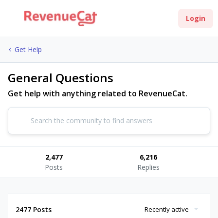
Login
Get Help
General Questions
Get help with anything related to RevenueCat.
2,477
6,216
Posts
Replies
2477 Posts
Recently active