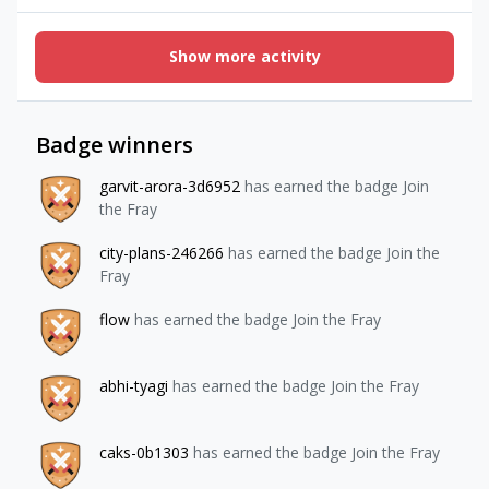
`expand[]=items.package` on GET /offeringsRequest: curl -s
"https://api.revenuecat.com/v2/projects/proj_xxxxxxxx/offe
Show more activity
rings?expand%5B%5D=items.package" \ -H "Authorization:
Bearer $REVENUECAT_SECRET_KEY" \ -H "Content-Type:
application/json" | jqResponse — packages are absent,
expand is silently ignored:{ "items": [ { "created_at":
Badge winners
1776390456551, "display_name": "Offering A", "id":
"ofrng_aaaaaaaa", "is_current": false, "lookup_key":
garvit-arora-3d6952
has earned the badge Join
"offering_a", "metadata": { "some_key": "some_value"
the Fray
}, "object": "offering", "project_id": "proj_xxxxxxxx",
"state": "active" }, { "created_at": 1775603850680,
city-plans-246266
has earned the badge Join the
"display_name": "Offering B", "id": "ofrng_bbbbbbbb",
Fray
"is_current": true, "lookup_key": "default",
flow
has earned the badge Join the Fray
abhi-tyagi
has earned the badge Join the Fray
caks-0b1303
has earned the badge Join the Fray