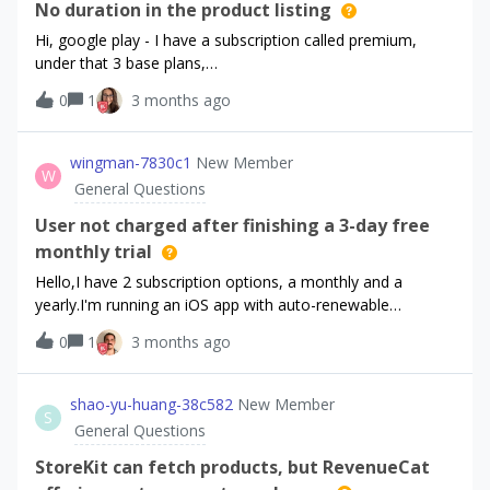
No duration in the product listing
Hi, google play - I have a subscription called premium,
under that 3 base plans,
premium7days, premium30days, premium90days. On the
0
1
3 months ago
app the 3 products all show up as: Premium Access
(myapp) $xx.xx. the only difference being the price. I have
figured out the value that is shown comes from google
wingman-7830c1
New Member
W
play Subscription, Name field. How is this supposed to
General Questions
work, do I just need to manipulate it in code? Or have I
missed something somewhere.
User not charged after finishing a 3-day free
monthly trial
Hello,I have 2 subscription options, a monthly and a
yearly.I'm running an iOS app with auto-renewable
subscriptions managed through RevenueCat (SDK 5.67.1,
0
1
3 months ago
StoreKit 2, default config
— Purchases.configure(withAPIKey:) with no builder
options). I have two products in the same subscription
shao-yu-huang-38c582
New Member
S
group: wingman_yearly and wingman_monthly, both with a
General Questions
3-day free trial. Yearly trial conversions are debiting users
normally and showing as posted charges in Apple's
StoreKit can fetch products, but RevenueCat
Purchase History. Monthly trial conversions are not — the