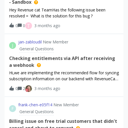
still seems to be using the default offering.Has anyone
- Sandbox
successfully implemented multiple subscriptions under one
Hey Revenue cat TeamHas the following issue been
Apple ID with RevenueCat? Would anyone be willing to help
resolved = What is the solution for this bug ?
me? I am more than willing to pay for help at this point 😞
T
0
0
3 months ago
jan-zabloudil
New Member
J
General Questions
Checking entitlements via API after receiving
a webhook
Hi,we are implementing the recommended flow for syncing
subscription information on our backend with RevenueCat,
as described here:
0
2
3 months ago
https://www.revenuecat.com/docs/integrations/webhooks
#syncing-subscription-status.Each time we receive a
webhook, we call the RevenueCat API to fetch the current
frank-chen-e05f14
New Member
F
information about the user’s entitlements. Based on that
General Questions
response, we determine whether the user should have
premium access.We are using the v2 Get Customer
Billing issue on free trial customers that didn't
endpoint. After receiving a webhook, we call this endpoint