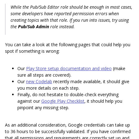
While the Pub/Sub Editor role should be enough in most cases,
some developers have reported permission errors when
creating topics with that role. If you run into issues, try using
the
Pub/Sub Admin
role instead.
You can take a look at the following pages that could help you
spot if something is wrong:
Our
Play Store setup documentation and video
(make
sure all steps are covered).
Our
new Codelab
recently made available, it should give
you more details on each step.
Finally, do not hesitate to double-check everything
against our
Google Play Checklist
, it should help you
pinpoint any missing step.
As an additional consideration, Google credentials can take up
to 36 hours to be successfully validated. If you have confirmed
that all permissions and requirements are correctly set up and