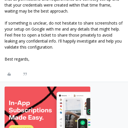
that your credentials were created within that time frame,
waiting may be the best approach.
If something is unclear, do not hesitate to share screenshots of
your setup on Google with me and any details that might help.
Feel free to open a ticket to share those privately to avoid
leaking any confidential info. I'll happily investigate and help you
validate this configuration.
Best regards,