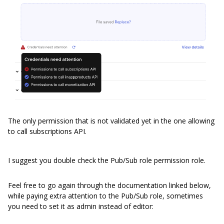
The only permission that is not validated yet in the one allowing
to call subscriptions API.
I suggest you double check the Pub/Sub role permission role.
Feel free to go again through the documentation linked below,
while paying extra attention to the Pub/Sub role, sometimes
you need to set it as admin instead of editor: