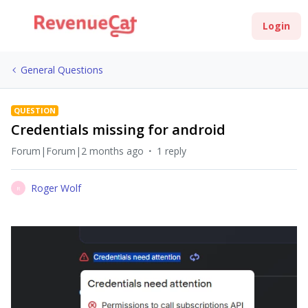
Login
General Questions
QUESTION
Credentials missing for android
Forum|Forum|2 months ago
1 reply
Roger Wolf
R