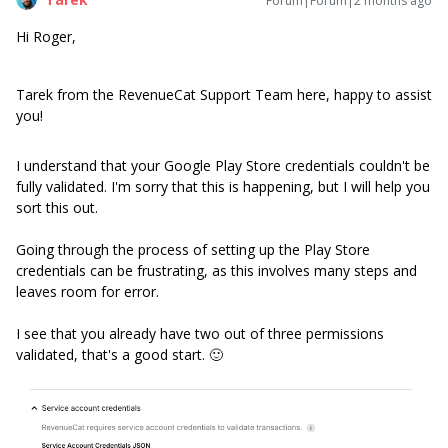
Forum|Forum|2 months ago
Hi Roger,
Tarek from the RevenueCat Support Team here, happy to assist
you!
I understand that your Google Play Store credentials couldn't be
fully validated. I'm sorry that this is happening, but I will help you
sort this out.
Going through the process of setting up the Play Store
credentials can be frustrating, as this involves many steps and
leaves room for error.
I see that you already have two out of three permissions
validated, that's a good start. 🙂