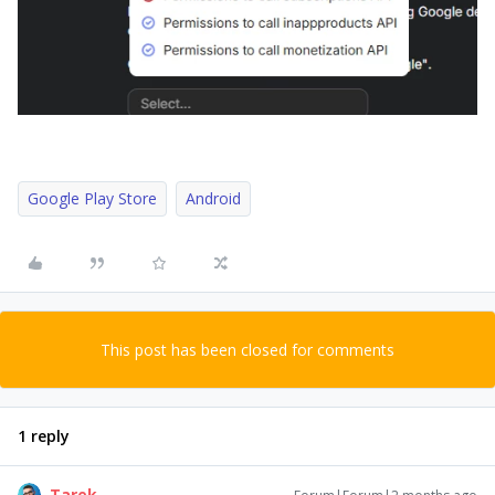
Google Play Store
Android
This post has been closed for comments
1 reply
Tarek