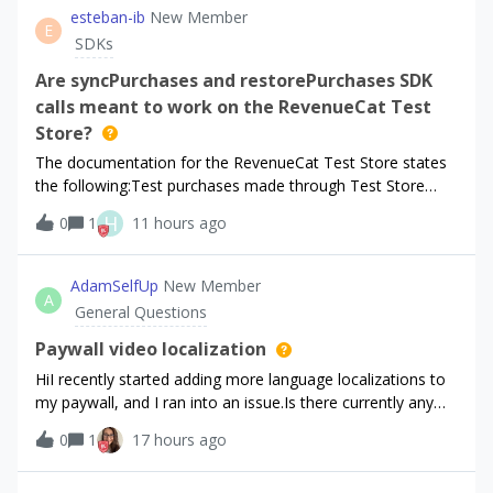
esteban-ib
New Member
E
SDKs
Are syncPurchases and restorePurchases SDK
calls meant to work on the RevenueCat Test
Store?
The documentation for the RevenueCat Test Store states
the following:Test purchases made through Test Store
behave like real purchases and subscriptions: they update
H
0
1
11 hours ago
CustomerInfo, trigger entitlements, and appear in your
RevenueCat dashboard.I am won
AdamSelfUp
New Member
A
General Questions
Paywall video localization
HiI recently started adding more language localizations to
my paywall, and I ran into an issue.Is there currently any
way to localize the video used in the paywall?Right now, it
0
1
17 hours ago
seems that the video is shared globally across all
localizations. The pr