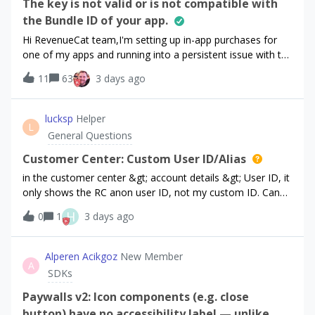
The key is not valid or is not compatible with
the Bundle ID of your app.
Hi RevenueCat team,I'm setting up in-app purchases for
one of my apps and running into a persistent issue with the
In-App Purchase Key validation. I'd appreciate your help
11
63
3 days ago
investigating.App details:App: Step Tourist (App Store)
Bundle ID: com.examp
lucksp
Helper
L
General Questions
Customer Center: Custom User ID/Alias
in the customer center &gt; account details &gt; User ID, it
only shows the RC anon user ID, not my custom ID. Can
we allow showing our ID/alias?
H
0
1
3 days ago
Alperen Acikgoz
New Member
A
SDKs
Paywalls v2: Icon components (e.g. close
button) have no accessibility label — unlike