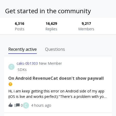
Get started in the community
6,316
16,629
9,217
Posts
Replies
Members
Recently active
Questions
caks-0b1303
New Member
C
SDKs
On Android RevenueCat doesn't show paywall
Hi, i am keep getting this error on Android side of my app
(iOS is live and works perfect):"There's a problem with your
configuration. None of the products registered in the
C
0
0
4 hours ago
RevenueCat dashboard could be fetched from the Play
Store"“There is a proble