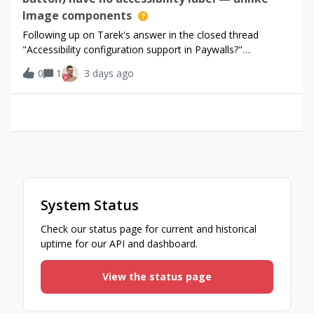
Image components
Following up on Tarek's answer in the closed thread
"Accessibility configuration support in Paywalls?"
(community.revenuecat.com/sdks-51/accessibility-
0
1
3 days ago
configuration-support-in-paywalls-7709) - that thread is
closed for comments, so filing the concret
System Status
Check our status page for current and historical
uptime for our API and dashboard.
View the status page