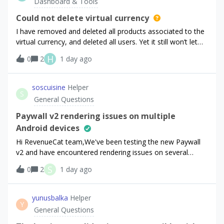
Dashboard & Tools
Could not delete virtual currency
I have removed and deleted all products associated to the
virtual currency, and deleted all users. Yet it still won’t let
me to delete virtual currency.The error message is: `The
H
0
2
1 day ago
virtual currency has transactions and cannot be deleted.`
soscuisine
Helper
S
General Questions
Paywall v2 rendering issues on multiple
Android devices
Hi RevenueCat team,We've been testing the new Paywall
v2 and have encountered rendering issues on several
devices.The paywall displays correctly on some devices (for
S
0
2
1 day ago
example, an iPhone 14 Pro), but on several Android
phones the layout breaks in diffe
yunusbalka
Helper
Y
General Questions