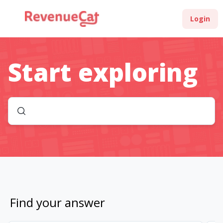
Login
Start exploring
Find your answer