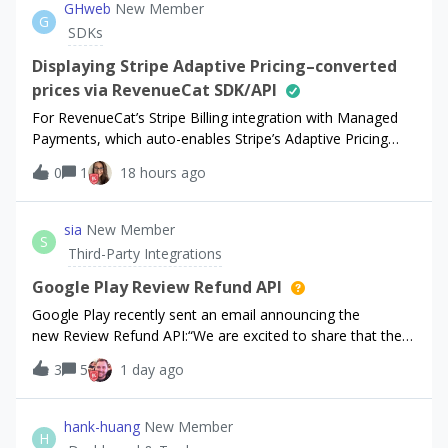
GHweb
New Member
G
SDKs
Displaying Stripe Adaptive Pricing–converted
prices via RevenueCat SDK/API
For RevenueCat’s Stripe Billing integration with Managed
Payments, which auto-enables Stripe’s Adaptive Pricing
(converting our price to the customer’s local currency at
0
1
18 hours ago
checkout using live exchange rates).The issue: when we
display prices on our own
sia
New Member
S
Third-Party Integrations
Google Play Review Refund API
Google Play recently sent an email announcing the
new Review Refund API:“We are excited to share that the
Review Refund API is now available to help you take an
3
5
1 day ago
active role in managing chargebacks. This optional API
enables you to share key transacti
hank-huang
New Member
H