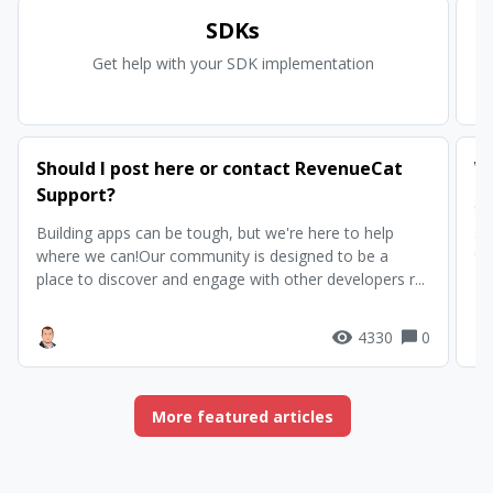
SDKs
Get help with your SDK implementation
Ge
Should I post here or contact RevenueCat
W
Support?
Ch
gu
Building apps can be tough, but we're here to help
co
where we can!Our community is designed to be a
place to discover and engage with other developers r...
4330
0
More featured articles