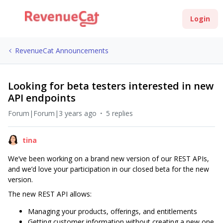
Login
RevenueCat Announcements
Looking for beta testers interested in new
API endpoints
Forum|Forum|3 years ago
5 replies
tina
We’ve been working on a brand new version of our REST APIs,
and we’d love your participation in our closed beta for the new
version.
The new REST API allows:
Managing your products, offerings, and entitlements
Getting customer information without creating a new one