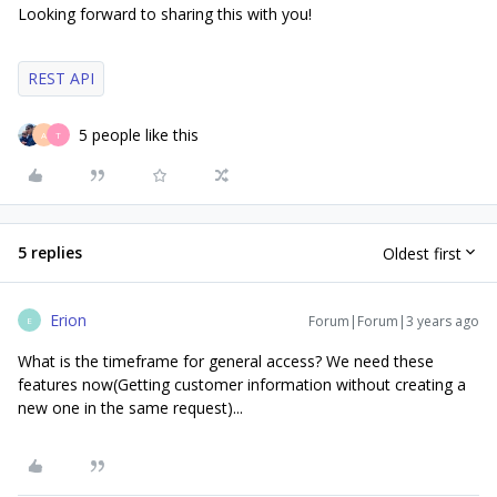
Looking forward to sharing this with you!
REST API
5 people like this
A
T
5 replies
Oldest first
Erion
Forum|Forum|3 years ago
E
What is the timeframe for general access? We need these
features now(Getting customer information without creating a
new one in the same request)...