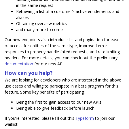
in the same request
Retrieving a list of a customer’s active entitlements and
aliases
Obtaining overview metrics
and many more to come
Our new endpoints also introduce list and pagination for ease
of access for entities of the same type, improved error
responses to properly handle failed requests, and rate limiting
headers. For more details, you can check out the preliminary
documentation
for our new API.
How can you help?
We are looking for developers who are interested in the above
use cases and willing to participate in a beta program for this
feature. Some key benefits of participating:
Being the first to gain access to our new APIs
Being able to give feedback before launch
If you’re interested, please fill out this
Typeform
to join our
waitlist!