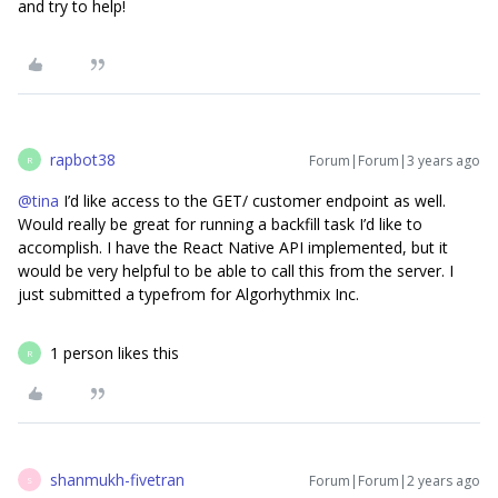
and try to help!
rapbot38
Forum|Forum|3 years ago
R
@tina
I’d like access to the GET/ customer endpoint as well.
Would really be great for running a backfill task I’d like to
accomplish. I have the React Native API implemented, but it
would be very helpful to be able to call this from the server. I
just submitted a typefrom for Algorhythmix Inc.
1 person likes this
R
shanmukh-fivetran
Forum|Forum|2 years ago
S