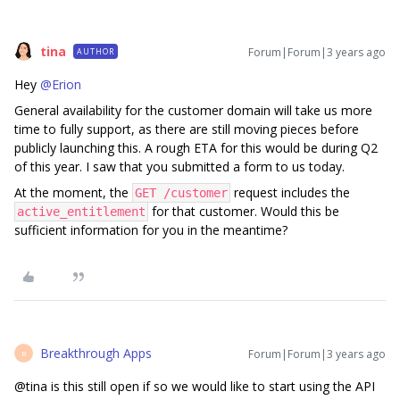
tina
Forum|Forum|3 years ago
AUTHOR
Hey
@Erion
General availability for the customer domain will take us more
time to fully support, as there are still moving pieces before
publicly launching this. A rough ETA for this would be during Q2
of this year. I saw that you submitted a form to us today.
At the moment, the
request includes the
GET /customer
for that customer. Would this be
active_entitlement
sufficient information for you in the meantime?
Breakthrough Apps
Forum|Forum|3 years ago
B
@tina is this still open if so we would like to start using the API