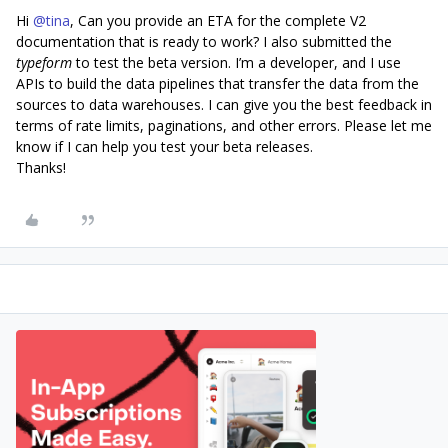
Hi
@tina
, Can you provide an ETA for the complete V2
documentation that is ready to work? I also submitted the
typeform
to test the beta version. I’m a developer, and I use
APIs to build the data pipelines that transfer the data from the
sources to data warehouses. I can give you the best feedback in
terms of rate limits, paginations, and other errors. Please let me
know if I can help you test your beta releases.
Thanks!