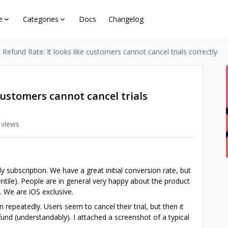
e
Categories
Docs
Changelog
 Refund Rate: It looks like customers cannot cancel trials correctly
customers cannot cancel trials
 views
 subscription. We have a great initial conversion rate, but
entile). People are in general very happy about the product
. We are iOS exclusive.
n repeatedly. Users seem to cancel their trial, but then it
nd (understandably). I attached a screenshot of a typical