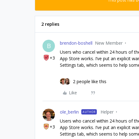
2 replies
brendon-boshell
New Member
B
Users who cancel within 24 hours of the
+3
App Store works. I’ve put an explicit 
Settings tab, which seems to help somewh
2 people like this
Like
ole_berlin
Helper
AUTHOR
Users who cancel within 24 hours of the
+3
App Store works. I’ve put an explicit 
Settings tab, which seems to help somewh