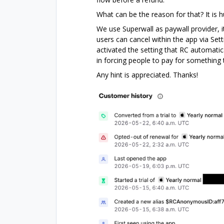
What can be the reason for that? It is h
We use Superwall as paywall provider, i
users can cancel within the app via Set
activated the setting that RC automatica
in forcing people to pay for something 
Any hint is appreciated. Thanks!