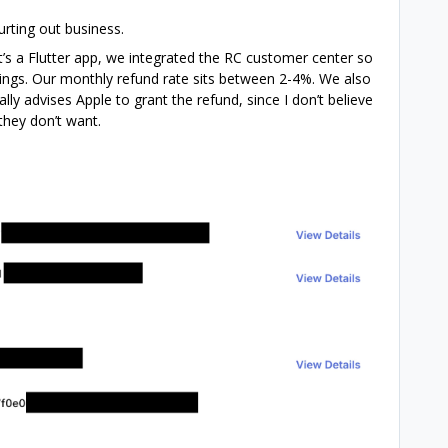
urting out business.
t’s a Flutter app, we integrated the RC customer center so
tings. Our monthly refund rate sits between 2-4%. We also
lly advises Apple to grant the refund, since I don’t believe
they don’t want.