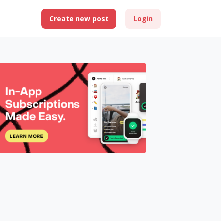
Create new post
Login