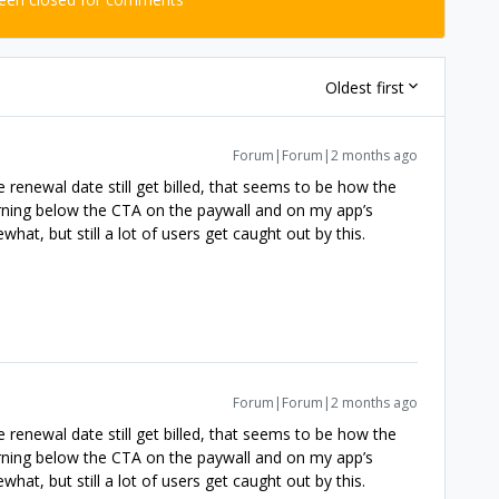
Oldest first
Forum|Forum|2 months ago
 renewal date still get billed, that seems to be how the
warning below the CTA on the paywall and on my app’s
at, but still a lot of users get caught out by this.
Forum|Forum|2 months ago
 renewal date still get billed, that seems to be how the
warning below the CTA on the paywall and on my app’s
at, but still a lot of users get caught out by this.