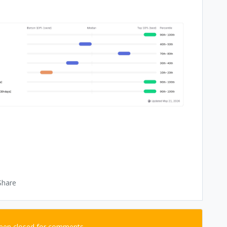
Share
been closed for comments