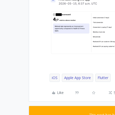
iOS
Apple App Store
Flutter
Like
This post has 