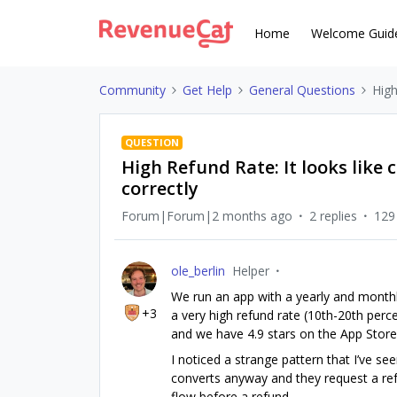
Home
Welcome Guid
Community
Get Help
General Questions
High
QUESTION
High Refund Rate: It looks like 
correctly
Forum|Forum|2 months ago
2 replies
129
ole_berlin
Helper
We run an app with a yearly and monthly
+3
a very high refund rate (10th-20th perc
and we have 4.9 stars on the App Store
I noticed a strange pattern that I’ve see
converts anyway and they request a refu
flow before a refund.