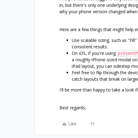
in, but there's only one underlying desi
why your phone version changed when 
Here are a few things that might help 
Use scalable sizing, such as "Fill
consistent results.
On iOS, if you're using
presentP
a roughly iPhone-sized modal on i
iPad layout, you can sidestep mos
Feel free to flip through the devi
catch layouts that break on large
I'll be more than happy to take a look i
Best regards,
Like