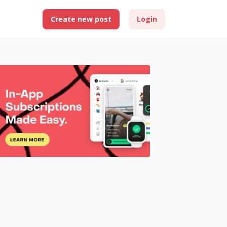
Create new post
Login