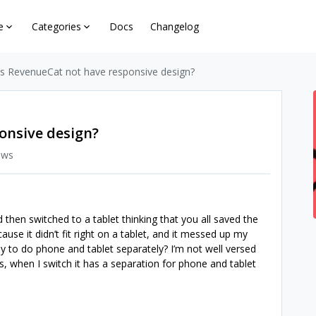
e
Categories
Docs
Changelog
s RevenueCat not have responsive design?
onsive design?
ews
 then switched to a tablet thinking that you all saved the
ause it didn’t fit right on a tablet, and it messed up my
y to do phone and tablet separately? I’m not well versed
s, when I switch it has a separation for phone and tablet