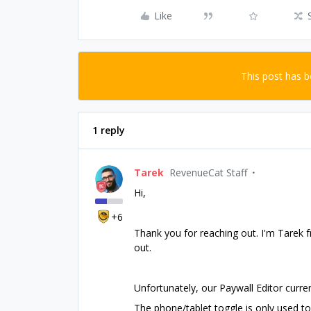
Like
This post has 
1 reply
Tarek
RevenueCat Staff
Hi,
+6
Thank you for reaching out. I'm Tarek fr
out.
Unfortunately, our Paywall Editor curren
The phone/tablet toggle is only used to