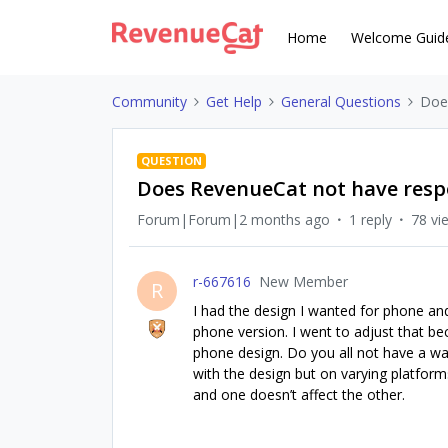
Home
Welcome Guid
Community
Get Help
General Questions
Doe
QUESTION
Does RevenueCat not have resp
Forum|Forum|2 months ago
1 reply
78 vi
r-667616
New Member
R
I had the design I wanted for phone and
phone version. I went to adjust that bec
phone design. Do you all not have a wa
with the design but on varying platform
and one doesn’t affect the other.