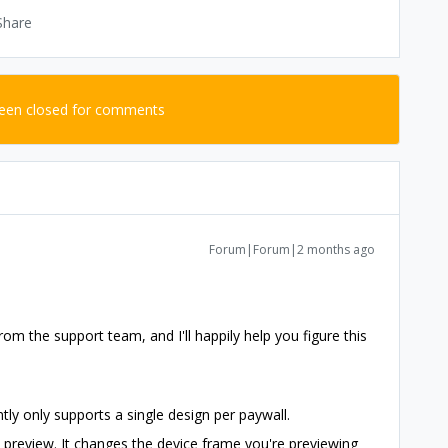
Share
been closed for comments
Forum|Forum|2 months ago
om the support team, and I'll happily help you figure this
tly only supports a single design per paywall.
 preview. It changes the device frame you're previewing