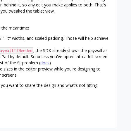
gn behind it, so any edit you make applies to both. That's
you tweaked the tablet view.
in the meantime:
" / "Fit" widths, and scaled padding. Those will help achieve
, the SDK already shows the paywall as
aywallIfNeeded
Pad by default. So unless you've opted into a full-screen
t of the fit problem (
docs
).
ce sizes in the editor preview while you're designing to
r screens.
f you want to share the design and what's not fitting.