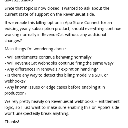
Since that topic is now closed, I wanted to ask about the
current state of support on the RevenueCat side.
If we enable this billing option in App Store Connect for an
existing yearly subscription product, should everything continue
working normally in RevenueCat without any additional
changes?
Main things I’m wondering about:
- Will entitlements continue behaving normally?
- Will RevenueCat webhooks continue firing the same way?
- Any differences in renewals / expiration handling?
- Is there any way to detect this billing model via SDK or
webhooks?
- Any known issues or edge cases before enabling it in
production?
We rely pretty heavily on RevenueCat webhooks + entitlement
logic, so I just want to make sure enabling this on Apple’s side
won’t unexpectedly break anything.
Thanks!