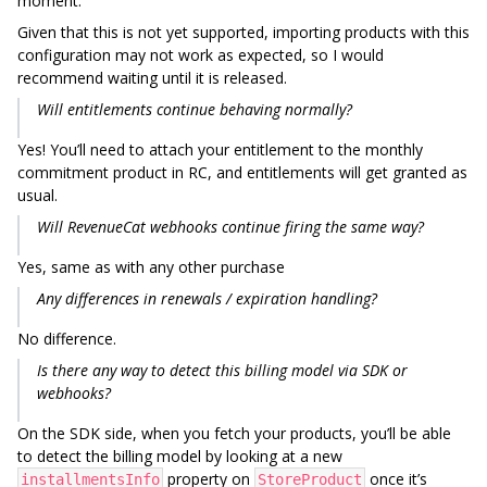
moment.
Given that this is not yet supported, importing products with this
configuration may not work as expected, so I would
recommend waiting until it is released.
Will entitlements continue behaving normally?
Yes! You’ll need to attach your entitlement to the monthly
commitment product in RC, and entitlements will get granted as
usual.
Will RevenueCat webhooks continue firing the same way?
Yes, same as with any other purchase
Any differences in renewals / expiration handling?
No difference.
Is there any way to detect this billing model via SDK or
webhooks?
On the SDK side, when you fetch your products, you’ll be able
to detect the billing model by looking at a new
property on
once it’s
installmentsInfo
StoreProduct