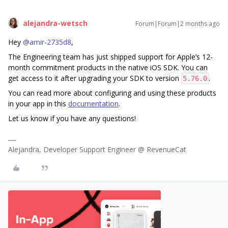
alejandra-wetsch
Forum|Forum|2 months ago
Hey ​
@amir-2735d8
,
The Engineering team has just shipped support for Apple’s 12-
month commitment products in the native iOS SDK. You can
get access to it after upgrading your SDK to version
.
5.76.0
You can read more about configuring and using these products
in your app in this
documentation
.
Let us know if you have any questions!
Alejandra, Developer Support Engineer @ RevenueCat