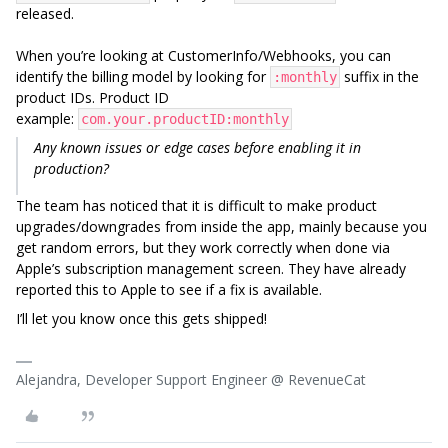
released.
When you’re looking at CustomerInfo/Webhooks, you can
identify the billing model by looking for
suffix in the
:monthly
product IDs. Product ID
example:
com.your.productID:monthly
Any known issues or edge cases before enabling it in
production?
The team has noticed that it is difficult to make product
upgrades/downgrades from inside the app, mainly because you
get random errors, but they work correctly when done via
Apple’s subscription management screen. They have already
reported this to Apple to see if a fix is available.
I’ll let you know once this gets shipped!
Alejandra, Developer Support Engineer @ RevenueCat