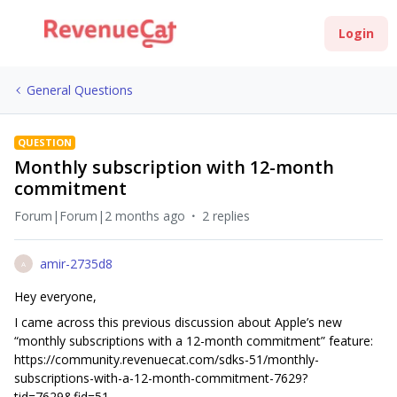
Login
General Questions
QUESTION
Monthly subscription with 12-month
commitment
Forum|Forum|2 months ago
2 replies
amir-2735d8
A
Hey everyone,
I came across this previous discussion about Apple’s new
“monthly subscriptions with a 12-month commitment” feature:
https://community.revenuecat.com/sdks-51/monthly-
subscriptions-with-a-12-month-commitment-7629?
tid=7629&fid=51