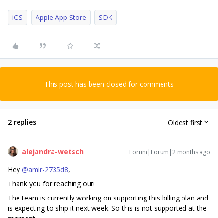
iOS
Apple App Store
SDK
This post has been closed for comments
2 replies
Oldest first
alejandra-wetsch
Forum|Forum|2 months ago
Hey ​
@amir-2735d8
,
Thank you for reaching out!
The team is currently working on supporting this billing plan and
is expecting to ship it next week. So this is not supported at the