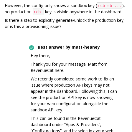
However, the config only shows a sandbox key (
),
rcb_sb_...
no production
key is visible anywhere in the dashboard.
rcb_
Is there a step to explicitly generate/unlock the production key,
or is this a provisioning issue?
Best answer by
matt-heaney
Hey there,
Thank you for your message. Matt from
RevenueCat here.
We recently completed some work to fix an
issue where production API keys may not
appear in the dashboard. Following this, I can
see the production API key is now showing
for your web configuration alongside the
sandbox API key.
This can be found in the RevenueCat
dashboard under “Apps & Providers”,
“Configurations”, and by selecting your web