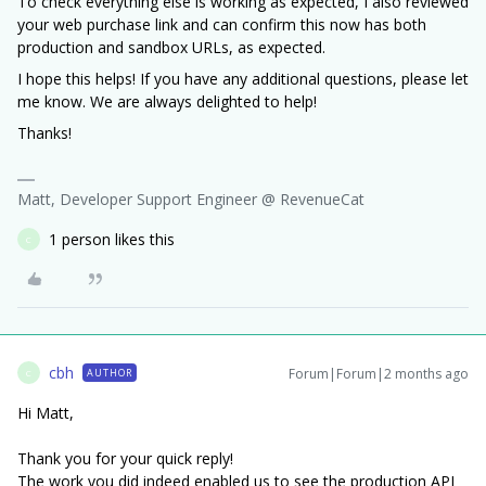
To check everything else is working as expected, I also reviewed
your web purchase link and can confirm this now has both
production and sandbox URLs, as expected.
I hope this helps! If you have any additional questions, please let
me know. We are always delighted to help!
Thanks!
Matt, Developer Support Engineer @ RevenueCat
1 person likes this
C
cbh
Forum|Forum|2 months ago
AUTHOR
C
Hi Matt,
Thank you for your quick reply!
The work you did indeed enabled us to see the production API