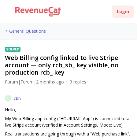
Login
General Questions
SOLVED
Web Billing config linked to live Stripe
account — only rcb_sb_ key visible, no
production rcb_ key
Forum|Forum|2 months ago
3 replies
cbh
C
Hello,
My Web Billing app config ("HOURRAIL App") is connected to a
live Stripe account (verified in Account Settings, Mode: Live).
Real transactions are going through with a “Web purchase link”.