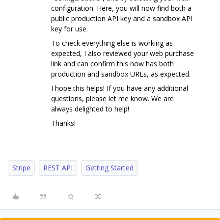
configuration. Here, you will now find both a
public production API key and a sandbox API
key for use.
To check everything else is working as
expected, I also reviewed your web purchase
link and can confirm this now has both
production and sandbox URLs, as expected.
I hope this helps! If you have any additional
questions, please let me know. We are
always delighted to help!
Thanks!
Stripe
REST API
Getting Started