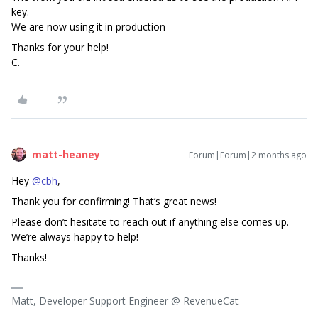
key.
We are now using it in production
Thanks for your help!
C.
matt-heaney
Forum|Forum|2 months ago
Hey ​
@cbh
,
Thank you for confirming! That’s great news!
Please don’t hesitate to reach out if anything else comes up.
We’re always happy to help!
Thanks!
Matt, Developer Support Engineer @ RevenueCat