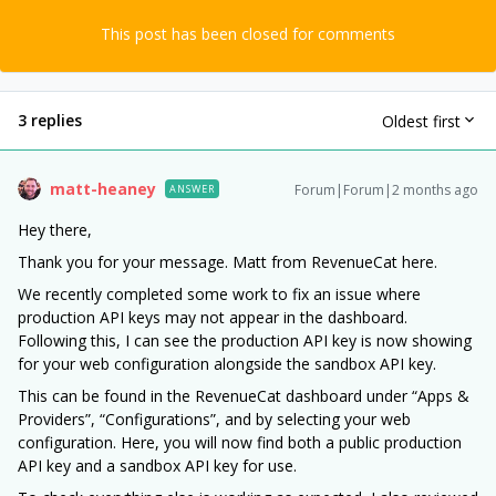
This post has been closed for comments
3 replies
Oldest first
matt-heaney
Forum|Forum|2 months ago
ANSWER
Hey there,
Thank you for your message. Matt from RevenueCat here.
We recently completed some work to fix an issue where
production API keys may not appear in the dashboard.
Following this, I can see the production API key is now showing
for your web configuration alongside the sandbox API key.
This can be found in the RevenueCat dashboard under “Apps &
Providers”, “Configurations”, and by selecting your web
configuration. Here, you will now find both a public production
API key and a sandbox API key for use.