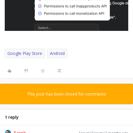
Google Play Store
Android
This post has been closed for comments
1 reply
Tarek