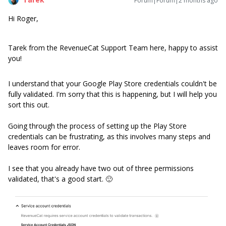
Forum|Forum|2 months ago
Hi Roger,
Tarek from the RevenueCat Support Team here, happy to assist
you!
I understand that your Google Play Store credentials couldn't be
fully validated. I'm sorry that this is happening, but I will help you
sort this out.
Going through the process of setting up the Play Store
credentials can be frustrating, as this involves many steps and
leaves room for error.
I see that you already have two out of three permissions
validated, that's a good start. 🙂