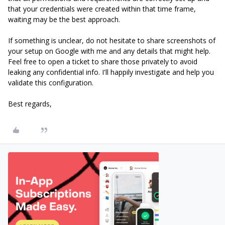
that your credentials were created within that time frame,
waiting may be the best approach.
If something is unclear, do not hesitate to share screenshots of
your setup on Google with me and any details that might help.
Feel free to open a ticket to share those privately to avoid
leaking any confidential info. I'll happily investigate and help you
validate this configuration.
Best regards,