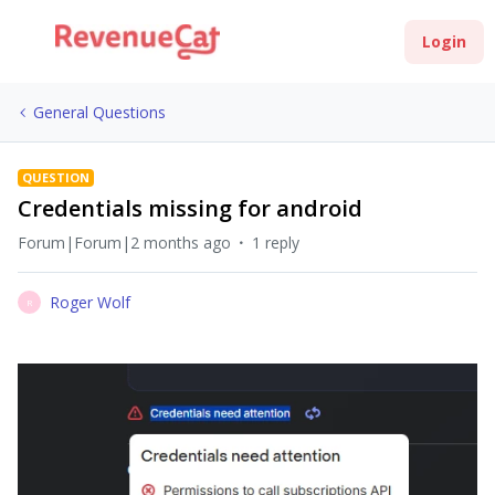
Login
General Questions
QUESTION
Credentials missing for android
Forum|Forum|2 months ago
1 reply
Roger Wolf
R