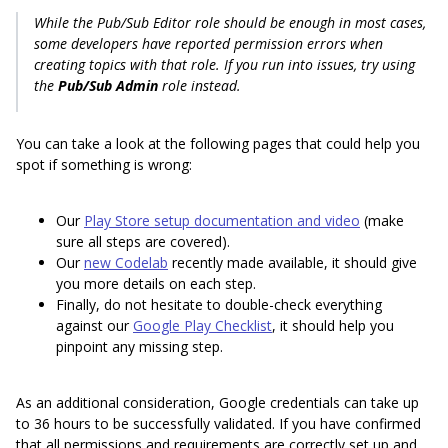
While the Pub/Sub Editor role should be enough in most cases,
some developers have reported permission errors when
creating topics with that role. If you run into issues, try using
the
Pub/Sub Admin
role instead.
You can take a look at the following pages that could help you
spot if something is wrong:
Our
Play Store setup documentation and video
(make
sure all steps are covered).
Our
new Codelab
recently made available, it should give
you more details on each step.
Finally, do not hesitate to double-check everything
against our
Google Play Checklist
, it should help you
pinpoint any missing step.
As an additional consideration, Google credentials can take up
to 36 hours to be successfully validated. If you have confirmed
that all permissions and requirements are correctly set up and