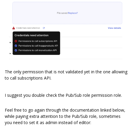
The only permission that is not validated yet in the one allowing
to call subscriptions API.
I suggest you double check the Pub/Sub role permission role.
Feel free to go again through the documentation linked below,
while paying extra attention to the Pub/Sub role, sometimes
you need to set it as admin instead of editor: