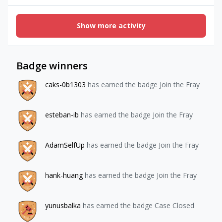
purchasing? Maybe an action item here is to show UI
recommending the user to restore purchases if no
entitlements are detected after a purchase. You can get
Show more activity
creative here but outside of restoring purchases there's
not much else to do..”Is there a way to detect if the user
purchased,
Badge winners
caks-0b1303
has earned the badge Join the Fray
esteban-ib
has earned the badge Join the Fray
AdamSelfUp
has earned the badge Join the Fray
hank-huang
has earned the badge Join the Fray
yunusbalka
has earned the badge Case Closed