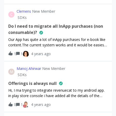
Clemens
New Member
C
SDKs
Do I need to migrate all InApp purchases (non
consumable)?
Our App has quite a lot of inApp purchases for e-book like
content.The current system works and it would be easiest
to just keep it as it is (for the iOS side). Our server knows
1
1
4 years ago
about the available items and the item content. Adding all
products to revenueCat would not really add value and
might introduce errors. Is it possible to use revenueCat just
Manoj Ahirwar
New Member
M
be handing over the product ID? Or is it better to leave the
SDKs
purchase code as is and use the revenue Cat SDK for
handling the subscriptions?
Offerings is always null
Hi, I ma trying to integrate revenuecat to my android app.
in play store console i have added all the details of the
subscription and connected my revenuecat account with
0
1
4 years ago
the play store.but in the app, ReceiveOfferingsListenerI am
always getting `Offerings(current=null, all={})`Not sure if i