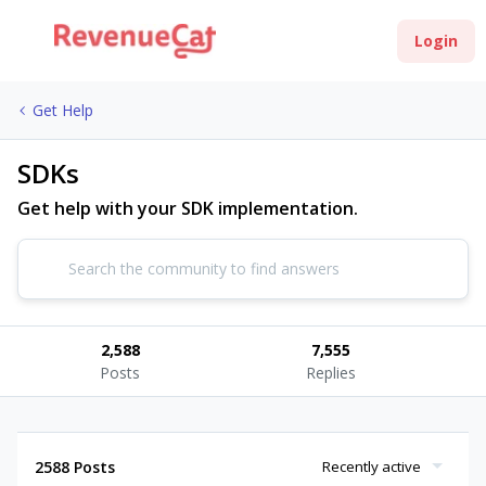
Login
Get Help
SDKs
Get help with your SDK implementation.
2,588
7,555
Posts
Replies
2588 Posts
Recently active