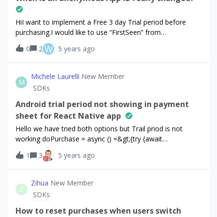
HiI want to implement a Free 3 day Trial period before
purchasing.I would like to use “FirstSeen” from
purchaserInfo. Documentation means that:“ In the event
W
0
2
5 years ago
that the user deletes and reinstalls the app, a new random
App User ID will be generated.”But when testing and
uninstalling/reinstalling… i always got the same AppUserID
Michele Laurelli
New Member
M
and the FirstSeen doesnt change - that would be fine… but
SDKs
the docu says other things. How is it
actually? ThanksWalter
Android trial period not showing in payment
sheet for React Native app
Hello we have tried both options but Trail priod is not
working doPurchase = async () =&gt;{try {await
Purchases.purchaseProduct("gold_299_pf", null,
1
3
5 years ago
Purchases.PURCHASE_TYPE.SUBS);}catch (error)
{console.log(error)return}}=================doPurchase
= async () =&gt;{ console.log("testng"); try {const offerings
Zihua
New Member
Z
= await Purchases.getOfferings();if
SDKs
(offerings.current.monthly !== null) {const currentOffering =
offerings.current.monthly; const { purchaserInfo,
How to reset purchases when users switch