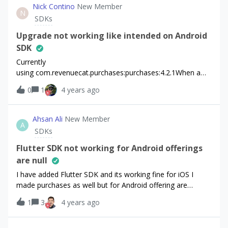
am doing something wrong here. thanks in advance
Nick Contino
New Member
N
SDKs
Upgrade not working like intended on Android
SDK
Currently
using com.revenuecat.purchases:purchases:4.2.1When a
user goes to upgrade a product in the same offering, I’m
0
1
4 years ago
using UpgradeInfo to do that. new
UpgradeInfo(currentProduct,1) //1 =
IMMEDIATE_WITH_TIME_PRORATIONBut the user is
Ahsan Ali
New Member
A
showing that the upgrade will start at a later date . Am I
SDKs
doing something wrong?
Flutter SDK not working for Android offerings
are null
I have added Flutter SDK and its working fine for iOS I
made purchases as well but for Android offering are
coming as null
1
3
4 years ago