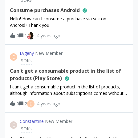
of identifying users with login/logout mehtods as
described here. However with this approach when we
Consume purchases Android
register a new user the RevenueCat creates a subscriber
Hello! How can I consume a purchase via sdk on
with anonymous Original App User ID and then aliases the
Android? Thank you
actual user id and setups App User ID field with it.While this
0
1
4 years ago
is totally expected according to the documentation, it
looks confusing in our flow where user can subscribe only
with active account and thus already having actual
Evgeny
New Member
identifier. What we’re trying to achieve is to always have
E
SDKs
users with single identifier (i.e. Original App User ID == App
User ID) without aliases as we’r
Сan't get a consumable product in the list of
products (Play Store)
I can't get a consumable product in the list of products,
although information about subscriptions comes without
problems - in Google playThe product is active, but it is not
E
0
2
4 years ago
in the resulting list :(
Constantine
New Member
C
SDKs