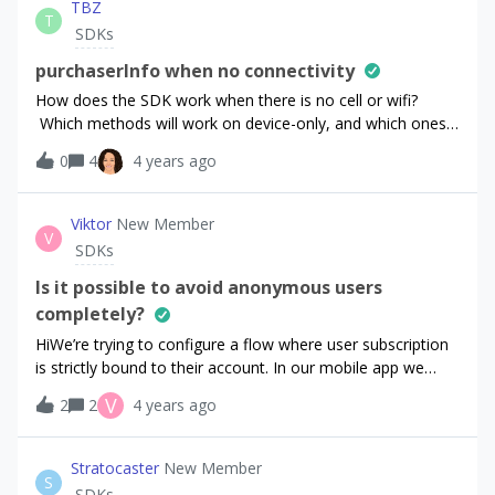
TBZ
T
SDKs
purchaserInfo when no connectivity
How does the SDK work when there is no cell or wifi?
Which methods will work on device-only, and which ones
need connectivity to complete? Will there be a noticeable
0
4
4 years ago
delay to the call? (Is there a doc describing this?)The case
is where you want to test for a valid iOS
subscription/entitlement, but there is no network available.
Viktor
New Member
V
Does it work?
SDKs
Is it possible to avoid anonymous users
completely?
HiWe’re trying to configure a flow where user subscription
is strictly bound to their account. In our mobile app we
identify users by their personal accouns and provide a way
V
2
2
4 years ago
to sign in / sign up and sign out directly in the app. So it’s
possible to have a state when there’s no user id.We
used Block restores setting (btw, thanks for this update -
Stratocaster
New Member
S
it’s much simpler now!) and applied the recommended way
SDKs