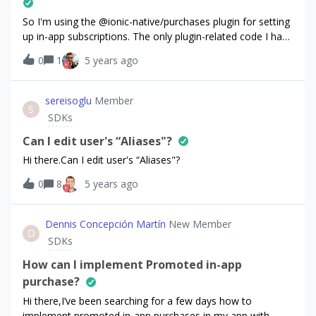
So I'm using the @ionic-native/purchases plugin for setting
up in-app subscriptions. The only plugin-related code I have
is this.purchases.setDebugLogsEnabled(true);
0
1
5 years ago
this.purchases.setup(environment.purchasesAPIKey,
appUserID);on the app's initializing.And then in another
component:
sereisoglu
Member
S
this.purchases.getPurchaserInfo().then((purchaserInfo)
SDKs
=&gt; { console.log('purchaserInfo:',
JSON.stringify(purchaserInfo)); });
Can I edit user's “Aliases"?
this.purchases.getOfferings().then((offerings) =&gt; {
Hi there.Can I edit user's “Aliases"?
console.log('offerings:', JSON.stringify(offerings)); });
0
8
5 years ago
this.purchases.getProducts(['product1_test']).then((products
) =&gt; { console.log('products:',
JSON.stringify(products)); }); console.log('appUserID:',
Dennis Concepción Martín
New Member
this.purchases.getAppUserID()); All the methods return
D
SDKs
empty lists / objects, e.g.:offerings: {"all":
{},"current":null} Even though the underlying request that I
How can I implement Promoted in-app
found in Android Studio's Profiler gives back proper
purchase?
offerings data:{ "current_offering_id": "default",
Hi there,I’ve been searching for a few days how to
"offerings":
implement promoted in-app purchases in my app with