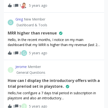
purchased life time Ad Free status and appears to charge
0
1
5 years ago
them for a subscription. Although the subscription doesn’t
appear in the sandbox recent transactions so maybe there
Greg
New Member
is no charge? It would not be clear to the user
G
Dashboard & Tools
though.Sorry for the long question. I hope
MRR higher than revenue
Hello, In the recent months, I notice on my main
dashboard that my MRR is higher than my revenue (last 28
days).How does that work? I thought MRR should never be
G
0
2
5 years ago
higher than monthly revenue.Cheers!
Jerome
Member
J
General Questions
How can I display the introductory offers with a
trial preriod set in playstore.
Hello,I’ve configure a 7 days trial period in subscription in
playstore and also an introductory
period.getofferings() display price introductory at 0€ for 7
J
0
9
5 years ago