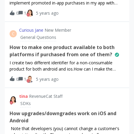
implement promoted in-app purchases in my app with
RevenueCat. My environment:RevenueCat SDK version is
0
1
5 years ago
3.12.2 iOS platform iOS 14 Xcode 12.5.1ResearchI’ve found
this question in Github. I’ve also read the SDK
reference.QuestionNow, SwiftUI apps launch using a
Curious Jane
New Member
C
custom struct that conforms to the App protocol, so there
General Questions
is no AppDelegate file anymore. My App struct is
something like that:@mainstruct SimoleonApp: App { init() {
How to make one product available to both
Purchases.configure(withAPIKey: "KEY") } var body: some
platforms if purchased from one of them?
Scene { WindowGroup { ContentView() } }}My question is,
I create two different identifier for a non-consumable
where do I have to place the following function to support
product for both android and ios.How can I make the
promoted in-app purchases?func purchases(_ purchases:
product available to other platform if I purchased it in the
Purchases, shouldPurchasePromoProduct product:
0
1
5 years ago
other one?
SKProduct, defermentBlock makeDeferredPurchase:
@escaping RCDeferredPromotionalPurchaseBlock) {
tina
RevenueCat Staff
makeDeferredPurchase { (transaction, info, error,
SDKs
cancelled) in if let purchaserInfo = info {
How upgrades/downgrades work on iOS and
Android
Note that developers (you) cannot change a customer's