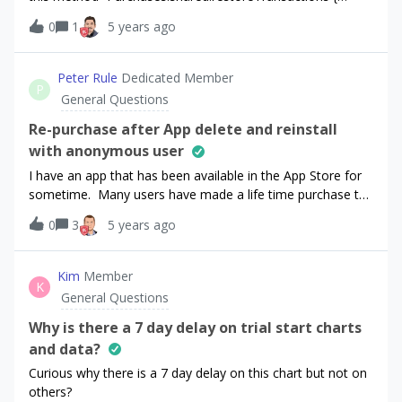
month” or “once in a LifeTime”? ThanksWalter
(purchaserInfo, error) in { }” BUT! I’d like check the
0
1
5 years ago
purchases by Identifier in which indicated in Products, when
I address to “purchaserInfo”. How can I implement this?
Peter Rule
Dedicated Member
P
General Questions
Re-purchase after App delete and reinstall
with anonymous user
I have an app that has been available in the App Store for
sometime. Many users have made a life time purchase to
be ad free.I now wish to convert that payment to a yearly
0
3
5 years ago
subscription.I have been doing some testing with a
prototype app after following the tutorial by Code With
Chris.The life time purchase will no longer be an option
Kim
Member
K
once I have updated to subscriptionIf a life time purchasers
General Questions
deletes then reinstalls the app after the update they will
see the ‘Go Ad Free’ button and the ‘Restore Purchases’
Why is there a 7 day delay on trial start charts
button available to them.Question - I want to understand
and data?
the behaviour when one of these users taps the ‘Go Ad
Curious why there is a 7 day delay on this chart but not on
Free’ button instead of restore.In my testing the App Store
others?
response does recognise that the user has already