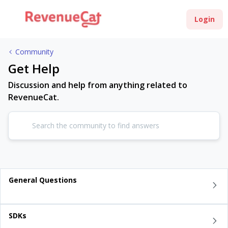
Login
Community
Get Help
Discussion and help from anything related to
RevenueCat.
General Questions
SDKs