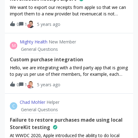
We want to export our receipts from apple so that we can
import them to a new provider but revenuecat is not
responding to any email and we do not know how to
0
1
5 years ago
proceed now. Any idea?Thank You
Mighty Health
New Member
M
General Questions
Custom purchase integration
Hello, we are integrating with a third party app that is going
to pay us per use of their members, for example, each
time a user opens our the app we get paid x dollars.What is
0
1
5 years ago
the best way of implementing such a system where
RevenueCat can account for the revenue?My solution
would only account for access: 1. Add a promotional
Chad Mohler
Helper
C
entitlement via REST API to these members (so they get
General Questions
access to the features)Is there any alternative to get the
value of the payments back to RevenueCat?
Failure to restore purchases made using local
StoreKit testing
At WWDC 2020, Apple introduced the ability to do local