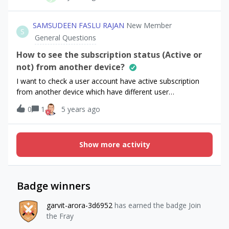
days.The skudetail display "freeTrialPeriod":"P1W". and
introductory with the
price "introductoryPricePeriod":"P1M","introductoryPrice":
SAMSUDEEN FASLU RAJAN
New Member
S
"2,49 €"With info offerings, how can I display on paywall
General Questions
the price of introductory after the trial period ?Must I base
my info Paywall on sku details?Thank you in advance.
How to see the subscription status (Active or
not) from another device?
I want to check a user account have active subscription
from another device which have different user
account? Note: I’m using Flutter
0
1
5 years ago
Show more activity
Badge winners
garvit-arora-3d6952
has earned the badge Join
the Fray