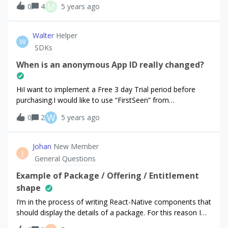
M
0
4
5 years ago
test group this user is. Could this data be shared to
amplitude as well? So that I in amplitude can know what
test group a user is in?
Walter
Helper
W
SDKs
When is an anonymous App ID really changed?
HiI want to implement a Free 3 day Trial period before
purchasing.I would like to use “FirstSeen” from
purchaserInfo. Documentation means that:“ In the event
W
0
2
5 years ago
that the user deletes and reinstalls the app, a new random
App User ID will be generated.”But when testing and
uninstalling/reinstalling… i always got the same AppUserID
Johan
New Member
J
and the FirstSeen doesnt change - that would be fine… but
General Questions
the docu says other things. How is it
actually? ThanksWalter
Example of Package / Offering / Entitlement
shape
I’m in the process of writing React-Native components that
should display the details of a package. For this reason I
am interested in knowing which fields are available on a