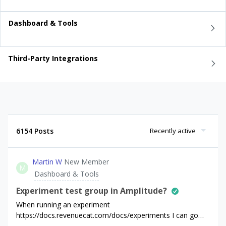
Dashboard & Tools
Third-Party Integrations
6154 Posts
Recently active
Martin W
New Member
M
Dashboard & Tools
Experiment test group in Amplitude?
When running an experiment
https://docs.revenuecat.com/docs/experiments I can go
into a user page and under “Current offering” see in what