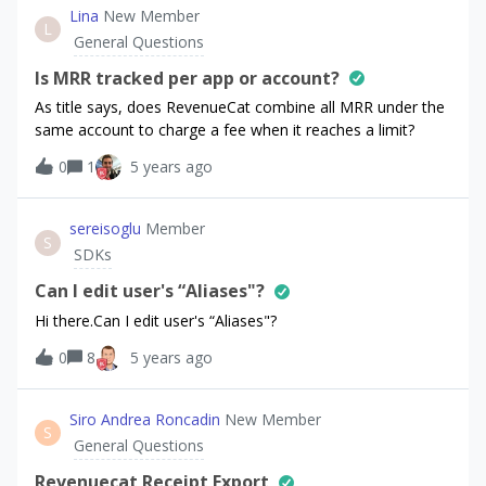
component:
Lina
New Member
L
this.purchases.getPurchaserInfo().then((purchaserInfo)
General Questions
=&gt; { console.log('purchaserInfo:',
JSON.stringify(purchaserInfo)); });
Is MRR tracked per app or account?
this.purchases.getOfferings().then((offerings) =&gt; {
As title says, does RevenueCat combine all MRR under the
console.log('offerings:', JSON.stringify(offerings)); });
same account to charge a fee when it reaches a limit?
this.purchases.getProducts(['product1_test']).then((products
0
1
5 years ago
) =&gt; { console.log('products:',
JSON.stringify(products)); }); console.log('appUserID:',
this.purchases.getAppUserID()); All the methods return
sereisoglu
Member
empty lists / objects, e.g.:offerings: {"all":
S
SDKs
{},"current":null} Even though the underlying request that I
found in Android Studio's Profiler gives back proper
Can I edit user's “Aliases"?
offerings data:{ "current_offering_id": "default",
Hi there.Can I edit user's “Aliases"?
"offerings":
0
8
5 years ago
Siro Andrea Roncadin
New Member
S
General Questions
Revenuecat Receipt Export