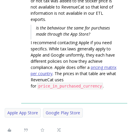
or not tax was added to the sticker price is
not available to RevenueCat so that kind of
information is not available in our ETL
exports.
Is the behaviour the same for purchases
made through the App Store?
I recommend contacting Apple if you need
specifics. While tax laws generally apply to
Apple and Google uniformly, they each have
different policies on how they achieve
compliance. Apple does offer a
pricing matrix
per country
. The prices in that table are what
RevenueCat uses
for
.
price_in_purchased_currency
Apple App Store
Google Play Store