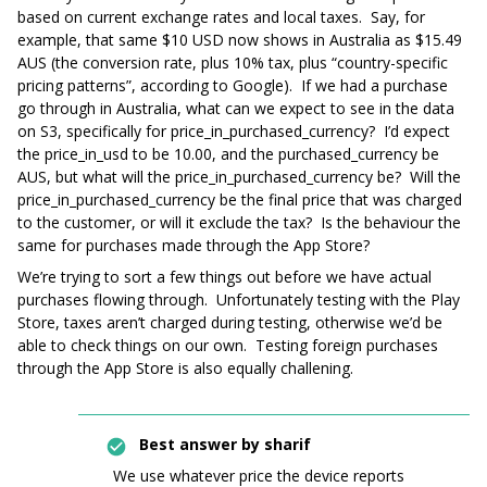
based on current exchange rates and local taxes. Say, for
example, that same $10 USD now shows in Australia as $15.49
AUS (the conversion rate, plus 10% tax, plus “country-specific
pricing patterns”, according to Google). If we had a purchase
go through in Australia, what can we expect to see in the data
on S3, specifically for price_in_purchased_currency? I’d expect
the price_in_usd to be 10.00, and the purchased_currency be
AUS, but what will the price_in_purchased_currency be? Will the
price_in_purchased_currency be the final price that was charged
to the customer, or will it exclude the tax? Is the behaviour the
same for purchases made through the App Store?
We’re trying to sort a few things out before we have actual
purchases flowing through. Unfortunately testing with the Play
Store, taxes aren’t charged during testing, otherwise we’d be
able to check things on our own. Testing foreign purchases
through the App Store is also equally challening.
Best answer by
sharif
We use whatever price the device reports