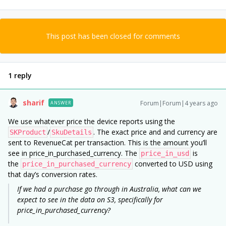
This post has been closed for comments
1 reply
sharif
Forum|Forum|4 years ago
ANSWER
We use whatever price the device reports using the
/
. The exact price and and currency are
SKProduct
SkuDetails
sent to RevenueCat per transaction. This is the amount you’ll
see in price_in_purchased_currency. The
is
price_in_usd
the
converted to USD using
price_in_purchased_currency
that day’s conversion rates.
If we had a purchase go through in Australia, what can we
expect to see in the data on S3, specifically for
price_in_purchased_currency?