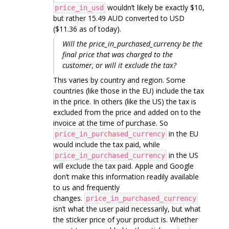
wouldn’t likely be exactly $10,
price_in_usd
but rather 15.49 AUD converted to USD
($11.36 as of today).
Will the price_in_purchased_currency be the
final price that was charged to the
customer, or will it exclude the tax?
This varies by country and region. Some
countries (like those in the EU) include the tax
in the price. In others (like the US) the tax is
excluded from the price and added on to the
invoice at the time of purchase. So
in the EU
price_in_purchased_currency
would include the tax paid, while
in the US
price_in_purchased_currency
will exclude the tax paid. Apple and Google
don’t make this information readily available
to us and frequently
changes.
price_in_purchased_currency
isn’t what the user paid necessarily, but what
the sticker price of your product is. Whether