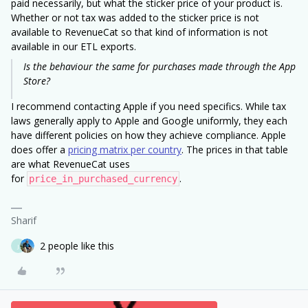
paid necessarily, but what the sticker price of your product is.
Whether or not tax was added to the sticker price is not
available to RevenueCat so that kind of information is not
available in our ETL exports.
Is the behaviour the same for purchases made through the App
Store?
I recommend contacting Apple if you need specifics. While tax
laws generally apply to Apple and Google uniformly, they each
have different policies on how they achieve compliance. Apple
does offer a
pricing matrix per country
. The prices in that table
are what RevenueCat uses
for
.
price_in_purchased_currency
Sharif
2 people like this
J