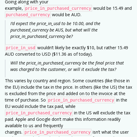
Going along with your
example,
would be 15.49 and
price_in_purchased_currency
would be AUD.
purchased_currency
I’d expect the price_in_usd to be 10.00, and the
purchased_currency be AUS, but what will the
price_in_purchased_currency be?
wouldn’t likely be exactly $10, but rather 15.49
price_in_usd
AUD converted to USD ($11.36 as of today).
Will the price_in_purchased_currency be the final price that
was charged to the customer, or will it exclude the tax?
This varies by country and region. Some countries (like those in
the EU) include the tax in the price. In others (like the US) the tax
is excluded from the price and added on to the invoice at the
time of purchase. So
in the
price_in_purchased_currency
EU would include the tax paid, while
in the US will exclude the tax
price_in_purchased_currency
paid. Apple and Google don’t make this information readily
available to us and frequently
changes.
isn’t what the user
price_in_purchased_currency