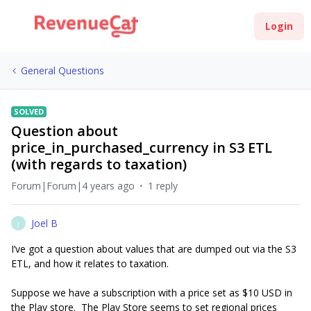
Login
General Questions
SOLVED
Question about
price_in_purchased_currency in S3 ETL
(with regards to taxation)
Forum|Forum|4 years ago
1 reply
Joel B
J
I’ve got a question about values that are dumped out via the S3
ETL, and how it relates to taxation.
Suppose we have a subscription with a price set as $10 USD in
the Play store. The Play Store seems to set regional prices