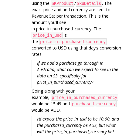
using the
/
. The
SKProduct
SkuDetails
exact price and and currency are sent to
RevenueCat per transaction. This is the
amount you’ll see
in price_in_purchased_currency. The
is
price_in_usd
the
price_in_purchased_currency
converted to USD using that day’s conversion
rates.
If we had a purchase go through in
Australia, what can we expect to see in the
data on S3, specifically for
price_in_purchased_currency?
Going along with your
example,
price_in_purchased_currency
would be 15.49 and
purchased_currency
would be AUD.
I’d expect the price_in_usd to be 10.00, and
the purchased_currency be AUS, but what
will the price_in_purchased_currency be?