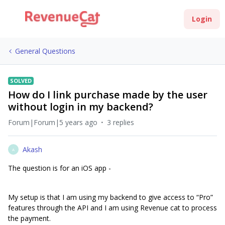
Login
General Questions
SOLVED
How do I link purchase made by the user
without login in my backend?
Forum|Forum|5 years ago
3 replies
Akash
A
The question is for an iOS app -
My setup is that I am using my backend to give access to “Pro”
features through the API and I am using Revenue cat to process
the payment.