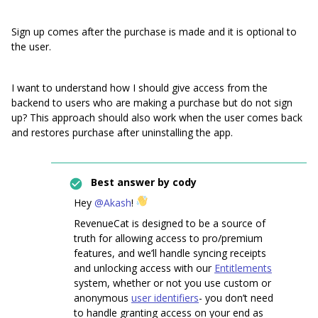
Sign up comes after the purchase is made and it is optional to
the user.
I want to understand how I should give access from the
backend to users who are making a purchase but do not sign
up? This approach should also work when the user comes back
and restores purchase after uninstalling the app.
Best answer by
cody
Hey
@Akash
!
RevenueCat is designed to be a source of
truth for allowing access to pro/premium
features, and we’ll handle syncing receipts
and unlocking access with our
Entitlements
system, whether or not you use custom or
anonymous
user identifiers
- you don’t need
to handle granting access on your end as