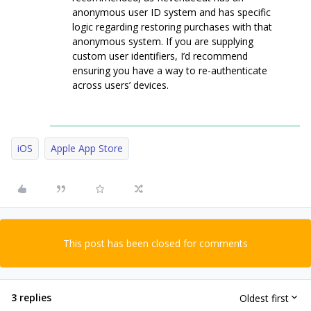
anonymous user ID system and has specific
logic regarding restoring purchases with that
anonymous system. If you are supplying
custom user identifiers, I’d recommend
ensuring you have a way to re-authenticate
across users’ devices.
iOS
Apple App Store
This post has been closed for comments
3 replies
Oldest first