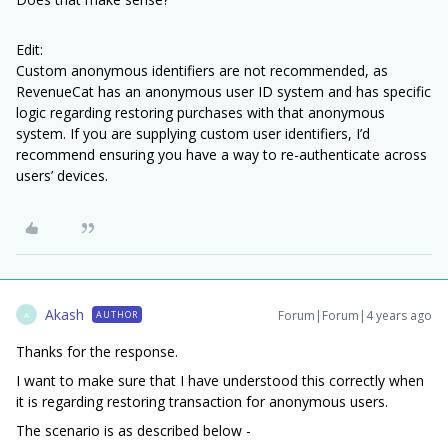
Edit:
Custom anonymous identifiers are not recommended, as
RevenueCat has an anonymous user ID system and has specific
logic regarding restoring purchases with that anonymous
system. If you are supplying custom user identifiers, I’d
recommend ensuring you have a way to re-authenticate across
users’ devices.
Akash
Forum|Forum|4 years ago
AUTHOR
A
Thanks for the response.
I want to make sure that I have understood this correctly when
it is regarding restoring transaction for anonymous users.
The scenario is as described below -