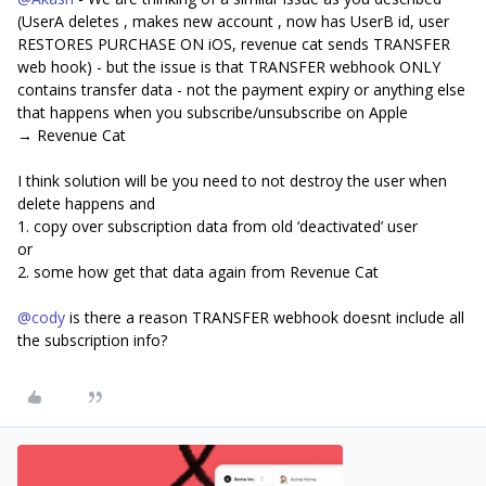
(UserA deletes , makes new account , now has UserB id, user
RESTORES PURCHASE ON iOS, revenue cat sends TRANSFER
web hook) - but the issue is that TRANSFER webhook ONLY
contains transfer data - not the payment expiry or anything else
that happens when you subscribe/unsubscribe on Apple
→ Revenue Cat
I think solution will be you need to not destroy the user when
delete happens and
1. copy over subscription data from old ‘deactivated’ user
or
2. some how get that data again from Revenue Cat
@cody
is there a reason TRANSFER webhook doesnt include all
the subscription info?