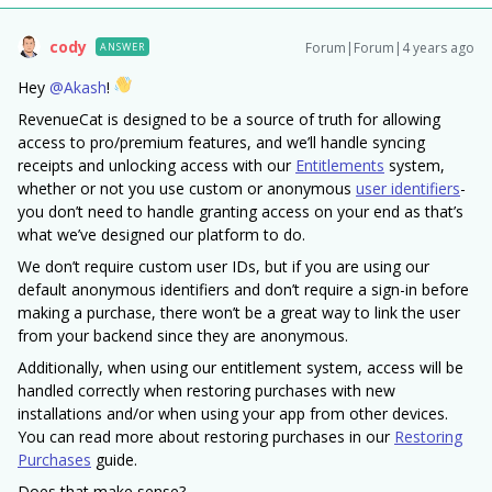
cody
Forum|Forum|4 years ago
ANSWER
Hey
@Akash
!
RevenueCat is designed to be a source of truth for allowing
access to pro/premium features, and we’ll handle syncing
receipts and unlocking access with our
Entitlements
system,
whether or not you use custom or anonymous
user identifiers
-
you don’t need to handle granting access on your end as that’s
what we’ve designed our platform to do.
We don’t require custom user IDs, but if you are using our
default anonymous identifiers and don’t require a sign-in before
making a purchase, there won’t be a great way to link the user
from your backend since they are anonymous.
Additionally, when using our entitlement system, access will be
handled correctly when restoring purchases with new
installations and/or when using your app from other devices.
You can read more about restoring purchases in our
Restoring
Purchases
guide.
Does that make sense?