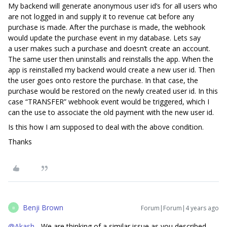
My backend will generate anonymous user id’s for all users who
are not logged in and supply it to revenue cat before any
purchase is made. After the purchase is made, the webhook
would update the purchase event in my database. Lets say
a user makes such a purchase and doesn’t create an account.
The same user then uninstalls and reinstalls the app. When the
app is reinstalled my backend would create a new user id. Then
the user goes onto restore the purchase. In that case, the
purchase would be restored on the newly created user id. In this
case “TRANSFER” webhook event would be triggered, which I
can the use to associate the old payment with the new user id.
Is this how I am supposed to deal with the above condition.
Thanks
Benji Brown
Forum|Forum|4 years ago
B
@Akash
- We are thinking of a similar issue as you described