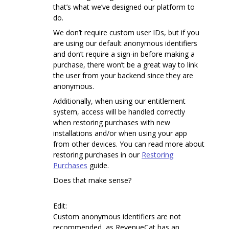
that’s what we’ve designed our platform to
do.
We don’t require custom user IDs, but if you
are using our default anonymous identifiers
and don’t require a sign-in before making a
purchase, there won’t be a great way to link
the user from your backend since they are
anonymous.
Additionally, when using our entitlement
system, access will be handled correctly
when restoring purchases with new
installations and/or when using your app
from other devices. You can read more about
restoring purchases in our
Restoring
Purchases
guide.
Does that make sense?
Edit:
Custom anonymous identifiers are not
recommended, as RevenueCat has an