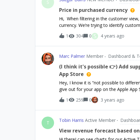
RevenueCat logs: “Retrieved productDetailsLi
S
gets fetched repeatedly from the cache (no ac
Price in purchased currency
purchasePackage(...) or the “Launching bil
Hi, When filtering in the customer view,
a signed release AAB to the Play Console
currency. We’re trying to identify cus
Play Store wit
currently using a range on total spent. Th
S
1
304
0
4 years ago
reporting. Additionally if this field coul
would be super helpful for our reporti
Marc Palmer
Member
Dashboard & T
(I think it's possible 👉) Add s
App Store
Hey, I know it is “not possible to diff
give out for your app on the Apple App S
when your audience is small and/or your
1
259
0
3 years ago
first 100 users, but I think it would hel
noticed on some transactions I can see 
immediately. Like, 100% immediately an
Tobin Harris
Active Member
Dashboar
indicates a promo code purchase as the
T
flagged as promo code purchases when 
View revenue forecast based on 
each other, and so filtered out from most
Hi thereI can see charts for our Active 