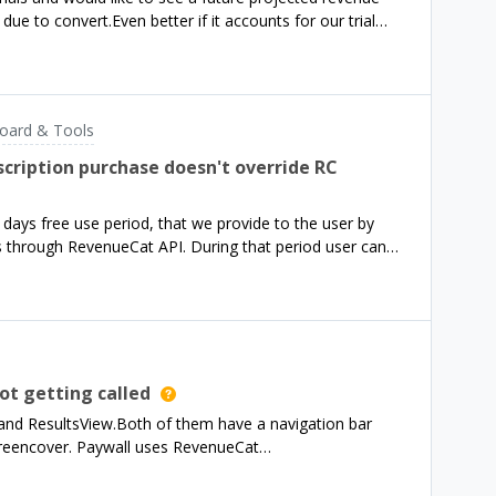
 and look at individual transactions or use App Store
ue to convert.Even better if it accounts for our trial
 I’ll die of old aged bef
no problem if I need to guesstimate that myself.How
oard & Tools
cription purchase doesn't override RC
3 days free use period, that we provide to the user by
 through RevenueCat API. During that period user can
art a play store/app store subscription. We would expect
chased, promotional entitlements would be replaced with
is doesn’t happen, which causes some problems. For
y using play store/app store 7 days subscription-trial
led automatically), because `entitlement.storeType` is
lement.periodType` is always equal to `normal`. Also all
t getting called
rs starting with `rc_promo`. Only after the promotional
and ResultsView.Both of them have a navigation bar
d with correct data from app store/play store. Currently
creencover. Paywall uses RevenueCat
romotional ent
rom HomeView onPurchaseCompleted is called, however
rchaseCompleted is never called even though purchase