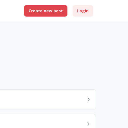
Create new post
Login