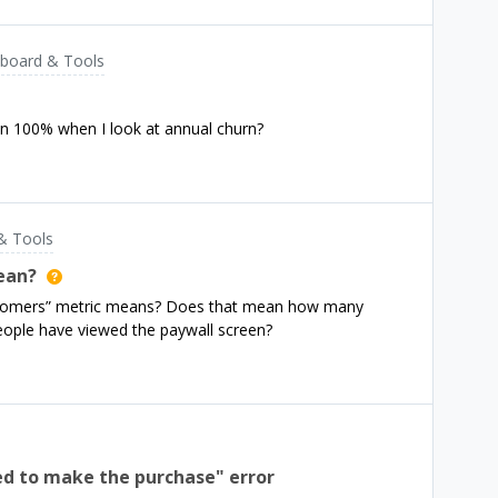
ng to do with the fact that ResultsView is further down
board & Tools
an 100% when I look at annual churn?
& Tools
ean?
stomers” metric means? Does that mean how many
ople have viewed the paywall screen?
wed to make the purchase" error