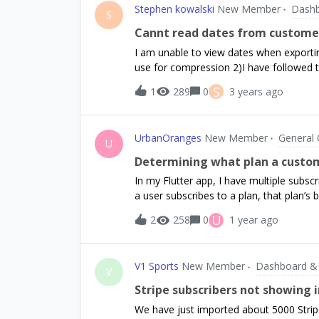
Stephen kowalski
New Member
Dashb
markets just to try to get through app 
S
account I’ve provided in the Google Play 
Cannt read dates from customer 
user is signed in to Google Play. When the
I am unable to view dates when exporting 
not, how is this usually handled?
use for compression 2)I have followed th
wizard. It works but dates are illegible. 
S
1
289
0
3 years ago
GooglSheets and Excel with the same is
means but this issue has stumped me. Ex
to use and export.
UrbanOranges
New Member
General 
U
Determining what plan a custo
In my Flutter app, I have multiple subscri
a user subscribes to a plan, that plan’s 
to subscribe to their currently active 
U
2
258
0
1 year ago
downgrades, their current plan runs thro
UI a plan is being downgraded to, so th
and they can’t attempt to subscribe to a
V1 Sports
New Member
Dashboard &
just result in a popup saying it is alread
V
being downgraded to in the app? I’ve tri
Stripe subscribers not showing i
getCustomerInfo(), however these fields
We have just imported about 5000 Stripe
as multiple plans have ‘willRenew: true’