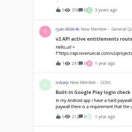
B
0
358
0
3 years ago
ryan-86de4b
New Member
General Q
R
v2 API active entitlements rout
Hello,url =
f"https://api.revenuecat.com/v2/project
ts"The above URL returns a list of acti
R
1
291
0
1 year ago
great - I noticed for some of the other 
toggle between sandbox/production - do
any reference on how to distinguish bet
oskarp
New Member
SDKs
endpoint - there was mention of their be
O
makes sense!
Built-in Google Play login chec
In my Android app I have a hard paywall
paywall there is a requirement that the 
login in the app itself. App review did no
O
0
212
0
1 year ago
a ConfigurationError occurs, saying tha
only see this as a crash/non-working ap
thus requires a Google account set to t