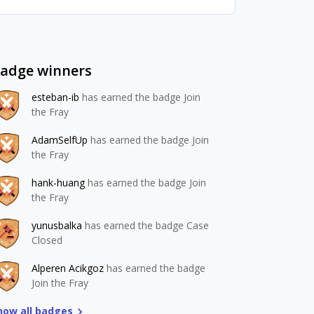
adge winners
esteban-ib
has earned the badge Join
the Fray
AdamSelfUp
has earned the badge Join
the Fray
hank-huang
has earned the badge Join
the Fray
yunusbalka
has earned the badge Case
Closed
Alperen Acikgoz
has earned the badge
Join the Fray
how all badges