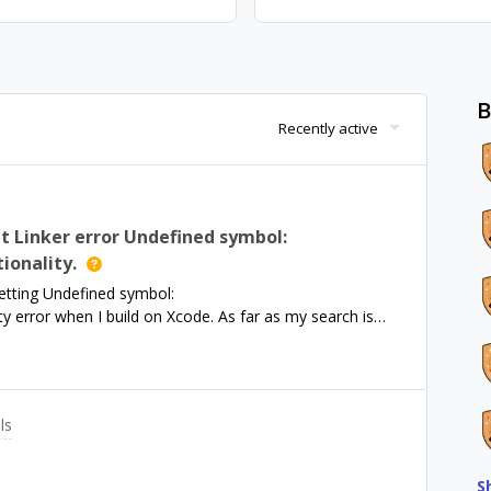
B
Recently active
 Linker error Undefined symbol:
onality.
etting Undefined symbol:
rror when I build on Xcode. As far as my search is
 PurchasesHybridCommon, but attempting to install via
hybridcommon.git could not be resolved. Support says
rsists.
ls
S