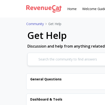
Home
Welcome Guid
Community
Get Help
Get Help
Discussion and help from anything relate
General Questions
Dashboard & Tools