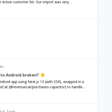
e Active customer list. Our import was very
er id and the fetch_token (stripe receipt). Everything
 of their subscription dates and spend, but they don’t
s
Ks
 to Android broken?
droid app using Next.js 13 (with SSR), wrapped in a
nueCat (@revenuecat/purchases-capacitor) to handle
 the plugin registers successfully and I can fetch product
 subscription details from Google Play (e.g., monthly,
urchase” button, the actual Google Play purchase dialog
he logs: Capacitor is recognized as running on Android.
d & Tools