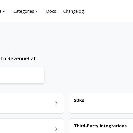
e
Categories
Docs
Changelog
d to RevenueCat.
SDKs
Third-Party Integrations