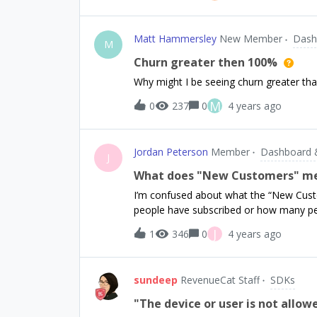
goes through.Im guessing it has somethi
the Navigation Stack. But its super odd.
Matt Hammersley
New Member
Dash
M
Churn greater then 100%
Why might I be seeing churn greater th
M
0
237
0
4 years ago
Jordan Peterson
Member
Dashboard 
J
What does "New Customers" m
I’m confused about what the “New Cu
people have subscribed or how many pe
J
1
346
0
4 years ago
sundeep
RevenueCat Staff
SDKs
"The device or user is not allo