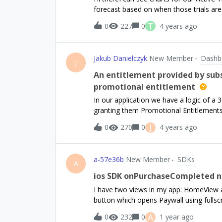
got to be better than me having to go in
forecast based on when those trials are d
Connect to show only the true purchases.
conversion rate based on product, but 
T
0
227
0
4 years ago
might I do this?Tobin
Jakub Danielczyk
New Member
Dashb
J
An entitlement provided by subs
promotional entitlement
In our application we have a logic of a 
granting them Promotional Entitlements
manually click the upgrade button to st
J
0
270
0
4 years ago
that once the store subscription is pur
the ones from subscription. However th
example, we can’t tell if user is currentl
a-57e36b
New Member
SDKs
(available once, after which they got bil
A
always equal to `promotional` and `entit
ios SDK onPurchaseCompleted no
the entitlements have product indentifie
I have two views in my app: HomeView 
entitlement is expired, they get replace
button which opens Paywall using fulls
as a workaround we manually revoke p
PaywallFooter. Now when purchasing f
A
0
232
0
1 year ago
when we purchase via ResultsView onPu