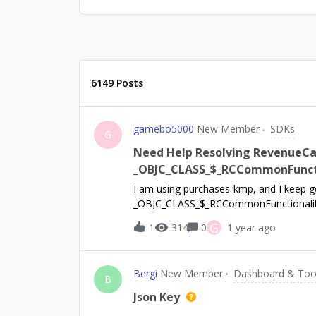
6149 Posts
gamebo5000
New Member
SDKs
G
Need Help Resolving RevenueCat
_OBJC_CLASS_$_RCCommonFuncti
I am using purchases-kmp, and I keep g
_OBJC_CLASS_$_RCCommonFunctionality e
concern it is because I am missing the
G
1
314
0
1 year ago
swift package manager yields purchases
to use purchases-ios, but linker error pe
Bergi
New Member
Dashboard & Too
B
Json Key
.