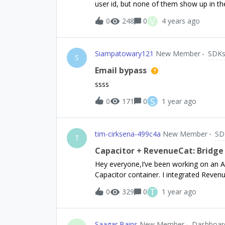
user id, but none of them show up in th
of items in the entitlements field
straightforward. We just imported the us
V
0
248
0
4 years ago
looks correct for each customer in terms
appear to be recognized as active
Siampatowary121
New Member
SDK
S
Email bypass
ssss
S
0
171
0
1 year ago
tim-cirksena-499c4a
New Member
SD
T
Capacitor + RevenueCat: Bridge
Hey everyone,I’ve been working on an An
Capacitor container. I integrated Reve
subscriptions. The native logs show that
T
0
329
0
1 year ago
offerings just fine—RevenueCat pulls the
annual). However, whenever I tap my “p
never shows up.Here’s what I do see in t
Saagar Bains
New Member
Dashboar