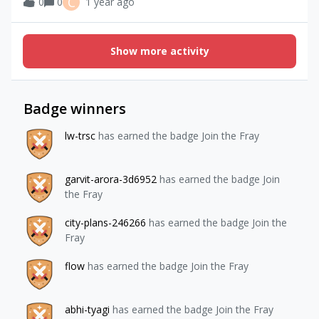
C
0
0
1 year ago
Show more activity
Badge winners
lw-trsc
has earned the badge Join the Fray
garvit-arora-3d6952
has earned the badge Join
the Fray
city-plans-246266
has earned the badge Join the
Fray
flow
has earned the badge Join the Fray
abhi-tyagi
has earned the badge Join the Fray