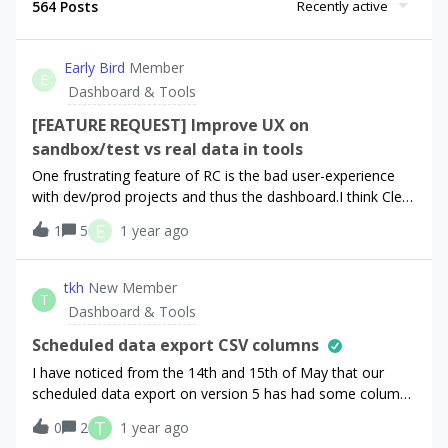
564 Posts
Recently active
Early Bird
Member
E
Dashboard & Tools
[FEATURE REQUEST] Improve UX on
sandbox/test vs real data in tools
One frustrating feature of RC is the bad user-experience
with dev/prod projects and thus the dashboard.I think Clerk
does this very well, allowing a single project with a
E
1
5
1 year ago
dev/prod instance (picture 1). This makes things very easy
to flip between the two, isolates sandbox data vs real data,
and allows very clear separate API keys, management,
tkh
New Member
T
etc. Example - Lets assume I have a very active project,
Dashboard & Tools
post launch perhaps:If I wanted to test adding a new type
of webhook for the firebase extension, without the risk of
Scheduled data export CSV columns
blowing up my firebase functions quota, I’d need to set up
I have noticed from the 14th and 15th of May that our
an entirely separate RC project, duplicate all the settings
scheduled data export on version 5 has had some columns
over (which is equally a painful process right now), update
move. Specifically `first_seen_time` and `auto_resume_time`
T
0
2
1 year ago
my local application with new API / public keys, just to test
which used to be in that order and have now been