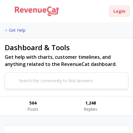
Login
Get Help
Dashboard & Tools
Get help with charts, customer timelines, and
anything related to the RevenueCat dashboard.
564
1,248
Posts
Replies