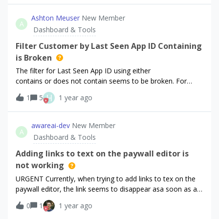
the addition of a single webhook event. I would *LOVE* to
reversed in the export from the 15th onward. Has anyone
see a unified unified approach that really separated the
else experienced this or similar? it broke our importer so I
Ashton Meuser
New Member
environments, and the intent behind the data. I don’t
A
just wanted to see if it’s unique or if others have had the
Dashboard & Tools
believe the sandbox toggle is sufficient - here’s a RC
same and/or experienced this with other columns or
example:The first
exports in the past so I can find the best strategy to deal
Filter Customer by Last Seen App ID Containing
with it in our data pipeline. Thanks!
is Broken
The filter for Last Seen App ID using either
contains or does not contain seems to be broken. For
example, I am trying to filter non-anonymous IDs using
H
1
5
1 year ago
Last Seen App ID does not contain “$RCAnonymousID”. All
customers are shown. Similarly, using contains returns no
customers.
awareai-dev
New Member
A
Dashboard & Tools
Adding links to text on the paywall editor is
not working
URGENT Currently, when trying to add links to tex on the
paywall editor, the link seems to disappear asa soon as as
I click on a different element or anything. TLDR they’re not
0
1
1 year ago
staying on the text and fail to deploy. The following