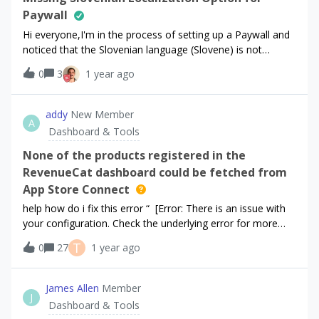
Paywall
Hi everyone,I'm in the process of setting up a Paywall and
noticed that the Slovenian language (Slovene) is not
available as a localization option. I do see other regional
0
3
1 year ago
languages like Slovak, Croatian, and Italian, but
unfortunately, Slovene seems to be missing from the list.Is
there any way to request the addition of Slovenian as a
addy
New Member
A
supported language for Paywall localization? Or is there a
Dashboard & Tools
workaround I can use in the meantime?Thanks in advance
for any guidance!Best regards,Nejc
None of the products registered in the
RevenueCat dashboard could be fetched from
App Store Connect
help how do i fix this error “ [Error: There is an issue with
your configuration. Check the underlying error for more
details. There's a problem with your configuration. None of
T
0
27
1 year ago
the products registered in the RevenueCat dashboard
could be fetched from App Store Connect (or the StoreKit
Configuration file if one is being used). ” here are my
James Allen
Member
J
configurations
Dashboard & Tools