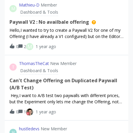
displaying in the above dashboard, I’ve cancelled it a few
Mathieu-D
Member
M
times just to test if a cancellation would appear, but
Dashboard & Tools
nothing.I’ve also noticed some errors in the Cloud API for
the Android Developer API, I can’t see the error exactly but
Paywall V2 : No availbale offering
I’ve provided a screen of what appears to be potentially
Hello,I wanted to try to create a Paywall V2 for one of my
causing the error.Any assistance in finding a resolution
Offering (I have already a V1 configured) but on the Editor I
would be great - thank you!
can’t select any Offering in the Paywall component as you
M
0
2
1 year ago
can see here :I have also tried to duplicate one of my
offering, but anyway it doesn’t show up.Is it a bug or did I
miss something ?Thank you
ThomasTheCat
New Member
T
Dashboard & Tools
Can't Change Offering on Duplicated Paywall
(A/B Test)
Hey,I want to A/B test two paywalls with different prices,
but the Experiment only lets me change the Offering, not
the paywall — it always uses the default one.I tried
0
1
1 year ago
duplicating the paywall, but I can't assign a different one in
the Experiment.Any way to A/B test both paywall and
pricing properly?Thanks!
hustledevs
New Member
H