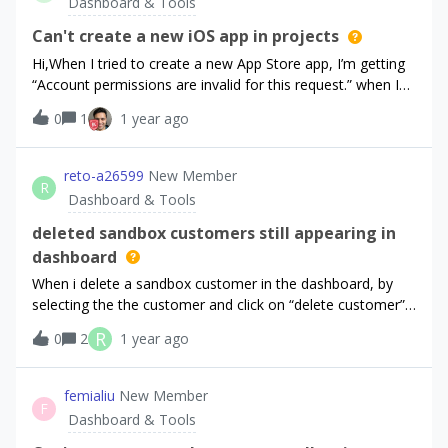
Dashboard & Tools
Can't create a new iOS app in projects
Hi,When I tried to create a new App Store app, I’m getting
“Account permissions are invalid for this request.” when I
tap “Save Changes” button. This account is owner of the
0
1
1 year ago
project.Anyone else encountered the same problem?
reto-a26599
New Member
R
Dashboard & Tools
deleted sandbox customers still appearing in
dashboard
When i delete a sandbox customer in the dashboard, by
selecting the the customer and click on “delete customer”,
the customer still appears in the dashboard customer
R
0
2
1 year ago
list.Also when i call customers with the
api,https://api.revenuecat.com/v2/projects/{project_id}/cust
omersthe deleted customer is still in there. However when i
femialiu
New Member
F
want to open one of the deleted customers in the
Dashboard & Tools
dashboard customer list, i get a little popup saying:“No