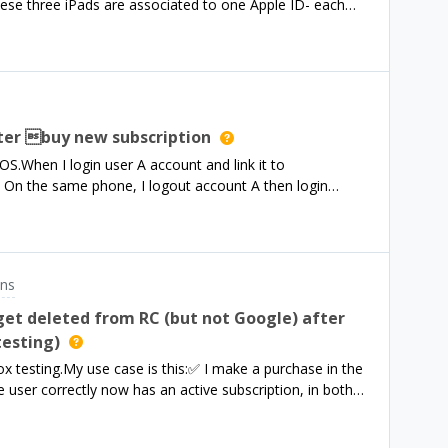
ese three iPads are associated to one Apple ID- each
ouble check you are using the c
ail address and password- The password is only for the
 account etc. (administration)- Licenses are associated
es it work that I can implement a monthly subscription
ss with RevenueCat?
ter buy new subscription
S.When I login user A account and link it to
On the same phone, I logout account A then login
e list of entitlements returned entitlements A and B.In
count A and Package B to account B?
ons
get deleted from RC (but not Google) after
testing)
 testing.My use case is this:✅ I make a purchase in the
 user correctly now has an active subscription, in both
er I re-open the app and load purchaser info. The active
 getPurchaserInfo and on the website✅ On Google Play