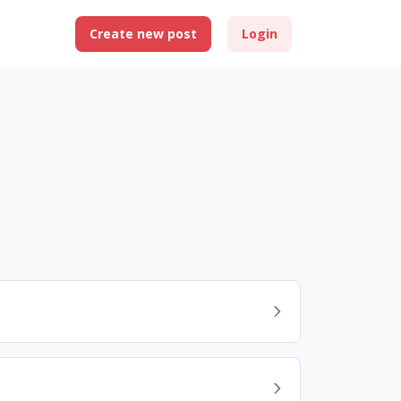
Create new post
Login