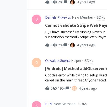
0
281
1
4 years ago
Daniels Pitkevics
New Member
SDKs
D
Cannot validate Stripe Web Pay
Hi, I have successfully running Revenue
subscription method - Stripe Web Payme
Products in RevenueCat using product ID
0
298
1
4 years ago
tried to create RevenueCat products usin
I want to validate receipt so purchase
API:curl --location --request POST 'http
Oswaldo Guerra
Helper
SDKs
Stripe' \--header 'Authorization: Beare
O
application/json' \--data-raw '{"app_use
[Android] Method addObserver m
"sub_1KRgPlGOGvcC5HQI5pE"}'But no matt
Got this error while trying to setup Pu
{"code": 7103,"message": "The receipt i
called on the main threadAnyone faced i
missing? Cheers,Daniels
O
0
1954
1
4 years ago
BSM
New Member
SDKs
B