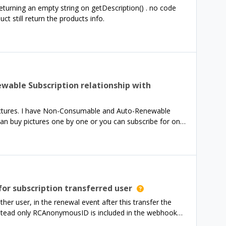
turning an empty string on getDescription() . no code
 still return the products info.
able Subscription relationship with
 pictures. I have Non-Consumable and Auto-Renewable
an buy pictures one by one or you can subscribe for one
eck your inventory, to make sure you own the image.
a Webhook. My RevenueCat structures look like this:I
packages (Annual and Lifetime) Annual package has 1
for subscription transferred user
mer make a Non-Consumable purchase (so buy only 1
er user, in the renewal event after this transfer the
ot know, which image was bought. I know who bought,
nstead only RCAnonymousID is included in the webhook
r_id. Any suggestion?
his renewal in this case?