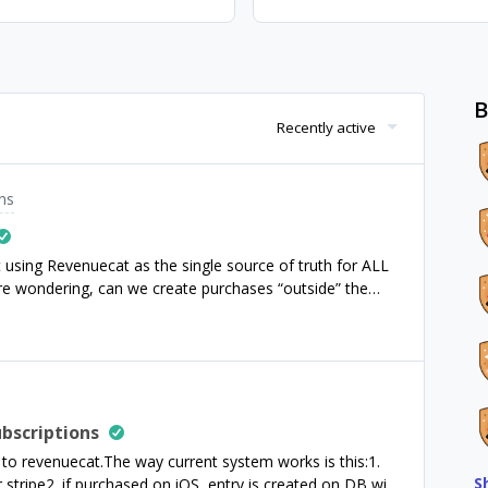
B
Recently active
ns
t using Revenuecat as the single source of truth for ALL
e wondering, can we create purchases “outside” the
ple, create a purchase with currency “Apples”.We want to
Revenuecat seems a good choice to store all our
 use the REST API to store different custom payments
Is that possible? and, what are the cons of doing this,
Thanks.
bscriptions
to revenuecat.The way current system works is this:1.
S
stripe2. if purchased on iOS, entry is created on DB with