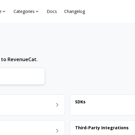
e
Categories
Docs
Changelog
d to RevenueCat.
SDKs
Third-Party Integrations