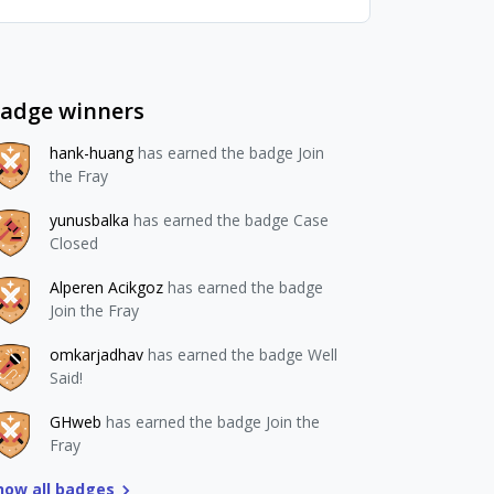
adge winners
hank-huang
has earned the badge Join
the Fray
yunusbalka
has earned the badge Case
Closed
Alperen Acikgoz
has earned the badge
Join the Fray
omkarjadhav
has earned the badge Well
Said!
GHweb
has earned the badge Join the
Fray
how all badges