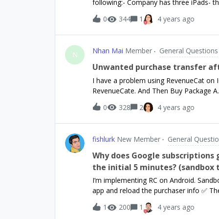
following:- Company has three iPads- th
environments for your app, be sure to d
iPad registers with its own business em
0
344
1
4 years ago
company and controls things like delete
with this own business email address.Do
to each iPad, i.e. for each email addre
Nhan Mai
Member
General Questions
N
Unwanted purchase transfer af
I have a problem using RevenueCat on IO
RevenueCate. And Then Buy Package A. 
account B and the buy Package B, but th
0
328
2
4 years ago
this case, Can we link Package A to ac
fishlurk
New Member
General Questi
Why does Google subscriptions 
the initial 5 minutes? (sandbox 
I’m implementing RC on Android. Sandbox
app and reload the purchaser info ✅ The
RC and Google Play Store❌ 5 minutes lat
1
200
1
4 years ago
subscription is gone from RC, both via