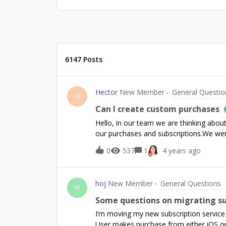
6147 Posts
Hector
New Member
General Questio
H
Can I create custom purchases
Hello, in our team we are thinking abou
our purchases and subscriptions.We wer
usual (Apple google stripe...), for exam
0
537
1
4 years ago
support cryptocurrency payments, and 
payments data. So the idea would be to
likeUser 1234 paid 0.5 ETH at 02/28/2022
hoj
New Member
General Questions
our analytics and graphs will get dirty? 
H
Some questions on migrating su
I’m moving my new subscription service 
User makes purchase from either iOS or 