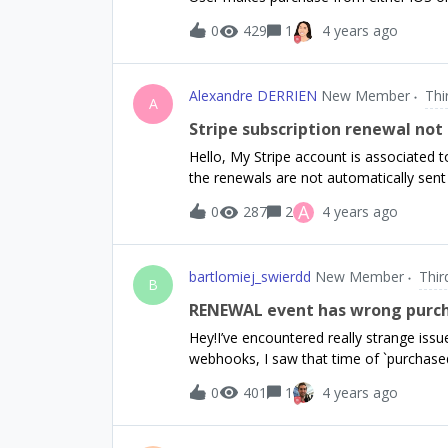
app_user_id &amp; purchase id3. Receiv
0
429
1
4 years ago
premiumI have a couple concerns:Do I n
sense if a customer has purchased throu
app don’t send receipts, just user id an
Alexandre DERRIEN
New Member
Thi
full base64 receipt, what can I do? For m
A
just the unencoded purchase details
Stripe subscription renewal not
Hello, My Stripe account is associated t
the renewals are not automatically sen
process with daily subscriptions and it 
A
0
287
2
4 years ago
help.Alexandre
bartlomiej_swierdd
New Member
Thir
B
RENEWAL event has wrong purc
Hey!I’ve encountered really strange iss
webhooks, I saw that time of `purchas
should actually be. I’m still analysing 
0
401
1
4 years ago
events and the issue.When we receive
event, the RENEWAL event that came aft
few seconds or a few minutes before we