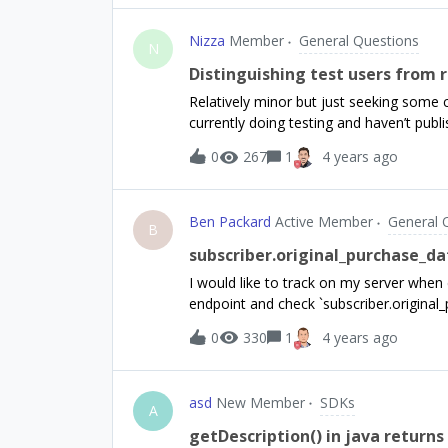
Store it’s however correctly still active
minutesWhy is the subscription deleted f
Nizza
Member
General Questions
N
Distinguishing test users from 
Relatively minor but just seeking some 
currently doing testing and haven’t publ
stands the dashboard is showing 132 new
0
267
1
4 years ago
users. Deleting the test customers doe
time) however the dashboard still seems 
the number of user ID’s (including ano
Ben Packard
Active Member
General 
days. My question is over time we’ll stil
B
Is there anyway to differentiate between
subscriber.original_purchase_dat
Sandbox data’ doesn’t seem to effect 
I would like to track on my server when e
endpoint and check `subscriber.original_p
started implementing IAPs in the past c
0
330
1
4 years ago
`subscriptions.&lt;product&gt;.original_
have to check every product in that `subs
knowing right now which products I will 
asd
New Member
SDKs
subscriptions.What is the purpose of `su
A
early? Is it an artifact of Sandbox testin
getDescription() in java return