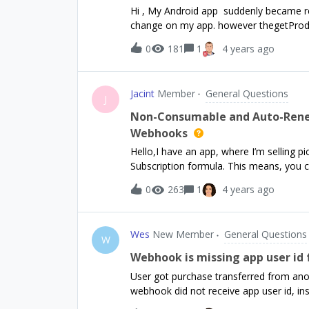
Hi , My Android app suddenly became re
change on my app. however thegetProduct
0
181
1
4 years ago
Jacint
Member
General Questions
J
Non-Consumable and Auto-Renew
Webhooks
Hello,I have an app, where I’m selling
Subscription formula. This means, you c
year to get all of them. My GET API ch
0
263
1
4 years ago
Therefore I synchronise the database vi
have 1 offering called default, with 2 
product Lifetime package has 1 product (I don’t want to map the product-image one by one, cuz
Wes
New Member
General Questions
it’s not scaleable) I have 2 entitlements First one is for lifetime things, therefore this has only 1
W
product (Lifetime package) Second one is for subscriptions and lifetime things, therefore this has
Webhook is missing app user id 
2 products My problem is, if my custo
User got purchase transferred from anoth
image), my webhook called, but i do n
webhook did not receive app user id, i
cuz after login I’m settings the app_use
request. How do I know which user had t