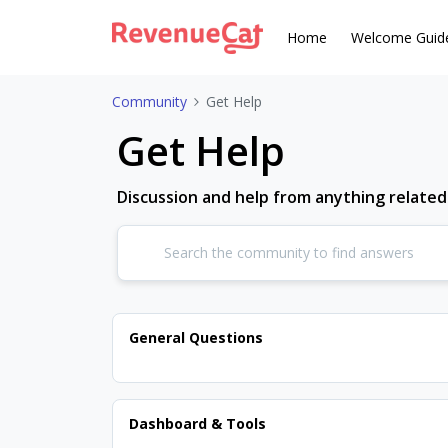
Home
Welcome Guid
Community
Get Help
Get Help
Discussion and help from anything relate
General Questions
Dashboard & Tools