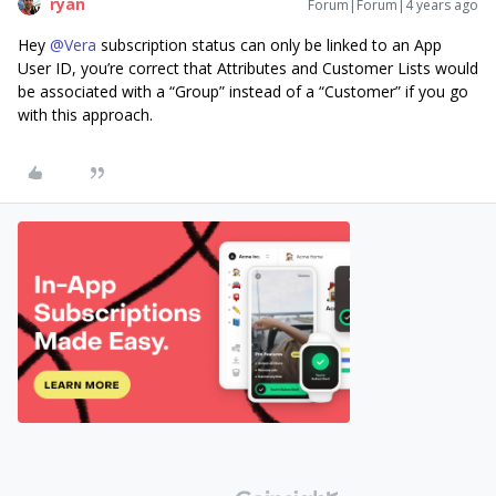
ryan
Forum|Forum|4 years ago
Hey
@Vera
subscription status can only be linked to an App
User ID, you’re correct that Attributes and Customer Lists would
be associated with a “Group” instead of a “Customer” if you go
with this approach.