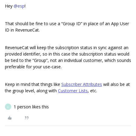
Hey
@esp
!
That should be fine to use a “Group ID” in place of an App User
ID in RevenueCat.
RevenueCat will keep the subscription status in sync against an
provided identifier, so in this case the subscription status would
be tied to the “Group”, not an individual customer, which sounds
preferable for your use-case.
Keep in mind that things like
Subscriber Attributes
will also be at
the group level, along with
Customer Lists
, etc.
1 person likes this
E