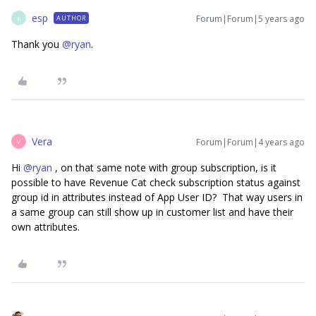
esp
Forum|Forum|5 years ago
AUTHOR
E
Thank you
@ryan
.
Vera
Forum|Forum|4 years ago
V
Hi
@ryan
, on that same note with group subscription, is it
possible to have Revenue Cat check subscription status against
group id in attributes instead of App User ID? That way users in
a same group can still show up in customer list and have their
own attributes.