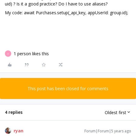
uid) ? Is it a good practice? Do I have to use aliases?
My code: await Purchases.setup(_api_key, appUserId: group.id);
1 person likes this
V
This post has been closed for comments
4 replies
Oldest first
ryan
Forum|Forum|5 years ago