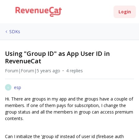
Login
SDKs
Using "Group ID" as App User ID in
RevenueCat
Forum|Forum|5 years ago
4 replies
esp
E
Hi. There are groups in my app and the groups have a couple of
members. If one of them pays for subscription, I change the
group status and all the members in group can access premium
contents.
Can I initialize the ‘group id’ instead of user id (firebase auth