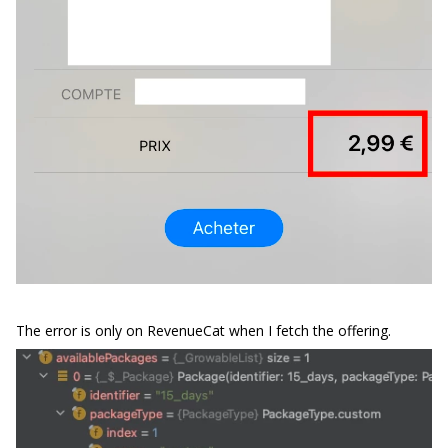
The error is only on RevenueCat when I fetch the offering.