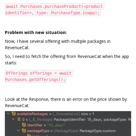
await Purchases.purchaseProduct(<product 
identifier>, type: PurchaseType.inapp);
Problem with new situation:
Now, I have several offering with multiple packages in
RevenueCat.
So, I need to fetch the offering from RevenueCat when the app
starts:
Offerings offerings = await 
Purchases.getOfferings();
Look at the Response, there is an error on the price shown by
RevenueCat: