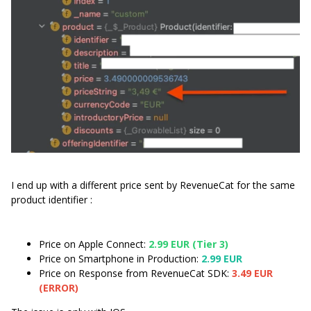
I end up with a different price sent by RevenueCat for the same
product identifier :
Price on Apple Connect:
2.99 EUR (Tier 3)
Price on Smartphone in Production:
2.99 EUR
Price on Response from RevenueCat SDK:
3.49 EUR
(ERROR)