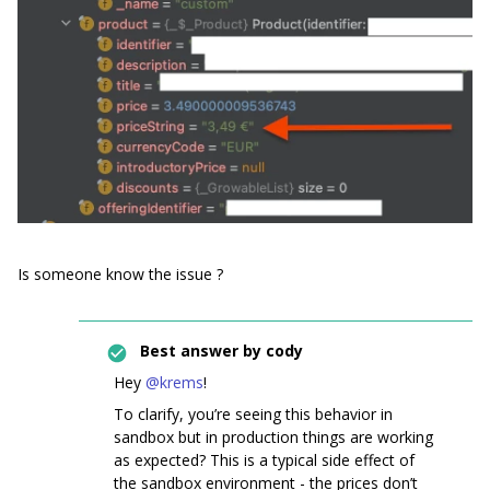
Is someone know the issue ?
Best answer by
cody
Hey
@krems
!
To clarify, you’re seeing this behavior in
sandbox but in production things are working
as expected? This is a typical side effect of
the sandbox environment - the prices don’t