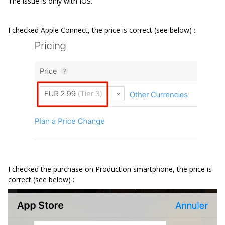
The issue is only with IOS.
I checked Apple Connect, the price is correct (see below) :
I checked the purchase on Production smartphone, the price is
correct (see below) :