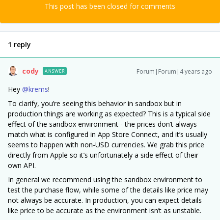
This post has been closed for comments
1 reply
cody
Forum|Forum|4 years ago
ANSWER
Hey
@krems
!
To clarify, you’re seeing this behavior in sandbox but in
production things are working as expected? This is a typical side
effect of the sandbox environment - the prices don’t always
match what is configured in App Store Connect, and it’s usually
seems to happen with non-USD currencies. We grab this price
directly from Apple so it’s unfortunately a side effect of their
own API.
In general we recommend using the sandbox environment to
test the purchase flow, while some of the details like price may
not always be accurate. In production, you can expect details
like price to be accurate as the environment isn’t as unstable.