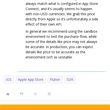
always match what is configured in App Store
Connect, and it’s usually seems to happen
with non-USD currencies. We grab this price
directly from Apple so it’s unfortunately a side
effect of their own API.
In general we recommend using the sandbox
environment to test the purchase flow, while
some of the details like price may not always
be accurate. In production, you can expect
details like price to be accurate as the
environment isn’t as unstable.
iOS
Apple App Store
Flutter
SDK