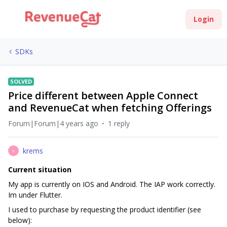
Login
SDKs
SOLVED
Price different between Apple Connect
and RevenueCat when fetching Offerings
Forum|Forum|4 years ago
1 reply
krems
K
Current situation
My app is currently on IOS and Android. The IAP work correctly.
Im under Flutter.
I used to purchase by requesting the product identifier (see
below):