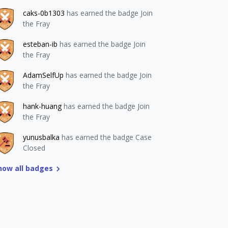
caks-0b1303
has earned the badge Join
the Fray
esteban-ib
has earned the badge Join
the Fray
AdamSelfUp
has earned the badge Join
the Fray
hank-huang
has earned the badge Join
the Fray
yunusbalka
has earned the badge Case
Closed
how all badges