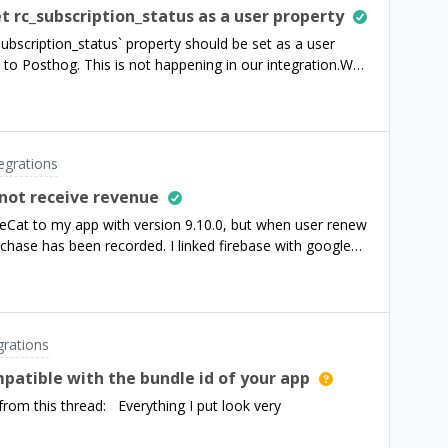
export (without the customers export)? Our goal is to use
t rc_subscription_status as a user property
lytics tool. We want to integrate the data we receive
ubscription_status` property should be set as a user
ur existing reporting environment and monitor it from
 to Posthog. This is not happening in our integration.We
best way to do this
rty there as an event property, but the related users do
et as a user property.Here’s a link to the relevant
ntegrations/third-party-integrations/posthogFrom this
nt to PostHog, we'll update
tegrations
e with any applicable changes, using one of the following
 not receive revenue
eCat to my app with version 9.10.0, but when user renew
urchase has been recorded. I linked firebase with google
meone can help me about this.Thanks!
grations
ompatible with the bundle id of your app
from this thread: Everything I put look very