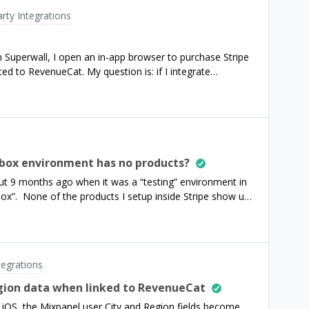
ere any chance that it will happen anytime soon? Is this
arty Integrations
o call that internal endpoint programmatically (and
wn internal dashboard?Thanks,
 Superwall, I open an in-app browser to purchase Stripe
ted to RevenueCat. My question is: if I integrate
ementing the Conversions API, will the purchase
box environment has no products?
ut 9 months ago when it was a “testing” environment in
box”. None of the products I setup inside Stripe show up,
lid as `rc_product_identifier` inside the transaction. And
chases.getSharedInstance().getOfferings();` the offerings
n my sandbox. My offerings are still empty. What
t that caused products to not migrate over?Do we still
tegrations
Is the documentation for the Web SDK correct still for
egion data when linked to RevenueCat
 iOS, the Mixpanel user City and Region fields become