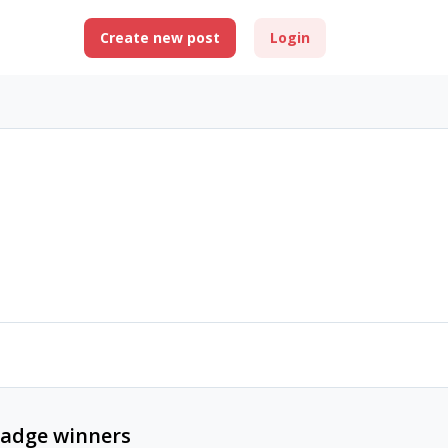
Create new post
Login
adge winners