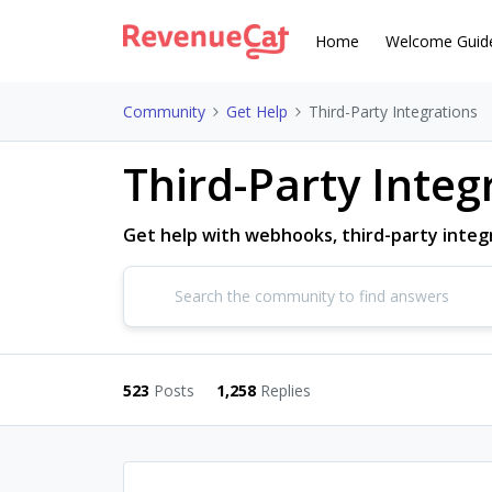
Home
Welcome Guid
Community
Get Help
Third-Party Integrations
Third-Party Integ
Get help with webhooks, third-party integr
523
Posts
1,258
Replies