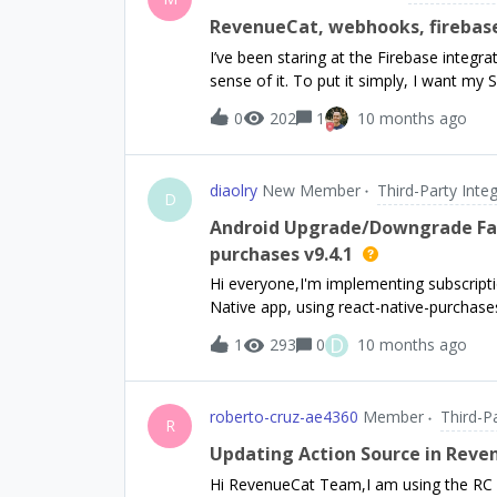
Purchases.setFBAnonymousID(fbAnonymou
RevenueCat, webhooks, firebase,
do. My goal is to see the advertiser ID
I’ve been staring at the Firebase integ
cant see any other parameter for the S
sense of it. To put it simply, I want my
META? Thank you for your guidance.
subscription changes (renewes, is cancel
0
202
1
10 months ago
RevenueCat, my users are not authenticat
I’d prefer to not store any customer data
notification so I can refresh entitlement
diaolry
New Member
Third-Party Inte
beggining of https://www.revenuecat.com
D
integration it says that FirebaseAuth an
Android Upgrade/Downgrade Fai
that “The Firebase Extension portion req
purchases v9.4.1
clearly uses FirebaseAuth. So is it, or i
Hi everyone,I'm implementing subscrip
FirebaseAuth? Is there any document
Native app, using react-native-purchases 
testing on a physical device using an in
D
1
293
0
10 months ago
or downgrade from an active subscription (
purchase flow fails. On Upgrade, I recei
logcat: [RevenueCat] 🤖‼️ BillingWrapp
roberto-cruz-ae4360
Member
Third-P
replacement mode is not supported for 
R
Downgrade, I get a more generic Unknow
Updating Action Source in Rev
has an active subscription, and if so, 
Hi RevenueCat Team,I am using the RC 
handle the upgrade/downgrade. Here is a