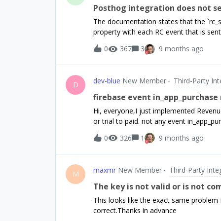
chart logic using only the transactions 
Posthog integration does not se
RevenueCat data within our internal ana
The documentation states that the `rc_s
(such as the transactions export) into o
property with each RC event that is sent
there.Could you please guide us on the 
do receive RC events, and see the prope
0
367
3
9 months ago
not have the latest subscription status s
docs:https://www.revenuecat.com/docs/i
page:Whenever RevenueCat sends an eve
dev-blue
New Member
Third-Party In
the rc_subscription_status user attribut
D
values: [...]
firebase event in_app_purchase
Hi, everyone,I just implemented Revenu
or trial to paid. not any event in_app_p
play store and revenue cat with GA4So
0
326
1
9 months ago
maxmr
New Member
Third-Party Inte
M
The key is not valid or is not c
This looks like the exact same problem 
correct.Thanks in advance