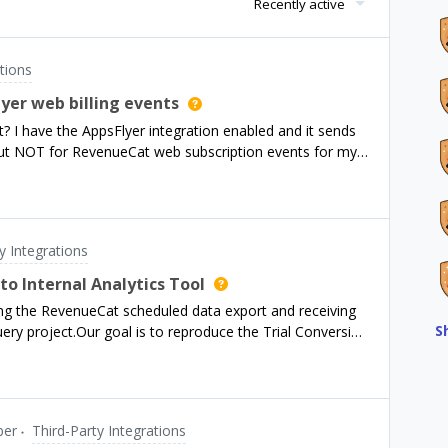
Recently active
tions
yer web billing events
ot? I have the AppsFlyer integration enabled and it sends
 but NOT for RevenueCat web subscription events for my
y Integrations
o Internal Analytics Tool
ng the RevenueCat scheduled data export and receiving
S
uery project.Our goal is to reproduce the Trial Conversion
n our internal BI tool, so that we can visualize cohort-
er time.I’d like to confirm a few points and get your
ld we correctly identify Trial Started, Converted,
tions so they align with the dashboard metrics in the
er
Third-Party Integrations