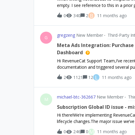
empty. I see reference to this in a prior
using:Mixpanel.mainInstance().identify(
B
0
340
2
11 months ago
gregzeng
New Member
Third-Party In
G
Meta Ads Integration: Purchase
Dashboard
Hi RevenueCat Support Team,I’ve recentl
documentation and triggered several pu
mode. However, I’m not seeing any indi
L
2
1121
12
11 months ago
in the RevenueCat dashboard nor on Meta
the ATT prompt yet, so users have not g
that the IDFA is optional and RevenueCat
michael-btc-362667
New Member
Thi
app is using RevenueCat’s anonymous ID 
M
tracked in the RevenueCat dashboard.Co
Subscription Global ID issue - m
or sandbox purchases forwarded to Me
Hi there!We’re implementing RevenueCa
event forwarding in practice, even if ID
lifecycle changes.The major issue we’ve
when viewing these events in the dash
global subscription id (i.e. the Paddle
M
0
246
0
11 months ago
v2#tag/Subscription-Data-Model) The API