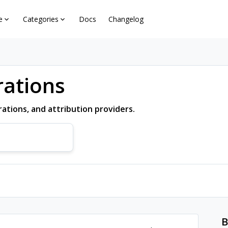
e
Categories
Docs
Changelog
rations
ations, and attribution providers.
B