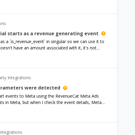
ions
rial starts as a revenue generating event
s as a `is_revenue_event` in singular so we can use it to
oesn't have an amount associated with it, it's not
 a way to map a different property to the amount
as your rc_trial_started_event) as non-revenue events. To
event in Singular, and make it available for mapping as a
arty Integrations
nd the event with a revenue
parameters were detected
the trial start event with amt: 0, so it is not classified
start events to Meta using the RevenueCat Meta Ads
ant to assign a value to these events, you would need to
ents in Meta, but when I check the event details, Meta
etected.In my Flutter app, I am calling
r the Purchases SDK is initialized and after the user
ermission, in order to collect the advertiser
urchases SDK, I call a method to get the Facebook
Integrations
ases SDK using