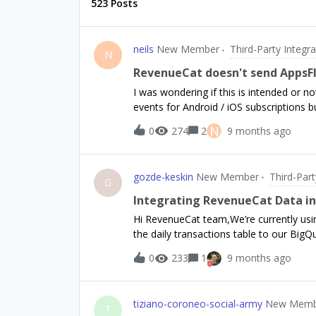
523 Posts
neils
New Member
Third-Party Integra
N
RevenueCat doesn't send AppsFl
I was wondering if this is intended or n
events for Android / iOS subscriptions
app.
N
0
274
2
9 months ago
gozde-keskin
New Member
Third-Part
G
Integrating RevenueCat Data int
Hi RevenueCat team,We’re currently usi
the daily transactions table to our BigQ
report (with additional refund metrics) i
0
233
1
9 months ago
based trial → conversion performance ov
guidance on the best approach: How shou
Pending, Abandoned, refunds or cancella
tiziano-coroneo-social-army
New Memb
RevenueCat UI? Are there any recommended SQL examples for reproducing the Trial Conversion
T