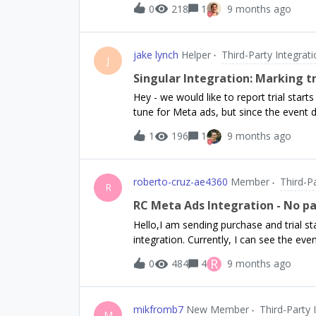
0
218
1
9 months ago
jake lynch
Helper
Third-Party Integrat
J
Singular Integration: Marking t
Hey - we would like to report trial start
tune for Meta ads, but since the event d
showing up as a revenue event. Is there
1
196
1
9 months ago
property? From Singular support: Thanks for sharing the details. Currently, Singular treats
events with a revenue value of 0 (such 
have this event recognized as a revenue 
roberto-cruz-ae4360
Member
Third-P
revenue event (like "Purchase") in Meta, you must either: Se
R
amount greater than 0 OR Set the is_revenue_event flag to true in the event arguments. The
RC Meta Ads Integration - No 
RevenueCat integration, by default, sends 
Hello,I am sending purchase and trial 
as a revenue event in Singular. If you w
integration. Currently, I can see the ev
adjust the integrat
reports that no event parameters were d
R
0
484
4
9 months ago
Purchases.collectDeviceIdentifiers() afte
accepts the App Tracking Transparency p
ID.Additionally, after initializing the P
mikfromb7
New Member
Third-Party 
Anonymous ID and pass it to the Purch
M