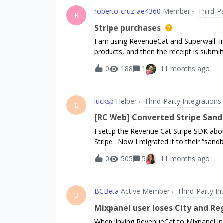
of exposing it as the external API.Is th
roberto-cruz-ae4360
Member
Third-P
against the rules and Terms of Service t
R
occasionally) to get the data for our o
Stripe purchases
I am using RevenueCat and Superwall. In
products, and then the receipt is submit
RevenueCat’s Meta integrations by impl
0
188
1
11 months ago
events be successfully sent to Meta?
lucksp
Helper
Third-Party Integrations
L
[RC Web] Converted Stripe Sand
I setup the Revenue Cat Stripe SDK abo
Stripe. Now I migrated it to their “sand
but the production purchases are still va
0
505
5
11 months ago
now, in my dev environment, when i `Pur
are not found...So I added 2 products i
changed in this new Sandbox environmen
BCBeta
Active Member
Third-Party In
NEED to have a product listed in Stripe?
B
Products &amp; Sanbox configuration?
Mixpanel user loses City and R
When linking RevenueCat to Mixpanel in