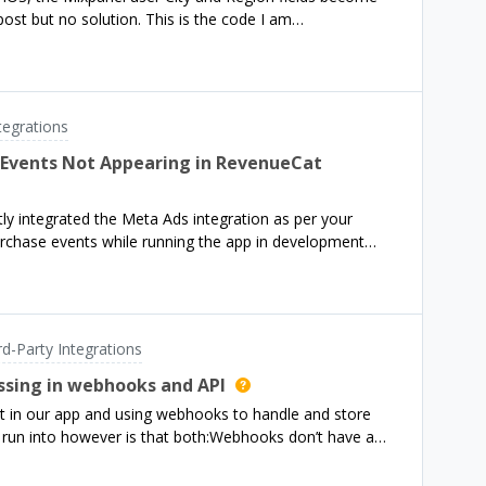
 post but no solution. This is the code I am
distinctId: Purchases.shared.appUserID)
tegrations
 Events Not Appearing in RevenueCat
y integrated the Meta Ads integration as per your
rchase events while running the app in development
cation that these events are being sent to Meta—neither
’s side.A few additional details: I haven’t implemented
ranted tracking permission. From the docs, it appears
 should still be able to forward events without it. The
rd-Party Integrations
and I’ve verified that purchases are correctly being
uld you help clarify:Are events from development builds
issing in webhooks and API
ta Ads? Is ATT permission mandatory for Meta Ads
t in our app and using webhooks to handle and store
FA is optional? Are there any known limitations or delays
 run into however is that both:Webhooks don’t have a
board or Meta Events Manager?Let me kn
 ID from https://www.revenuecat.com/docs/api-
 doesn’t have the original_transaction_id (it only has