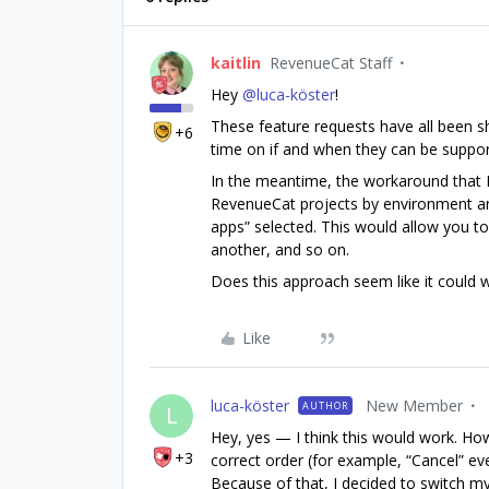
kaitlin
RevenueCat Staff
Hey ​
@luca-köster
!
These feature requests have all been s
+6
time on if and when they can be suppo
In the meantime, the workaround that 
RevenueCat projects by environment an
apps” selected. This would allow you to
another, and so on.
Does this approach seem like it could w
Like
luca-köster
New Member
AUTHOR
L
Hey, yes — I think this would work. How
+3
correct order (for example, “Cancel” ev
Because of that, I decided to switch my 