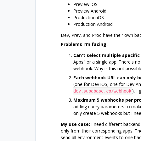
Preview iOS
Preview Android
Production iOS
Production Android
Dev, Prev, and Prod have their own b
Problems I'm facing:
Can't select multiple specific
Apps" or a single app. There's no
webhook. Why is this not possible?
Each webhook URL can only b
(one for Dev iOS, one for Dev An
), I
dev.supabase.co/webhook
Maximum 5 webhooks per pro
adding query parameters to make
only create 5 webhooks but I nee
My use case:
I need different backend
only from their corresponding apps. Th
send all environment events to one ba