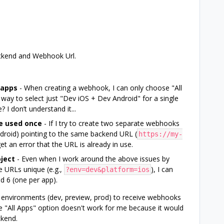
ackend and Webhook Url.
 apps
- When creating a webhook, I can only choose "All
 way to select just "Dev iOS + Dev Android" for a single
 I don’t understand it...
e used once
- If I try to create two separate webhooks
droid) pointing to the same backend URL (
https://my-
 get an error that the URL is already in use.
ject
- Even when I work around the above issues by
 URLs unique (e.g.,
), I can
?env=dev&platform=ios
d 6 (one per app).
 environments (dev, preview, prod) to receive webhooks
e "All Apps" option doesn't work for me because it would
ckend.