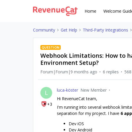
Home
Welcome Guid
Community
Get Help
Third-Party Integrations
QUESTION
Webhook Limitations: How to h
Environment Setup?
Forum|Forum|9 months ago
6 replies
568
luca-köster
New Member
L
Hi RevenueCat team,
+3
I'm running into several webhook limita
separation for my project. I have
6 ap
Dev iOS
Dev Android