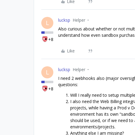
Like
lucksp
Helper
L
Also curious about whether or not multi
understand how even sandbox purchase
+8
Like
lucksp
Helper
L
I need 2 webhooks also (major oversig
questions:
+8
Will I really need to setup multi
I also need the Web Billing integ
projects, while having a Prod v 
environment has its own “sandbox
should be used, or if we need to 
environments/projects.
Anything else I am missing?