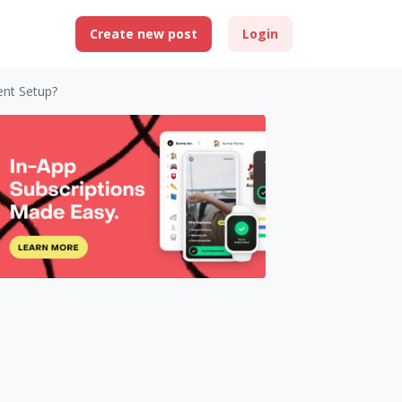
Create new post
Login
ent Setup?