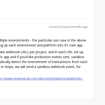
Forum|Forum|8 months ago
ltiple environments - the particular use case in the above
tting up each environment and platform into it’s own app.
arate webhook URLs per project, and in each URL set up,
ific app and if you’d like production events sent, sandbox
atically detect the environment of transactions from each
 in Stripe, we will send a sandbox webhook event, for
ps://www.revenuecat.com/docs/integrations/webhooks