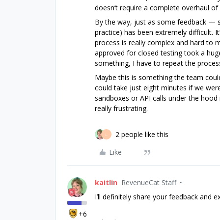
doesn’t require a complete overhaul of
By the way, just as some feedback — se
practice) has been extremely difficult.
process is really complex and hard to m
approved for closed testing took a hug
something, I have to repeat the proces
Maybe this is something the team could
could take just eight minutes if we were
sandboxes or API calls under the hood i
really frustrating.
2 people like this
L
Like
kaitlin
RevenueCat Staff
I’ll definitely share your feedback and e
+6