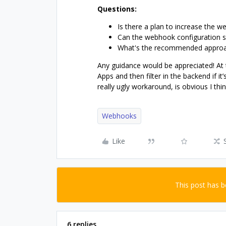
Questions:
Is there a plan to increase the w
Can the webhook configuration s
What's the recommended approac
Any guidance would be appreciated! At t
Apps and then filter in the backend if it’s
really ugly workaround, is obvious I thi
Webhooks
Like
This post has 
6 replies