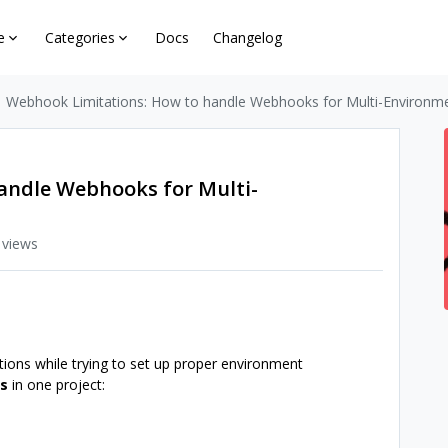
e
Categories
Docs
Changelog
Webhook Limitations: How to handle Webhooks for Multi-Environm
andle Webhooks for Multi-
 views
tions while trying to set up proper environment
ps
in one project: