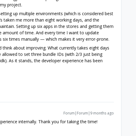
 my project.
tting up multiple environments (which is considered best
 It’s taken me more than eight working days, and the
aintain. Setting up six apps in the stores and getting them
e amount of time. And every time I want to update
s six times manually — which makes it very error-prone.
 think about improving. What currently takes eight days
 allowed to set three bundle IDs (with 2/3 just being
dk). As it stands, the developer experience has been
Forum|Forum|9 months ago
xperience internally. Thank you for taking the time!