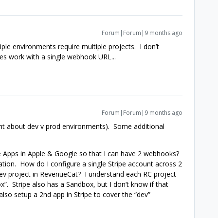
Forum|Forum|9 months ago
ple environments require multiple projects. I don’t
s work with a single webhook URL...
Forum|Forum|9 months ago
ht about dev v prod environments). Some additional
ple Apps in Apple & Google so that I can have 2 webhooks?
ration. How do I configure a single Stripe account across 2
Dev project in RevenueCat? I understand each RC project
”. Stripe also has a Sandbox, but I don’t know if that
also setup a 2nd app in Stripe to cover the “dev”