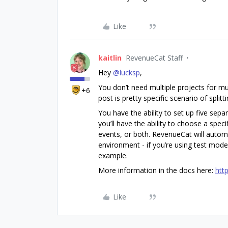
Like
kaitlin
RevenueCat Staff
Hey ​
@lucksp
,
You don’t need multiple projects for mu
+6
post is pretty specific scenario of spli
You have the ability to set up five sep
you’ll have the ability to choose a spec
events, or both. RevenueCat will autom
environment - if you’re using test mode
example.
More information in the docs here:
htt
Like