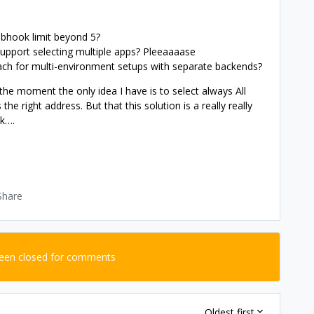
ebhook limit beyond 5?
upport selecting multiple apps? Pleeaaaase
h for multi-environment setups with separate backends?
he moment the only idea I have is to select always All
 the right address. But that this solution is a really really
nk….
Share
been closed for comments
Oldest first