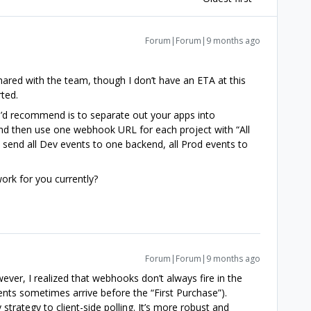
Forum|Forum|9 months ago
hared with the team, though I don’t have an ETA at this
rted.
I’d recommend is to separate out your apps into
d then use one webhook URL for each project with “All
 send all Dev events to one backend, all Prod events to
ork for you currently?
Forum|Forum|9 months ago
ever, I realized that webhooks don’t always fire in the
ents sometimes arrive before the “First Purchase”).
strategy to client-side polling. It’s more robust and