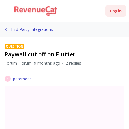
Login
Third-Party Integrations
QUESTION
Paywall cut off on Flutter
Forum|Forum|9 months ago
2 replies
peremees
P