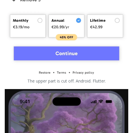
The upper part is cut off. Android. Flutter.