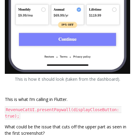
This is how it should look (taken from the dashboard).
This is what I’m calling in Flutter.
RevenueCatUI.presentPaywall(displayCloseButton: 
true);
What could be the issue that cuts off the upper part as seen in
the first screenshot?