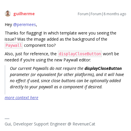
guilherme
Forum|Forum|8 months ago
Hey ​
@peremees
,
Thanks for flagging! In which template were you seeing the
issue? Was the image added as the background of the
component too?
Paywall
Also, just for reference, the
won’t be
displayCloseButton
needed if you’re using the new Paywall editor:
Our current Paywalls do not require the
displayCloseButton
parameter (or equivalent for other platforms), and it will have
no effect if used, since close buttons can be optionally added
directly to your paywall as a component if desired.
more context here
Gui, Developer Support Engineer @ RevenueCat