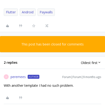
Flutter
Android
Paywalls
This post has been closed for comments
2 replies
Oldest first
peremees
Forum|Forum|9 months ago
AUTHOR
P
With another template I had no such problem.