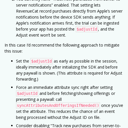
server notifications” enabled. That setting lets
RevenueCat record purchases directly from Apple’s server
notifications before the device SDK sends anything. If
Apple’s notification arrives first, the trial can be ingested
before your app has posted the
, and the
$adjustId
Adjust event won’t be sent.
In this case I’d recommend the following approach to mitigate
this issue:
Set the
as early as possible in the session,
$adjustId
ideally immediately after initializing the SDK and before
any paywall is shown. (This attribute is required for Adjust
forwarding.)
Force an immediate attribute sync right after setting
and before fetching/showing offerings or
$adjustId
presenting a paywall: call
once you’ve
syncAttributesAndOfferingsIfNeeded()
set the attribute. This reduces the chance of an event
being processed without the Adjust ID on file.
Consider disabling “Track new purchases from server-to-