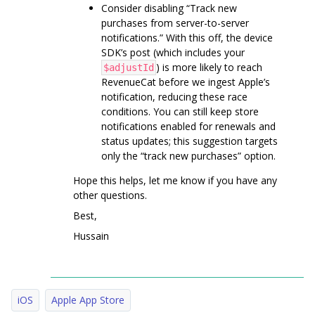
Consider disabling “Track new
purchases from server-to-server
notifications.” With this off, the device
SDK’s post (which includes your
) is more likely to reach
$adjustId
RevenueCat before we ingest Apple’s
notification, reducing these race
conditions. You can still keep store
notifications enabled for renewals and
status updates; this suggestion targets
only the “track new purchases” option.
Hope this helps, let me know if you have any
other questions.
Best,
Hussain
iOS
Apple App Store