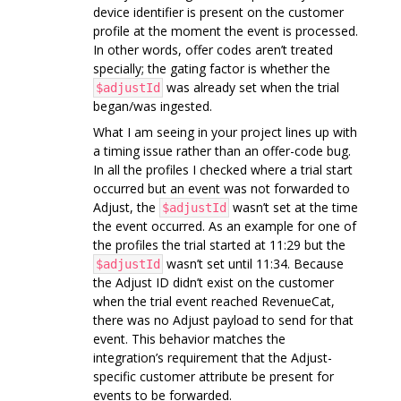
device identifier is present on the customer
profile at the moment the event is processed.
In other words, offer codes aren’t treated
specially; the gating factor is whether the
was already set when the trial
$adjustId
began/was ingested.
What I am seeing in your project lines up with
a timing issue rather than an offer-code bug.
In all the profiles I checked where a trial start
occurred but an event was not forwarded to
Adjust, the
wasn’t set at the time
$adjustId
the event occurred. As an example for one of
the profiles the trial started at 11:29 but the
wasn’t set until 11:34. Because
$adjustId
the Adjust ID didn’t exist on the customer
when the trial event reached RevenueCat,
there was no Adjust payload to send for that
event. This behavior matches the
integration’s requirement that the Adjust-
specific customer attribute be present for
events to be forwarded.