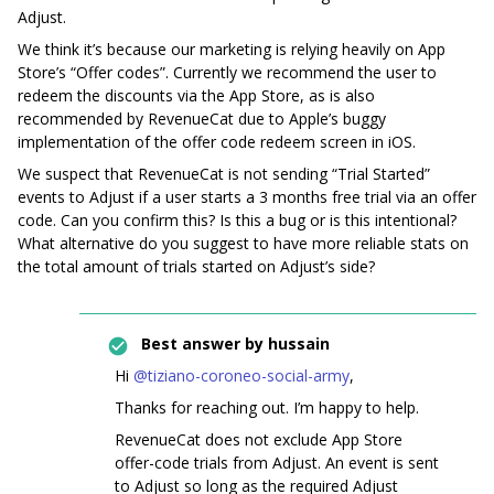
Adjust.
We think it’s because our marketing is relying heavily on App
Store’s “Offer codes”. Currently we recommend the user to
redeem the discounts via the App Store, as is also
recommended by RevenueCat due to Apple’s buggy
implementation of the offer code redeem screen in iOS.
We suspect that RevenueCat is not sending “Trial Started”
events to Adjust if a user starts a 3 months free trial via an offer
code. Can you confirm this? Is this a bug or is this intentional?
What alternative do you suggest to have more reliable stats on
the total amount of trials started on Adjust’s side?
Best answer by
hussain
Hi ​
@tiziano-coroneo-social-army
,
Thanks for reaching out. I’m happy to help.
RevenueCat does not exclude App Store
offer-code trials from Adjust. An event is sent
to Adjust so long as the required Adjust