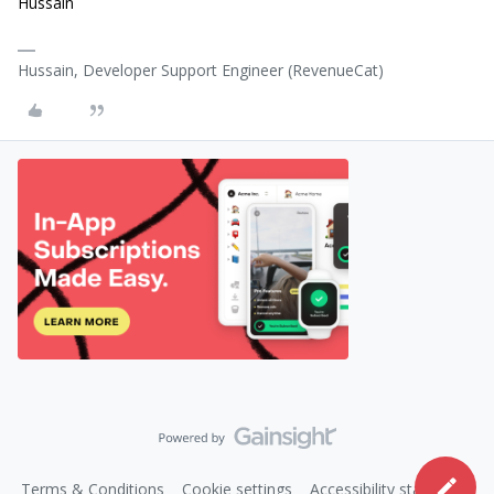
Hussain
Hussain, Developer Support Engineer (RevenueCat)
Terms & Conditions
Cookie settings
Accessibility statement