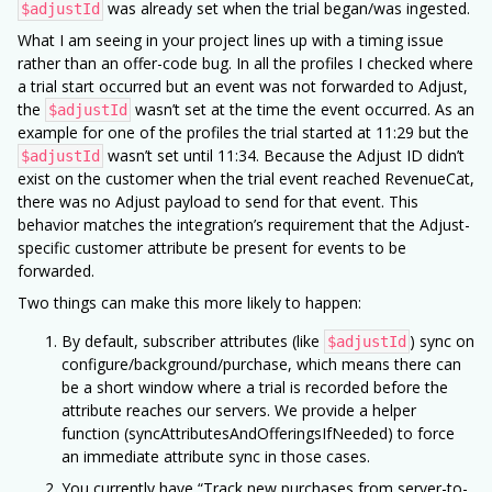
was already set when the trial began/was ingested.
$adjustId
What I am seeing in your project lines up with a timing issue
rather than an offer-code bug. In all the profiles I checked where
a trial start occurred but an event was not forwarded to Adjust,
the
wasn’t set at the time the event occurred. As an
$adjustId
example for one of the profiles the trial started at 11:29 but the
wasn’t set until 11:34. Because the Adjust ID didn’t
$adjustId
exist on the customer when the trial event reached RevenueCat,
there was no Adjust payload to send for that event. This
behavior matches the integration’s requirement that the Adjust-
specific customer attribute be present for events to be
forwarded.
Two things can make this more likely to happen:
By default, subscriber attributes (like
) sync on
$adjustId
configure/background/purchase, which means there can
be a short window where a trial is recorded before the
attribute reaches our servers. We provide a helper
function (syncAttributesAndOfferingsIfNeeded) to force
an immediate attribute sync in those cases.
You currently have “Track new purchases from server-to-