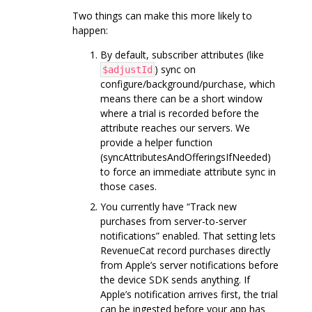
Two things can make this more likely to
happen:
By default, subscriber attributes (like
) sync on
$adjustId
configure/background/purchase, which
means there can be a short window
where a trial is recorded before the
attribute reaches our servers. We
provide a helper function
(syncAttributesAndOfferingsIfNeeded)
to force an immediate attribute sync in
those cases.
You currently have “Track new
purchases from server-to-server
notifications” enabled. That setting lets
RevenueCat record purchases directly
from Apple’s server notifications before
the device SDK sends anything. If
Apple’s notification arrives first, the trial
can be ingested before your app has