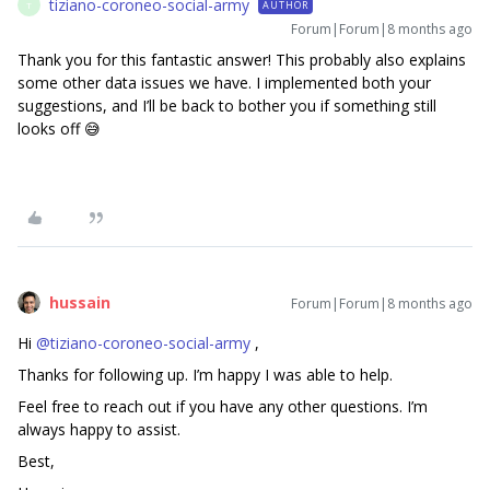
tiziano-coroneo-social-army
AUTHOR
T
Forum|Forum|8 months ago
Thank you for this fantastic answer! This probably also explains
some other data issues we have. I implemented both your
suggestions, and I’ll be back to bother you if something still
looks off 😅
hussain
Forum|Forum|8 months ago
Hi ​
@tiziano-coroneo-social-army
,
Thanks for following up. I’m happy I was able to help.
Feel free to reach out if you have any other questions. I’m
always happy to assist.
Best,