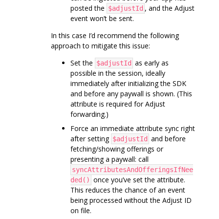
posted the
, and the Adjust
$adjustId
event won’t be sent.
In this case I’d recommend the following
approach to mitigate this issue:
Set the
as early as
$adjustId
possible in the session, ideally
immediately after initializing the SDK
and before any paywall is shown. (This
attribute is required for Adjust
forwarding.)
Force an immediate attribute sync right
after setting
and before
$adjustId
fetching/showing offerings or
presenting a paywall: call
syncAttributesAndOfferingsIfNee
once you’ve set the attribute.
ded()
This reduces the chance of an event
being processed without the Adjust ID
on file.