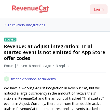
Login
Third-Party Integrations
SOLVED
RevenueCat Adjust integration: Trial
started event is not emitted for App Store
offer codes
Forum|Forum|8 months ago
3 replies
tiziano-coroneo-social-army
T
We have a working Adjust integration in RevenueCat, but we
noticed a large discrepancy in the amount of “active trials”
visible in RevenueCat and the amount of tracked “Trial started“
events in Adjust. Currently, there are more than double active
trials in RevenueCat than the corresponding events tracked in