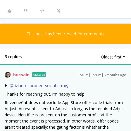
This post has been closed for comments
3 replies
Oldest first
hussain
Forum|Forum|8 months ago
ANSWER
Hi ​
@tiziano-coroneo-social-army
,
Thanks for reaching out. I’m happy to help.
RevenueCat does not exclude App Store offer-code trials from
Adjust. An event is sent to Adjust so long as the required Adjust
device identifier is present on the customer profile at the
moment the event is processed. In other words, offer codes
aren’t treated specially; the gating factor is whether the