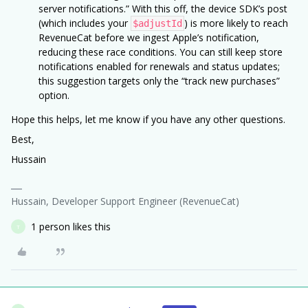
server notifications.” With this off, the device SDK’s post
(which includes your
) is more likely to reach
$adjustId
RevenueCat before we ingest Apple’s notification,
reducing these race conditions. You can still keep store
notifications enabled for renewals and status updates;
this suggestion targets only the “track new purchases”
option.
Hope this helps, let me know if you have any other questions.
Best,
Hussain
Hussain, Developer Support Engineer (RevenueCat)
1 person likes this
T