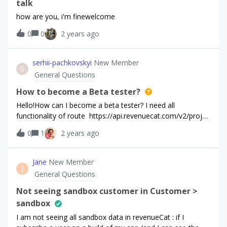
upgrade to the Premium AI, the offerings are not
talk
showing.And for some customers it shows that they are
how are you, i'm finewelcome
already subscribed to this. We think this was because the
0
0
2 years ago
add-on subscription was all under one Subscription Group.
We created a separate 2nd group to try and fix this, but
we’re not sure if it did. We have:-Accepted the paid
serhii-pachkovskyi
New Member
agreement-Subscription is approved by App Store and is
S
General Questions
available in every country-Made sure product id matches
the revenuecatAny tips here?
How to become a Beta tester?
Hello!How can I become a beta tester? I need all
functionality of route https://api.revenuecat.com/v2/projec
ts/{project_id}/customers/{customer_id}/subscriptionsI
0
1
2 years ago
filled this form, but nothing happened.
Jane
New Member
J
General Questions
Not seeing sandbox customer in Customer >
sandbox
I am not seeing all sandbox data in revenueCat : if I