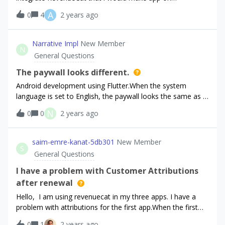
subscription on monthly basis. I look and i do like tutorial
A
0
4
2 years ago
say and every step one by one, but when i put in
FlutterFlow test mode and press button nothing happen
and i don’t know where is problem?Does anybody know
Narrative Impl
New Member
N
some good tutorial or is open to help?
General Questions
The paywall looks different.
Android development using Flutter.When the system
language is set to English, the paywall looks the same as in
the preview screen as expected.However, when the system
N
0
0
2 years ago
language is set to Japanese,the paywall looks
different.Below is the preview when I set the
Localization to Japanese on Paywall Editor.The same
saim-emre-kanat-5db301
New Member
S
behaviour was observed in the emulator and on the actual
General Questions
device.The Japanese paywall cannot be set up correctly,
even though this app will be released primally in
I have a problem with Customer Attributions
Japan.Please help.
after renewal
Hello, I am using revenuecat in my three apps. I have a
problem with attributions for the first app.When the first
subscription starts I see some attributions (ip, idfa, idfv,
0
1
2 years ago