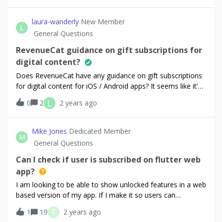
laura-wanderly
New Member
L
General Questions
RevenueCat guidance on gift subscriptions for
digital content?
Does RevenueCat have any guidance on gift subscriptions
for digital content for iOS / Android apps? It seems like it’s
possible to do entitlements via the API, but I’m less clear
L
0
2
2 years ago
on what Apple / Google’s policies are regarding gift
subscriptions. For instance, is it possible to have a stand-
alone Stripe page for a gifting user (User A) to make a gift
Mike Jones
Dedicated Member
M
purchase of a subscription… then my system would
General Questions
generate a code to send to the recipient (User B). Then,
when the receiving user (User B) downloads the app on
Can I check if user is subscribed on flutter web
iOS / Android, my app could grant User B an entitlement
app?
(e.g. https://www.revenuecat.com/docs/api-
I am looking to be able to show unlocked features in a web
v1#tag/offerings/operation/get-offerings) for the period of
based version of my app. If I make it so users can
time User A has specified. I think this all technically seems
subscribe in either the iPhone or Android store but still
possible, but it is allowed from the perspective of the App
T
1
19
2 years ago
access un-locked content on the web or desktop
Store / Play Store? Any guidance is welcome. Thanks :)