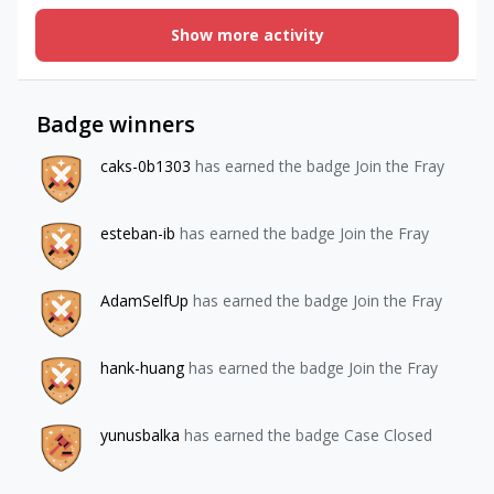
be able to purchase a service before we chat in the app or
Show more activity
online. After that chat takes place, the user will need to
purchase a service again if they need to chat. Is this
considered a consumable?I read this online: “Although
RevenueCat is primarily used to handle subscription
Badge winners
purchases, our SDK will track all purchases, including
consumable and non-consumable in-app purchases (IAPs).”
caks-0b1303
has earned the badge Join the Fray
Are there any specific instructions on how to set this up?
Any help would be much appreciated. Thank you!
esteban-ib
has earned the badge Join the Fray
AdamSelfUp
has earned the badge Join the Fray
hank-huang
has earned the badge Join the Fray
yunusbalka
has earned the badge Case Closed