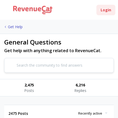
Login
Get Help
General Questions
Get help with anything related to RevenueCat.
2,475
6,216
Posts
Replies
2475 Posts
Recently active