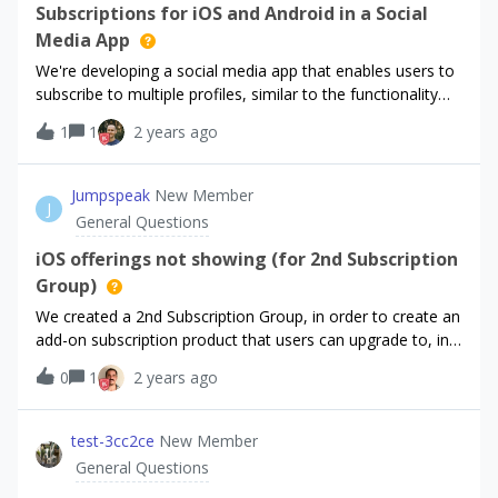
Subscriptions for iOS and Android in a Social
with it. Thanks for your help!
Media App
We're developing a social media app that enables users to
subscribe to multiple profiles, similar to the functionality
available on X. We're seeking the best approach to
1
1
2 years ago
implement this feature for both iOS and Android. Any
advice or recommendations?
Jumpspeak
New Member
J
General Questions
iOS offerings not showing (for 2nd Subscription
Group)
We created a 2nd Subscription Group, in order to create an
add-on subscription product that users can upgrade to, in
addition to their core subscription product.It’s set up so
0
1
2 years ago
that when a user is a paid subscriber to our Unlimited
Access subscription, they can upgrade to the Premium AI
subscription if they choose to.While our
test-3cc2ce
New Member
entitlements/offering for the main subscription (Unlimited
General Questions
Access) works fine, when a user hits the paywall to