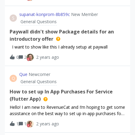
and fix the issue
supanat-konprom-8b859c
New Member
S
General Questions
Paywall didn't show Package details for an
introductory offer
I want to show like this I already setup at paywall
0
2
2 years ago
Que
Newcomer
Q
General Questions
How to set up In App Purchases For Service
(Flutter App)
Hello! I am new to RevenueCat and I’m hoping to get some
assistance on the best way to set up in-app purchases for
my Flutter app (ios and android). I won’t have a version for
1
1
2 years ago
subscriptions for 1-2 months, so my focus is on in-app
purchases for the services that I provide. I want the user to