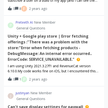
subscribe a user on a build of my app (and I can see the
subscription worked in the Iphone’s sandbox accounts
F
0
8
2 years ago
info), sometimes I still can’t see the customer in
RevenueCat in Customers &gt; Sandbox Any idea how I
can fix this? Best,Jane
Preteeth AI
New Member
P
General Questions
Unity + Google play store | Error fetching
offerings :"There was a problem with the
store:"Error when fetching products -
DebugMessage: An internal error occurred..
ErrorCode: SERVICE_UNAVAILABLE."
I am using Unity 2021.3.27f1 and RevenueCat version
6.10.0.My code works fine on iOS, but I encountered this
error message on Android (real device) when get offerings.
P
0
1
2 years ago
This error occurs whether I use Unity's build and run
feature or upload it to the internal testing on the Google
Play Console: _getOfferings {"error":
justinyan
New Member
J
{"code":2,"message":"There was a problem with the
General Questions
store.","readableErrorCode":"StoreProblemError","readable
_error_code":"StoreProblemError","underlyingErrorMessag
Can't save display settings for paywall