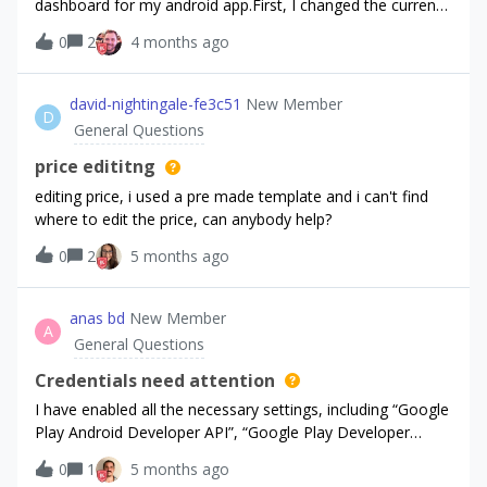
dashboard for my android app.First, I changed the current
offering from the default to “offering_a” for a sandbox
0
2
4 months ago
user, and it worked as expected.However, about an hour
later, I tried to change the offering back to the default, but
the change didn’t take effect. I checked the offerings JSON
david-nightingale-fe3c51
New Member
D
response on the android sdk. (it might be cached, but i’m
General Questions
not certain).Is there any caching behavior on either the
server-side or sdk-side that could affect updates to the
price edititng
current offering? Or once a non-default offering is assigned
editing price, i used a pre made template and i can't find
to a user, is it possible to change it again? Thanks!
where to edit the price, can anybody help?
0
2
5 months ago
anas bd
New Member
A
General Questions
Credentials need attention
I have enabled all the necessary settings, including “Google
Play Android Developer API”, “Google Play Developer
Reporting API”. Is there a solution to this problem? I'm new
0
1
5 months ago
to this, so please explain in simple terms where to go and