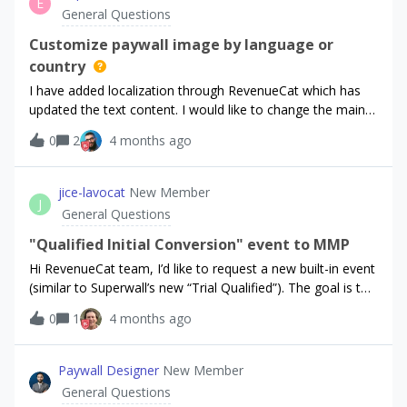
E
100% bad ratings since its a hard paywall app!
General Questions
Customize paywall image by language or
country
I have added localization through RevenueCat which has
updated the text content. I would like to change the main
image for each language to help improve conversions by
0
2
4 months ago
country. Is it possible to “localize” the image in addition to
the text copy? I’ve been seeing more requests for this (&gt;
9 months ago)Thanks!
jice-lavocat
New Member
J
General Questions
"Qualified Initial Conversion" event to MMP
Hi RevenueCat team, I’d like to request a new built-in event
(similar to Superwall’s new “Trial Qualified”). The goal is to
send a signal to MMPs when, after a short qualification
0
1
4 months ago
window (e.g., 30 minutes post trial start), a user has either
a subscription or an active trial, indicating higher
intent/quality than a raw trial start (which often gets
Paywall Designer
New Member
cancelled within minutes).Proposed definition:Event name:
General Questions
Qualified Initial Conversion or Qualified Conversion Trigger: