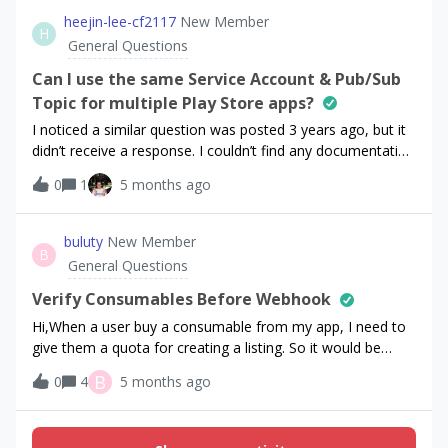
app purchase in App Store Connect.I’m trying to do this
heejin-lee-cf2117
New Member
H
through Customer Center &gt; Offers &gt; Cancellation
General Questions
Retention Discount.The only thing I’m able to do though is:
if someone is on subscription X as part of subscription
Can I use the same Service Account & Pub/Sub
group G, I can offer them any other subscription within G
Topic for multiple Play Store apps?
through a promotional offer. There’s no option to offer
I noticed a similar question was posted 3 years ago, but it
them an in-app purchases product. What am I missing?
didn’t receive a response. I couldn’t find any documentation
clarifying whether it’s okay to use the same Google Cloud
0
1
5 months ago
service account and the same Pub/Sub topic for multiple
android apps. Is it okay to share them across the apps, or
is it better to create a separate service account for each
buluty
New Member
B
app?
General Questions
Verify Consumables Before Webhook
Hi,When a user buy a consumable from my app, I need to
give them a quota for creating a listing. So it would be
better if thats near instant after success purchase.Thats
B
0
4
5 months ago
why i created another route to verify that purchase, grant
quota. In case of webhook delays.But in api endpoints i
couldnt get the store identifers of products. Instead i only