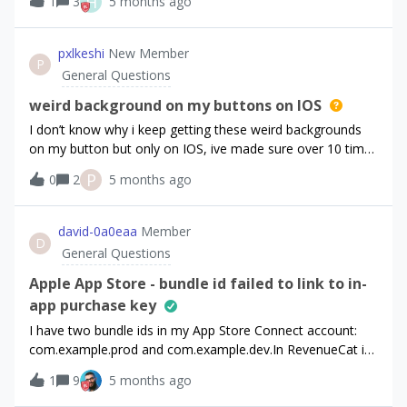
H
1
3
5 months ago
intervals, as I can see in the dashboard.I want the yearly
subscriptions’ credits to renew monthly. If this feature
doesn’t exist, it’ll be a good addition since this is the best
pxlkeshi
New Member
P
way of handling yearly subscriptions.Thank you!
General Questions
weird background on my buttons on IOS
I don’t know why i keep getting these weird backgrounds
on my button but only on IOS, ive made sure over 10 times
in the paywall editor that none of the buttons stack or
P
0
2
5 months ago
anything have a shadow or border and it still only happens,
the purchase stack are in the footer btw and i tried it
outside the footer and faced the same issues. any help
david-0a0eaa
Member
D
would be great &lt;3For reference:react-native-purchases:
General Questions
^9.10.1react-native-purchases-ui: ^9.10.1
Apple App Store - bundle id failed to link to in-
app purchase key
I have two bundle ids in my App Store Connect account:
com.example.prod and com.example.dev.In RevenueCat if I
use com.example.prod in RevenueCat App Configuration,
1
9
5 months ago
the validation under ”P8 key file from App Store Connect”
went through. However, if I use com.example.dev, I’ve got