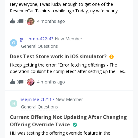
"message": "Field required", "type": "missing" },
Hey everyone, I was lucky enough to get one of the
{ "field":
RevenueCat T-shirts a while ago.Today, ny wife nearly
"config.base.sticky_footer.stack.components.0.stack.comp
ripped it to pieces, but i begged and pleaded for her to
0
1
4 months ago
onents.0.package.stack.components.0.stack.components.0.
show mercy... I cant hold her off forever... How can i get a
stack.components.2.text.color.dark.hex.value",
new shirt, please?! Desperately seeking help... Michael
"message": "Field required", "type": "missing" },
guillermo-422f43
New Member
{ "field":
G
General Questions
"config.base.sticky_footer.stack.components.0.stack.comp
onents.1.package.stack.background.color.value.light.hex.val
Does Test Store work in iOS simulator?
ue", "message":
I keep getting the error: “Error fetching offerings - The
operation couldn’t be completed” after setting up the Test
store with products. I have the message “RevenueCat SDK
0
1
4 months ago
is configured correctly”Does Test Store work at all in the
iOS simulator or do I still need to use StoreKit set-up?
heejin-lee-cf2117
New Member
H
General Questions
Current Offering Not Updating After Changing
Offering Override Twice
Hi,I was testing the offering override feature in the