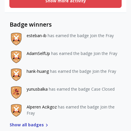
Show more activity
get RC api id of that product. Since we dont use
entitlements i couldnt use any way to get that store ids. I
also have a mapping table in my db to get correct quota
thats why i need to get that store ids. Am i missing
Badge winners
something? `https://api.revenuecat.com/v2/projects/${PROJ
ECT_ID}/purchases?
esteban-ib
has earned the badge Join the Fray
store_purchase_identifier=${transactionId}`,currently i used
this one to verify a new purchase.
AdamSelfUp
has earned the badge Join the Fray
hank-huang
has earned the badge Join the Fray
yunusbalka
has earned the badge Case Closed
Alperen Acikgoz
has earned the badge Join the
Fray
Show all badges