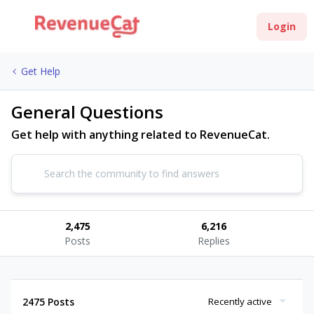
Login
Get Help
General Questions
Get help with anything related to RevenueCat.
2,475
6,216
Posts
Replies
2475 Posts
Recently active