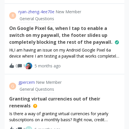
what to do.
ryan-zheng-4ee70e
New Member
R
General Questions
On Google Pixel 6a, when I tap to enable a
switch on my paywall, the footer slides up
completely blocking the rest of the paywall.
Hi,I am having an issue on my Android Google Pixel 6a
device where I am testing a paywall that works completely
fine on iOS. I have attached a video showing the bug.On
0
1
5 months ago
my paywall there is a switch to allow the user to see more
subscription options, but when I tap to enable, the footer
slides up and blocks the rest of the paywall content
gpercem
New Member
G
completely. The continue button also disappears.Hoping to
General Questions
get this issue resolved. Let me know if any more
information is needed.Thanks!
Granting virtual currencies out of their
renewals
Is there a way of granting virtual currencies for yearly
subscriptions on a monthly basis? Right now, credit
renewals are only possible with their price renewal