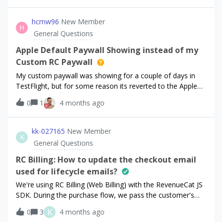
hcmw96
New Member
H
General Questions
Apple Default Paywall Showing instead of my
Custom RC Paywall
My custom paywall was showing for a couple of days in
TestFlight, but for some reason its reverted to the Apple
default paywall...which is causing my app to be rejected.
0
1
4 months ago
HELP!!
kk-027165
New Member
K
General Questions
RC Billing: How to update the checkout email
used for lifecycle emails?
We're using RC Billing (Web Billing) with the RevenueCat JS
SDK. During the purchase flow, we pass the customer's
email via the `customerEmail` parameter in
K
0
3
4 months ago
`Purchases.purchase()`.Due to a bug on our side, some