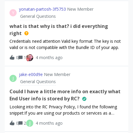
Paywalls). Our app is already in App Store Connect →
a dozen different Offerings and Paywalls for this. Meaning
Ready to Submit, and our subscriptions are configured, but
yonatan-partosh-3f5753
New Member
that changing the Offering choices, or changing a logo or
Y
the SDK is still returning empty offerings. Setup Products in
General Questions
colour in my Pay
App Store Connect babysoothe_monthly (auto-renewable)
babysoothe_yearly (auto-renewable) Both products
what is that why is that? i did everything
currently show:Status: Ready to SubmitThey also have:
right
localization pricing screenshot for review subscription
Credentials need attention Valid key format The key is not
group configured RevenueCat configurationDefault
valid or is not compatible with the Bundle ID of your app.
offering:default ├─ $rc_monthly → babysoothe_monthly
└─ $rc_annual → babysoothe_yearlyWe previously had a
0
1
4 months ago
lifetime product but removed it from the offering to
simplify debugging.Products appear correctly in
jake-e00d9e
New Member
RevenueCat Product Catalog.App setupWe fetch offerings
J
General Questions
like this:const offerings = await
Purchases.getOfferings();But the re
Could I have a little more info on exactly what
End User info is stored by RC?
Looking into the RC Privacy Policy, I found the following
snippet:If you are using our products or services as a
developer, the following information regarding your end
J
0
2
4 months ago
users may be received and processed by us: “End User
Technical Information”: This refers to technical information