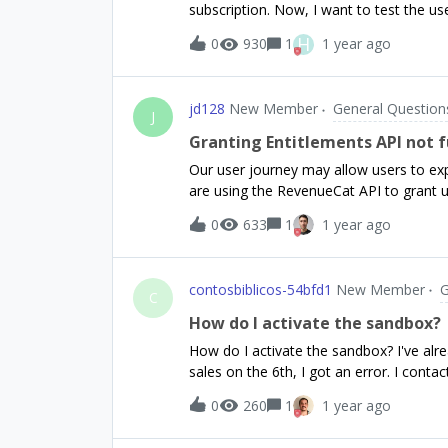
subscription. Now, I want to test the use
triggers the paywall? I don’t know that I
Sandbox environment it shows me that su
H
0
930
1
1 year ago
minutes.Even if I delete the customer fr
page, my iPhone shows me that I have a 
to restart a full subscription cycle aga
jd128
New Member
General Question
subscription as internal tester, the expi
J
process, is it connected with the fact I 
Granting Entitlements API not 
Our user journey may allow users to expe
are using the RevenueCat API to grant 
Unfortunately after one successful req
0
633
1
1 year ago
entitlement for the user. Instead it retu
granted. Request 1 that grants the initia
`https://api.revenuecat.com/v1/subscrib
contosbiblicos-54bfd1
New Member
G
method: 'POST', headers: { Authorization: `Bearer ${REVENUECAT_API_KEY}`, 'Content-Type':
C
'application/json', }, body: JSON.stringify({ end_time_ms: Date.now() + 1000 * 60 * 60 * 24, }), }
How do I activate the sandbox?
);Returns { "entitlements": {"premium": { "expires_date":"2025-02-01T04:57:50Z",
How do I activate the sandbox? I've alr
"grace_period_expires
sales on the 6th, I got an error. I con
experienced this?
0
260
1
1 year ago