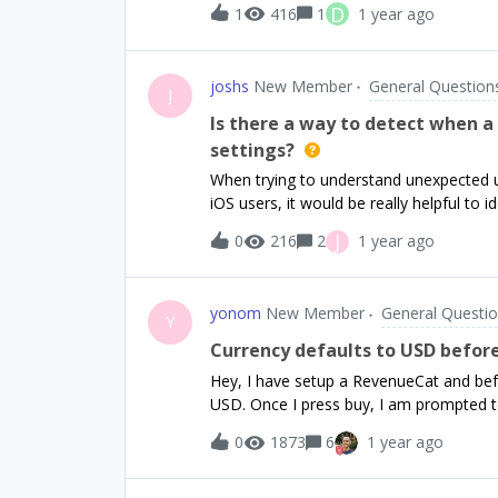
D
1
416
1
1 year ago
potential issue. When I sign up for Mont
subscription, the `willRenew` flag remai
even though it won't renew since it's be
joshs
New Member
General Question
we see: - Started a subscription of `mo
J
Opted-out of renewal for `monthly` ✔An
Is there a way to detect when a
card: `monthly.product.id`Subscription r
settings?
and the willRenew flag once the expirat
When trying to understand unexpected us
? If this is the expected behavior, how ca
iOS users, it would be really helpful to 
settings vs. an in-app purchase. Is there
J
0
216
2
1 year ago
a purchase event in RevenueCat?
yonom
New Member
General Questi
Y
Currency defaults to USD before
Hey, I have setup a RevenueCat and bef
USD. Once I press buy, I am prompted to
correct currency is selected. In the app 
0
1873
6
1 year ago
there a possibility to change the defau
in any country that uses USD as legal ten
tested in Testflight on two devices.