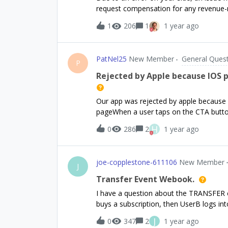
have followed the complete setup and c
request compensation for any revenue-re
platform and also connection to Google 
matching the same on P
1
206
1
1 year ago
PatNel25
New Member
General Ques
P
Rejected by Apple because IOS 
Our app was rejected by apple because 
pageWhen a user taps on the CTA button
enters the password to confirm the pur
H
0
286
2
1 year ago
shown almost immediately. User re-ent
successful. Note: The paywall is NOT wh
prompts the user to make a payment. In 
joe-copplestone-611106
New Member
Apple sandbox quirk. Other developers 
J
sheet twice (sometimes even more) whe
Transfer Event Webook.
here! The production environment once 
I have a question about the TRANSFER ev
helpful and doesn't solve the problem b
buys a subscription, then UserB logs in
Appstore.If this is an expected behavi
transactions, UserB would now have acc
to pass the approv
J
0
347
2
1 year ago
UserA.Currently I’m implementing the h