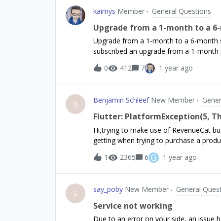
kaimys
Member
General Questions
Upgrade from a 1-month to a 6-
Upgrade from a 1-month to a 6-month s
subscribed an upgrade from a 1-month
custom (React Native) paywall, no Offeri
0
412
7
1 year ago
Purchases.getOfferings();What is the be
Offering with RevenueCat?- Do we need 
subscribed customers?- Or should we jus
Benjamin Schleef
New Member
Gener
offerings.all['my_six_month']Thanks in 
B
Flutter: PlatformException(5, Th
Hi,trying to make use of RevenueCat but
getting when trying to purchase a prod
await Purchases.purchaseProduct('te
G
1
2365
6
1 year ago
}D/[Purchases] - DEBUG(11123): ℹ️ Reque
test_4weeks_4_extendD/[Purchases] - DE
test_4weeks_4_extendI/flutter (11123): P
say_poby
New Member
General Ques
purchase., {code: 5, message: The produ
S
ProductNotAvailableForPurchaseError, 
Service not working
ProductNotAvailableForPurchaseError, un
Due to an error on your side, an issue 