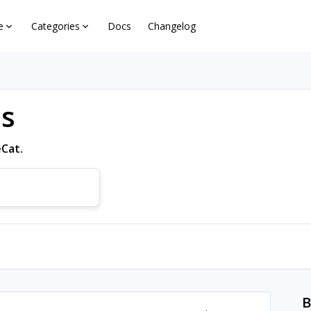
e
Categories
Docs
Changelog
ns
eCat.
B