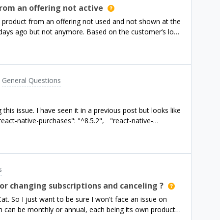
rom an offering not active
 a product from an offering not used and not shown at the
 days ago but not anymore. Based on the customer’s log
are new users and not ones a few days back who might
e. My setup:offering1 - two subscription
ductsoffering3 - one in app purchase: a lifetime offer I
g the default but it is running in an experiment (A/B
General Questions
ers (new users according to the log) are activating the
othing is hardcoded, I am using the current offering
 tests I dont see my lifetime product from offering3
this issue. I have seen it in a previous post but looks like
ve offering3 for sure - but I still want to know how is it
eact-native-purchases": "^8.5.2", "react-native-
r issue?
s
or changing subscriptions and canceling ?
Cat. So I just want to be sure I won't face an issue on
h can be monthly or annual, each being its own product.
ment, while testing on sandbox environment I noticed a