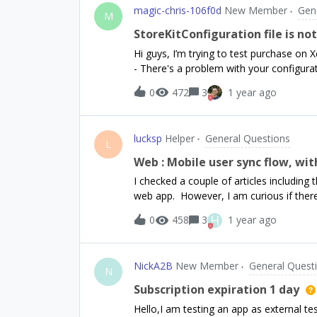
magic-chris-106f0d
New Member
Gen
M
StoreKitConfiguration file is no
Hi guys, I’m trying to test purchase on 
- There's a problem with your configura
dashboard could be fetched from App Sto
0
472
3
1 year ago
being used). ”I’m using a Local StoreKitC
productID with revenueCat and Apple Sto
should be the same as those two) The S
lucksp
Helper
General Questions
revenueCat each time I try. Upload Subs
L
selected in the duplicated schemeSeems l
Web : Mobile user sync flow, wi
was a post described a similar issue, b
I checked a couple of articles includi
web app. However, I am curious if ther
for the first time if signed up on web. 
H
0
458
3
1 year ago
to the app content.Today, I currently d
subscription is successful, we make the
time we call the RevenueCat `login` meth
NickA2B
New Member
General Quest
At this point - on mobile - the user &am
N
do is login and then we check the Reve
Subscription expiration 1 day
user. However, if the user signs up on 
Hello,I am testing an app as external t
an intermediate screen that offers “exist