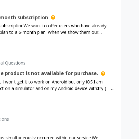
month subscription
ubscriptionWe want to offer users who have already
 plan to a 6-month plan. When we show them our
ng or Product is displayed. let offerings = await
st way to set this up?- Do we need to set up a new
a new Targeting to show this new Offering only to
t choose and display the offering oursleves like so
al Questions
advanceKai
e product is not available for purchase.
 I won’t get it to work on Android but only iOS.I am
uct on a simulator and on my Android device with:try {
st_4weeks_4_extend'); } catch (e) { print(e);
sting products from the store with identifiers:
BUG(11123): ℹ️ Products request finished for
latformException(5, The product is not available for
tions
ct is not available for purchase., readableErrorCode:
readable_error_code:
derlyingErrorMessage: Couldn't find product.}, null)I
has simultaneously occurred within our service.We