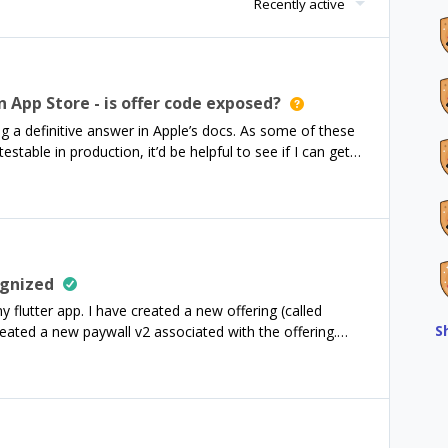
Recently active
 App Store - is offer code exposed?
ing a definitive answer in Apple’s docs. As some of these
estable in production, it’d be helpful to see if I can get
venueCat’s recommended method for redeeming App
custom URL and linking to the App Store where the code is
ow if the code is exposed to the subscriber at any point
 the customer’s emailed receipt from the App Store?We
ffer codes to drive discounts in the App
ers. So if there is any part of this flow that might
ognized
ank you!
 flutter app. I have created a new offering (called
S
reated a new paywall v2 associated with the offering.
the app"WARN: Error: Offering 'welcome' has no
editing the paywall in the RevenueCat dashboard.The
guration.This error will be hidden in production." How can