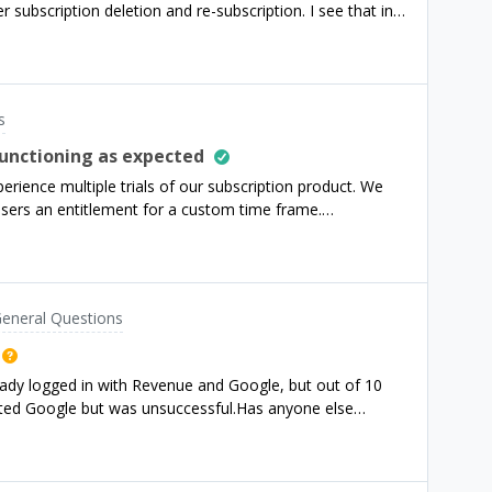
r subscription deletion and re-subscription. I see that in
 like the sound
bscription will be renewed or expired in 1 day, not 5
om RevenueCat and restart an app, after first paywall
valid subscription and I can continue it, but I am unable
in.Could you please help me? When I was testing
s
ration time was 5 minutes so I was able to restart the
am not internal tester but external? Thanks!
functioning as expected
rience multiple trials of our subscription product. We
users an entitlement for a custom time frame.
uest, subsequent requests no longer create a new
rns successfully with the old entitlement that was
l enitlement const resp = await fetch(
ers/${userId}/entitlements/premium/promotional`, {
eneral Questions
eady logged in with Revenue and Google, but out of 10
_date":null, "product_identif
tacted Google but was unsuccessful.Has anyone else