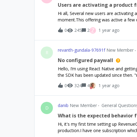
Users are activating a product f
Hi all, Several new users are activating
moment.This offering was active a few
“First seen using the app” entry they 
Z
0
245
2
1 year ago
would still has this offering in the cach
productsoffering2 - two subscription pro
used in a campaign Now offering2 is bein
revanth-gundala-97691f
New Member
test) together with offering1. Several us
R
product from offering3. In my paywall n
No configured paywall
products to be displayed. Also during my
Hello, I’m using React Native and getting 
anywhere. Now I can just completely remo
the SDK has been updated since then. "r
possible?Anybody came accross a simila
purchases-ui": "^8.5.2",
0
324
4
1 year ago
danib
New Member
General Question
D
What is the expected behavior f
Hi, it's my first time setting up Revenue
production.I have one subscription whic
I've set up both products as an entitle