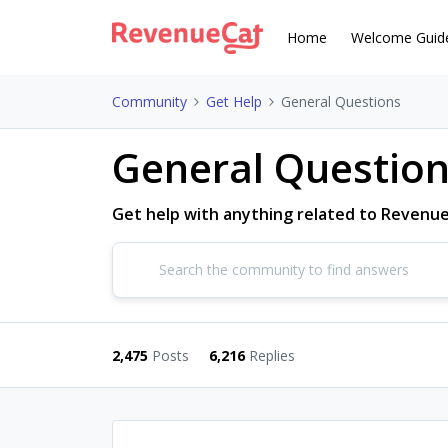
Home
Welcome Guid
Community
Get Help
General Questions
General Questio
Get help with anything related to Revenu
2,475
Posts
6,216
Replies