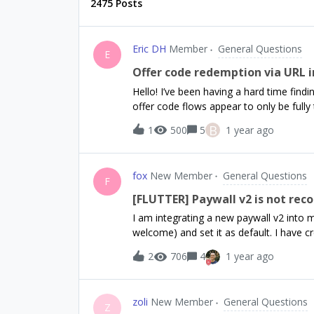
2475 Posts
Eric DH
Member
General Questions
E
Offer code redemption via URL in
Hello! I’ve been having a hard time find
offer code flows appear to only be fully t
an answer ahead of time.If we use Re
B
1
500
5
1 year ago
Store offer codes - that is, creating a 
automatically redeemed, does anyone kn
in that flow?Is the offer code shown in
fox
New Member
General Questions
are investigating to see if we can use o
F
Store without exposing those codes to us
[FLUTTER] Paywall v2 is not rec
expose that code, we’d love to know.Th
I am integrating a new paywall v2 into my
welcome) and set it as default. I have c
However, I am getting this error from 
2
706
4
1 year ago
configured paywall.You can fix this by 
displayed paywall contains default confi
I fix this?Thank you 😊
zoli
New Member
General Questions
Z