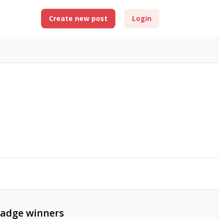
Create new post
Login
adge winners