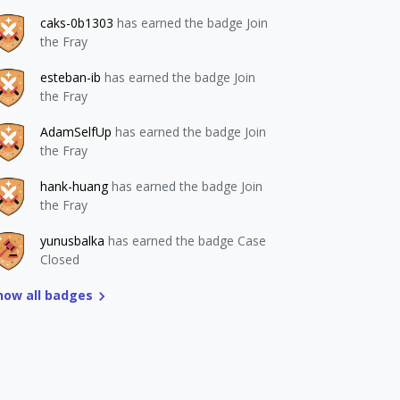
caks-0b1303
has earned the badge Join
the Fray
esteban-ib
has earned the badge Join
the Fray
AdamSelfUp
has earned the badge Join
the Fray
hank-huang
has earned the badge Join
the Fray
yunusbalka
has earned the badge Case
Closed
how all badges