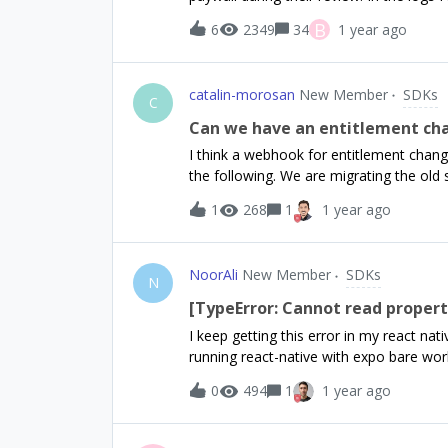
`activeInCurrentEnvironment` is empty, 
took too long to complete” after a very 
B
6
2349
34
1 year ago
behaviour locally or with any other test
is simply call `await Purchases.getOffering
any additional logs or information sinc
catalin-morosan
New Member
SDKs
or resolve this?
C
Can we have an entitlement c
I think a webhook for entitlement changes
the following. We are migrating the old
syncPurchases method which works grea
1
268
1
1 year ago
However, our backend does not get noti
update our users in the database.Our en
several subscription products so I believ
NoorAli
New Member
SDKs
entitlement changes than to listen for 
N
subscriptions to entitlements. My wish 
[TypeError: Cannot read property
the whole mapping of susbcription to e
I keep getting this error in my react na
make sense? Am I missing something?
running react-native with expo bare wor
that error. This is my code below in Ap
0
494
1
1 year ago
Purchases.setLogLevel(LOG_LEVEL.VERB
REVENUECAT_APPLE_API_KEY; } else if
REVENUECAT_ANDROID_API_KEY; } if (!