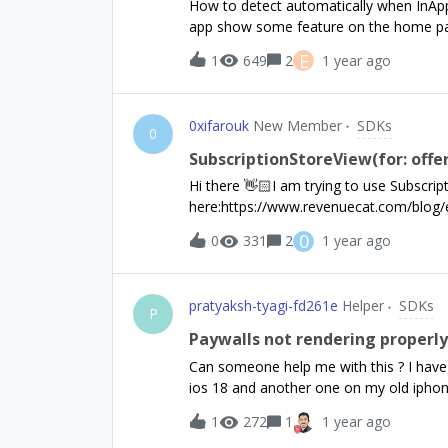
How to detect automatically when InApp
entitlementIdentifiers) { if (customerInfo
app show some feature on the home pag
true; break; } else { esPro = false; } }
users.If the user cancel the subscriptio
E
1
649
2
1 year ago
seems to not be automatically updated...
0xifarouk
New Member
SDKs
0
SubscriptionStoreView(for: offe
Hi there 👋🏻I am trying to use Subscrip
here:https://www.revenuecat.com/blog/e
using-with-revenuecat But I am not able 
0
0
331
2
1 year ago
both RevenueCatUI and RevenueCat.Wha
pratyaksh-tyagi-fd261e
Helper
SDKs
P
Paywalls not rendering properly o
Can someone help me with this ? I have
ios 18 and another one on my old iphone
font size and wraping that is happening 
1
272
1
1 year ago