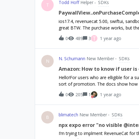
Todd Hoff
Helper
SDKs
set"); return; } Purchases.configure({ a
T
being referenced properly and I have al
PaywallView..onPurchaseComple
native-purchases but i still keep getting
ios17.4, revenuecat 5.00, swiftui, sand
have also checked other forums for this is
great BTW. The purchase works, but the t
currently using "react-native-purchase
they aren’t triggered and the logging doe
T
0
489
3
1 year ago
and the delegate gets called.Is there 
N. Schumann
New Member
SDKs
N
Amazon: How to know if user is e
Hello!For users who are elligible for a 
sort of promotion. The docs show how 
for free trial or intro offer phases. Ho
0
205
1
1 year ago
is null for Amazon builds. How can we che
way? We have customers on FireTV and 
subscriptions to them.
blimatech
New Member
SDKs
B
npx expo error "no visible @int
I’m trying to implment RevenueCat for th