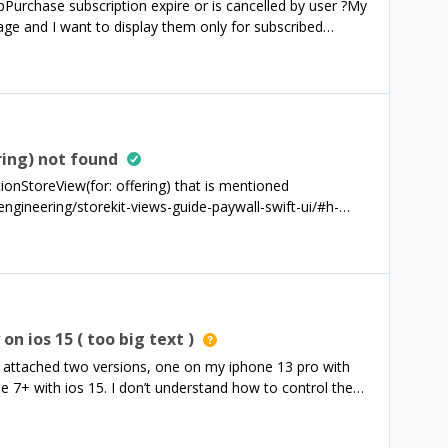
Purchase subscription expire or is cancelled by user ?My
.entitlements.all[id]?.isActive == true) { esPro =
e and I want to display them only for subscribed
n in an other device how to detect that ?Firebase claims
I’m using flutter.
ring) not found
tionStoreView(for: offering) that is mentioned
ngineering/storekit-views-guide-paywall-swift-ui/#h-
to find this view, although I have imported
t am I missing?
n ios 15 ( too big text )
 attached two versions, one on my iphone 13 pro with
 7+ with ios 15. I don’t understand how to control the
on the older iOS version