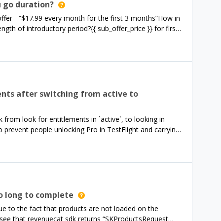
 to the PayWallView API Reference, I can’t seem to find
u go duration?
 offer - “$17.99 every month for the first 3 months”How in
ngth of introductory period?{{ sub_offer_price }} for first
first 1 month
ents after switching from active to
from look for entitlements in `active`, to looking in
o prevent people unlocking Pro in TestFlight and carrying
y for them majority of users, but a couple of users have
us, despite having active subscriptions/production lifetime
gh a recording of his error, and the purchase flow went
omerInfo` with a policy of `notStaleCachedOrFetched`, I
lePurchaseInfo`, which determines the user does not have
estle Pro screen, which determines they are ineligible
o long to complete
’, which triggers the RevenueCat restore purchases flow,
ue to the fact that products are not loaded on the
lePurchaseInfo` method from before. In this case,
 I see that revenuecat sdk returns “SKProductsRequest