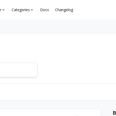
e
Categories
Docs
Changelog
B