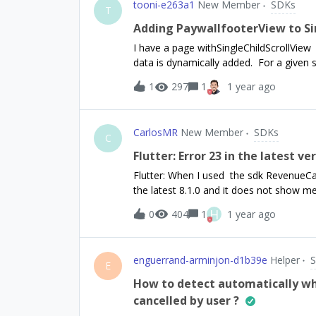
tooni-e263a1
New Member
SDKs
T
Adding PaywallfooterView to Si
I have a page withSingleChildScrollView w
data is dynamically added. For a given s
the page if the condition is not met. Is i
1
297
1
1 year ago
^8.1.0purchases_ui_flutter: ^8.1.0
CarlosMR
New Member
SDKs
C
Flutter: Error 23 in the latest ve
Flutter: When I used the sdk RevenueCat
the latest 8.1.0 and it does not show 
are different, I share how I call it.in the ma
H
0
404
1
1 year ago
subscriber.Future&lt;void&gt; initReven
Purchases.setDebugLogsEnabled(true);Pu
(Platform.isAndroid) {configuration = P
enguerrand-arminjon-d1b39e
Helper
Purchases.configure(configuration);}else 
E
PurchasesConfiguration('appl_xxxxxxxx);
How to detect automatically whe
false;try { CustomerInfo customerInfo =
cancelled by user ?
entitlementIdentifiers = ["Monthly", "Annu