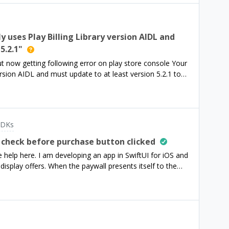
y uses Play Billing Library version AIDL and
5.2.1"
t now getting following error on play store console Your
version AIDL and must update to at least version 5.2.1 to
tures on Google Play And its blocking me to create a
dk to ```implementation
.0'```And I have also added ```implementation
``` But Google play console not allowing me to create
SDKs
. would appreciate any help. Thanks
 check before purchase button clicked
help here. I am developing an app in SwiftUI for iOS and
isplay offers. When the paywall presents itself to the
 has made an account with the app before allowing the
e this change without altering the package dependency
extension of the PayWallView or a superclass
ality, but it is a lot of code to read through and edit.I
pointing in the right direction would be a great help. Thank