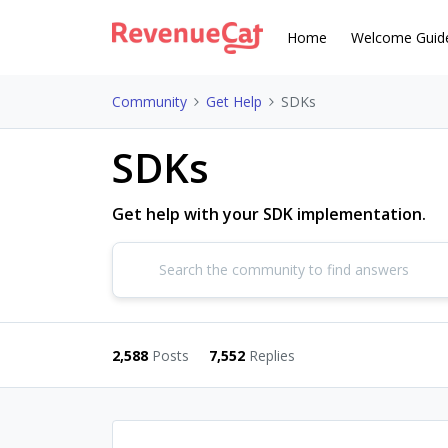
Home
Welcome Guid
Community
Get Help
SDKs
SDKs
Get help with your SDK implementation.
2,588
Posts
7,552
Replies