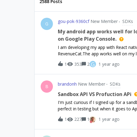
2588 Posts
gou-pok-9360cf
New Member
SDKs
G
My android app works well for lo
on Google Play Console.
I am developing my app with React nativ
RevenueCat.The app works well on my lo
plans.These are the commands I built th
G
1
353
2
1 year ago
run;android --device$ npx expo start --d
profile of my app by the following comm
production Then I launched it on the cl
brandonh
New Member
SDKs
does not work for paywall screen.Actuall
B
click the purchase button whichis suppo
Sandbox API VS Profuction APi
next next paywall screen. Any idea abou
I'm just curious if I signed up for a sa
advance.
perfect in testing but when it goes to A
anyone know if there's that is two diff
1
227
1
1 year ago