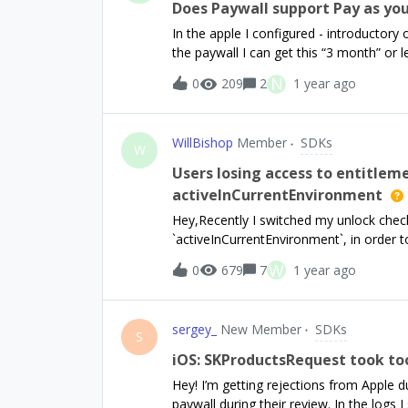
you! Edit: I would also appreciate a link
Does Paywall support Pay as yo
one. Thanks!
In the apple I configured - introductory
the paywall I can get this “3 month” or le
{{ sub_offer_duration } return$17.99 for 
N
0
209
2
1 year ago
WillBishop
Member
SDKs
W
Users losing access to entitlem
activeInCurrentEnvironment
Hey,Recently I switched my unlock check 
`activeInCurrentEnvironment`, in order t
it over to production.This went smoothl
W
0
679
7
1 year ago
reported losing access to their Pro stat
purchases. I got one user to send throu
as follows:Launches app, I call `getCust
sergey_
New Member
SDKs
then pass that to a function call `hand
S
any active entitlements. They open the P
iOS: SKProductsRequest took to
for a trial. They hit ‘Restore Purchases
Hey! I’m getting rejections from Apple d
and I pass the result to the same `hand
paywall during their review. In the logs