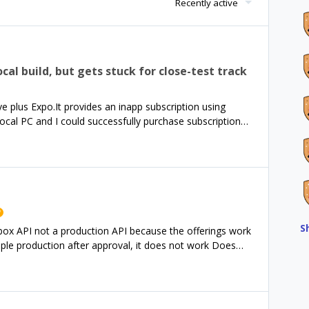
Recently active
cal build, but gets stuck for close-test track
e plus Expo.It provides an inapp subscription using
cal PC and I could successfully purchase subscription
e local version :$ npx expo prebuild$ npx expo
ev-client After the local test, I built a PRODUCTION
and$ eas build --platform android --profile
ose-test track of the Google Play console.But the app
y, it displays the home screen, and it gets stuck when I
sed to display packages, offerings, or whatever on the
t where can I see to address this issue?Thank you in
S
ndbox API not a production API because the offerings work
pple production after approval, it does not work Does
erent environments?