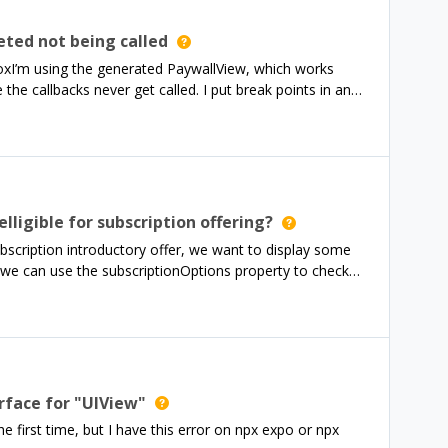
piKey:apiKey }); }, []); I am sure that the api key is
so tried upgrading and downgrading the versions of react-
ted not being called
 this error. Please let me know how to resolve this issue. I
boxI’m using the generated PaywallView, which works
sue but still couldn’t find a solution for this. I am
he callbacks never get called. I put break points in and
s": "^8.1.0",
sn’t show up.I get the “You’re all set.” from Xcode
something I’m missing about how this works? thanks
lligible for subscription offering?
subscription introductory offer, we want to display some
we can use the subscriptionOptions property to check
wever, as stated in the SDK reference, subscriptionOptions
ck elligibility on Amazon builds? Is there an alternative
it would be a shame if we can’t promote our new
erface for "UIView"
e first time, but I have this error on npx expo or npx