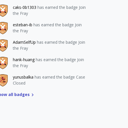
caks-0b1303
has earned the badge Join
the Fray
esteban-ib
has earned the badge Join
the Fray
AdamSelfUp
has earned the badge Join
the Fray
hank-huang
has earned the badge Join
the Fray
yunusbalka
has earned the badge Case
Closed
how all badges