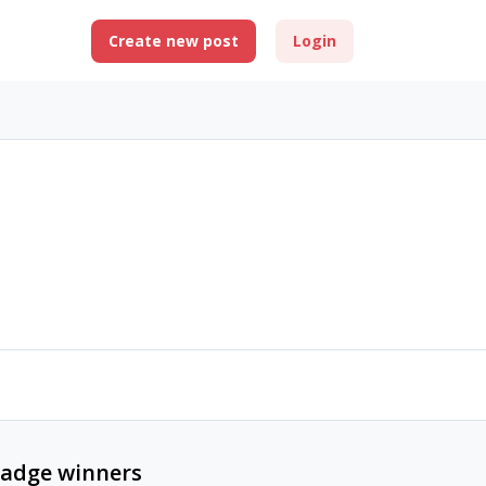
Create new post
Login
adge winners