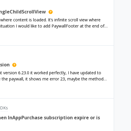
ngleChildScrollView
here content is loaded. It’s infinite scroll view where
ituation I would like to add PaywallFooter at the end of
t possible? I am using flutter purchases_flutter:
rsion
 version 6.23.0 it worked perfectly, I have updated to
me the paywall, it shows me error 23, maybe the methods
in.dart I initialize it and check if it is a
ueCat(BuildContext context) async {await
rchasesConfiguration configuration;if
urchasesConfiguration('goog_xxxxxxxx');await
SDKs
if (Platform.isIOS) {configuration =
await Purchases.configure(configuration);}bool esPro =
n InAppPurchase subscription expire or is
 await Purchases.getCustomerInfo(); List&lt;String&gt;
al", "Six Months"]; for (String id in