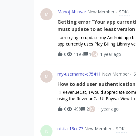
Manoj Ahirwar
New Member
SDKs
M
Getting error "Your app currentl
must update to at least version 
I am trying to update my Android app bu
app currently uses Play Billing Library 
make use of the latest monetization fea
M
0
1197
1
1 year ago
release. Today I upgraded revenuecat s
'com.revenuecat.purchases:purchases:7.0
"com.android.billingclient:billing:7.0.0"
my-username-d75411
New Member
release. I am not sure what to do here
M
How to add user authentication
Hi RevenueCat, I would appreciate some 
using the RevenueCatUI PaywallView to d
user, I would like to verify if the user
M
0
498
2
1 year ago
purchase.Can you advise on how to mak
itself? I would ideally like to make an 
“CustomPayWallView” with custom function
nikita-18cc77
New Member
SDKs
understand if this is a big ask, but any 
N