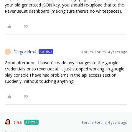
your old generated JSON key, you should re-upload that to the
RevenueCat dashboard (making sure there’s no whitespaces).
Diegocidm4
Forum|Forum|4 years ago
AUTHOR
D
Good afternoon, I haven't made any changes to the google
credentials or to revenuecat, it just stopped working. In google
play console I have had problems in the api access section
suddenly, without touching anything.
tina
Forum|Forum|4 years ago
ANSWER