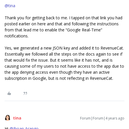
@tina
Thank you for getting back to me. I tapped on that link you had
posted earlier on here and that and following the instructions
from that lead me to enable the “Google Real-Time”
notifications.
Yes, we generated a new JSON key and added it to RevenueCat.
Essentially we followed all the steps on the docs again to see if
that would fix the issue. But it seems like it has not, and is
causing some of my users to not have access to the app due to
the app denying access even though they have an active
subscription in Google, but is not reflecting in RevenueCat.
tina
Forum|Forum|4 years ago
Hi
@Jhoan Arango