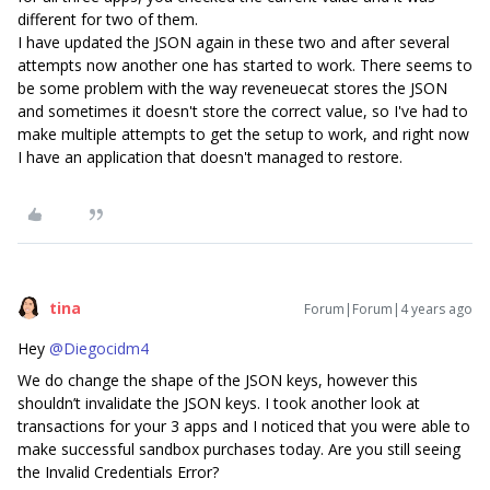
different for two of them.
I have updated the JSON again in these two and after several
attempts now another one has started to work. There seems to
be some problem with the way reveneuecat stores the JSON
and sometimes it doesn't store the correct value, so I've had to
make multiple attempts to get the setup to work, and right now
I have an application that doesn't managed to restore.
tina
Forum|Forum|4 years ago
Hey
@Diegocidm4
We do change the shape of the JSON keys, however this
shouldn’t invalidate the JSON keys. I took another look at
transactions for your 3 apps and I noticed that you were able to
make successful sandbox purchases today. Are you still seeing
the Invalid Credentials Error?