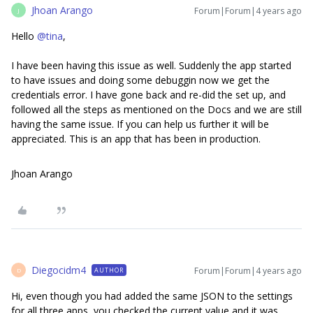
Jhoan Arango
Forum|Forum|4 years ago
J
Hello
@tina
,
I have been having this issue as well. Suddenly the app started
to have issues and doing some debuggin now we get the
credentials error. I have gone back and re-did the set up, and
followed all the steps as mentioned on the Docs and we are still
having the same issue. If you can help us further it will be
appreciated. This is an app that has been in production.
Jhoan Arango
Diegocidm4
Forum|Forum|4 years ago
AUTHOR
D
Hi, even though you had added the same JSON to the settings
for all three apps, you checked the current value and it was