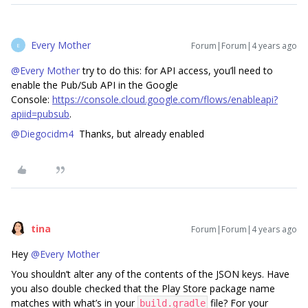
Every Mother
Forum|Forum|4 years ago
E
@Every Mother
try to do this: for API access, you’ll need to
enable the Pub/Sub API in the Google
Console:
https://console.cloud.google.com/flows/enableapi?
apiid=pubsub
.
@Diegocidm4
Thanks, but already enabled
tina
Forum|Forum|4 years ago
Hey
@Every Mother
You shouldn’t alter any of the contents of the JSON keys. Have
you also double checked that the Play Store package name
matches with what’s in your
file? For your
build.gradle