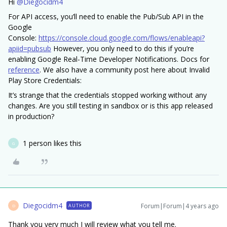
Hi
@Diegocidm4
For API access, you’ll need to enable the Pub/Sub API in the
Google
Console:
https://console.cloud.google.com/flows/enableapi?
apiid=pubsub
However, you only need to do this if you’re
enabling Google Real-Time Developer Notifications. Docs for
reference
. We also have a community post here about Invalid
Play Store Credentials:
It’s strange that the credentials stopped working without any
changes. Are you still testing in sandbox or is this app released
in production?
1 person likes this
G
Diegocidm4
Forum|Forum|4 years ago
AUTHOR
D
Thank you very much I will review what you tell me.