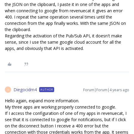
the JSON on the clipboard, I paste it in one of the apps and
when connecting to google from revenuecat it gives an error
400. I repeat the same operation several times until the
connection from the app finally works. With the same JSON on
the clipboard.
Regarding the activation of the Pub/Sub API, it doesn't make
sense, since I use the same google cloud account for all the
apps, and obviously that API is activated.
Diegocidm4
Forum|Forum|4 years ago
AUTHOR
D
Hello again, expand more information.
My three apps are working properly connected to google.
If I access the configuration of one of my apps in revenuecat, I
see that it is connected to google for notifications, but if I click
on the disconnect button I receive a 400 error but the
connection with those credentials works from the app. It seems