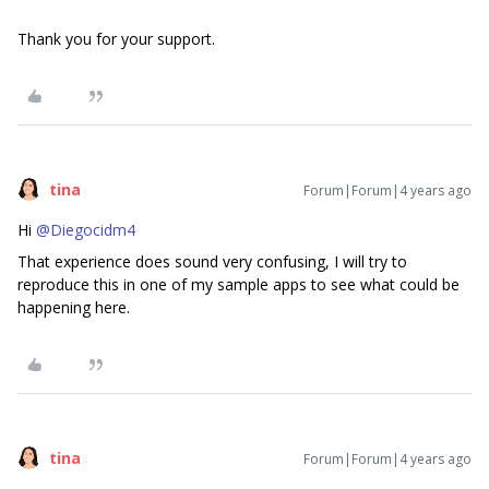
Thank you for your support.
tina
Forum|Forum|4 years ago
Hi
@Diegocidm4
That experience does sound very confusing, I will try to
reproduce this in one of my sample apps to see what could be
happening here.
tina
Forum|Forum|4 years ago