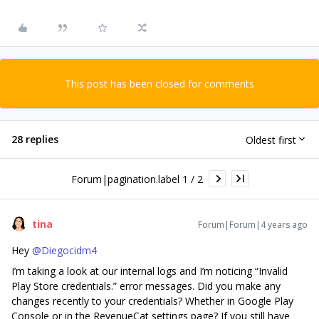
This post has been closed for comments
28 replies
Oldest first
Forum|pagination.label 1 / 2
tina
Forum|Forum|4 years ago
Hey
@Diegocidm4
I’m taking a look at our internal logs and I’m noticing “Invalid
Play Store credentials.” error messages. Did you make any
changes recently to your credentials? Whether in Google Play
Console or in the RevenueCat settings page? If you still have