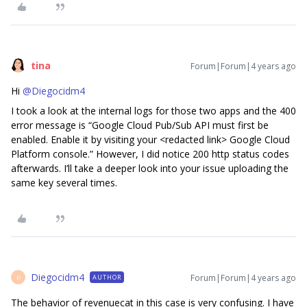
tina
Forum|Forum|4 years ago
Hi
@Diegocidm4
I took a look at the internal logs for those two apps and the 400
error message is “Google Cloud Pub/Sub API must first be
enabled. Enable it by visiting your <redacted link> Google Cloud
Platform console.” However, I did notice 200 http status codes
afterwards. I’ll take a deeper look into your issue uploading the
same key several times.
Diegocidm4
Forum|Forum|4 years ago
AUTHOR
D
The behavior of revenuecat in this case is very confusing. I have