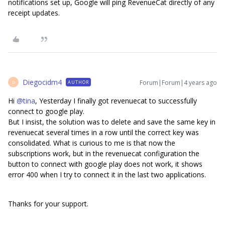
notifications set up, Google will ping RevenueCat directly of any
receipt updates.
Diegocidm4
Forum|Forum|4 years ago
AUTHOR
D
Hi
@tina
, Yesterday I finally got revenuecat to successfully
connect to google play.
But I insist, the solution was to delete and save the same key in
revenuecat several times in a row until the correct key was
consolidated. What is curious to me is that now the
subscriptions work, but in the revenuecat configuration the
button to connect with google play does not work, it shows
error 400 when I try to connect it in the last two applications.
Thanks for your support.