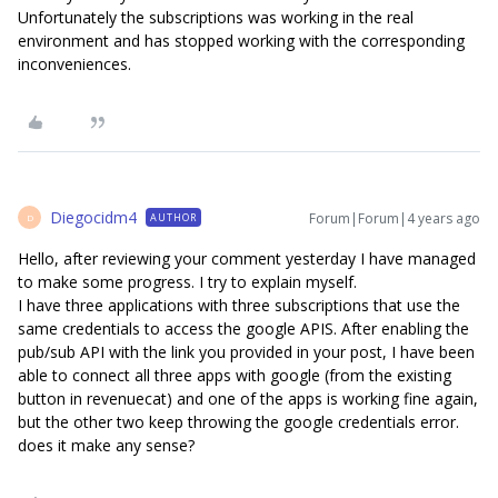
Unfortunately the subscriptions was working in the real
environment and has stopped working with the corresponding
inconveniences.
Diegocidm4
Forum|Forum|4 years ago
AUTHOR
D
Hello, after reviewing your comment yesterday I have managed
to make some progress. I try to explain myself.
I have three applications with three subscriptions that use the
same credentials to access the google APIS. After enabling the
pub/sub API with the link you provided in your post, I have been
able to connect all three apps with google (from the existing
button in revenuecat) and one of the apps is working fine again,
but the other two keep throwing the google credentials error.
does it make any sense?