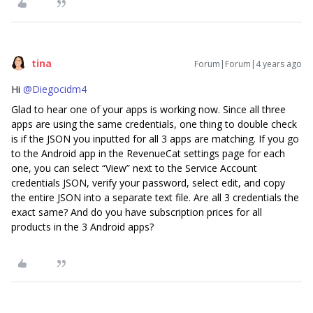
tina
Forum|Forum|4 years ago
Hi
@Diegocidm4
Glad to hear one of your apps is working now. Since all three
apps are using the same credentials, one thing to double check
is if the JSON you inputted for all 3 apps are matching. If you go
to the Android app in the RevenueCat settings page for each
one, you can select “View” next to the Service Account
credentials JSON, verify your password, select edit, and copy
the entire JSON into a separate text file. Are all 3 credentials the
exact same? And do you have subscription prices for all
products in the 3 Android apps?