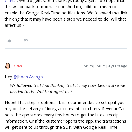
@tina
, We did generate these keys today again. I do hope that
this will be back to normal soon. And no, I did not mean to
enable the Google Real-Time notifications. We followed that link
thinking that it may have been a step we needed to do. Will that
affect us ?
tina
Forum|Forum|4 years ago
Hey
@Jhoan Arango
We followed that link thinking that it may have been a step we
needed to do. Will that affect us ?
Nope! That step is optional. It is recommended to set up if you
rely on the delivery of integration events or charts. RevenueCat
polls the app stores every few hours to get the latest receipt
information. Or if the customer opens the app, the transactions
will get sent to us through the SDK. With Google Real-Time