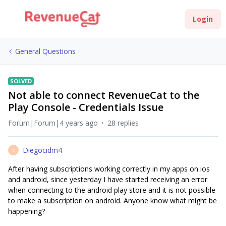
Login
General Questions
SOLVED
Not able to connect RevenueCat to the
Play Console - Credentials Issue
Forum|Forum|4 years ago
28 replies
Diegocidm4
D
After having subscriptions working correctly in my apps on ios
and android, since yesterday I have started receiving an error
when connecting to the android play store and it is not possible
to make a subscription on android. Anyone know what might be
happening?