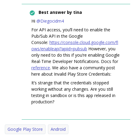
Best answer by
tina
Hi
@Diegocidm4
For API access, you’ll need to enable the
Pub/Sub API in the Google
Console:
https://console.cloud.google.com/fl
ows/enableapi?apiid=pubsub
However, you
only need to do this if you’re enabling Google
Real-Time Developer Notifications. Docs for
reference
. We also have a community post
here about Invalid Play Store Credentials:
It’s strange that the credentials stopped
working without any changes. Are you still
testing in sandbox or is this app released in
production?
Google Play Store
Android