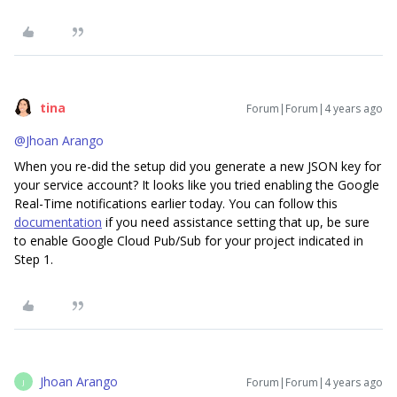
tina
Forum|Forum|4 years ago
@Jhoan Arango
When you re-did the setup did you generate a new JSON key for
your service account? It looks like you tried enabling the Google
Real-Time notifications earlier today. You can follow this
documentation
if you need assistance setting that up, be sure
to enable Google Cloud Pub/Sub for your project indicated in
Step 1.
Jhoan Arango
Forum|Forum|4 years ago
J