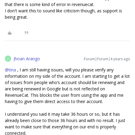
that there is some kind of error in revenuecat.
I don't want this to sound like criticism though, as support is
being great.
Jhoan Arango
Forum|Forum|4 years ago
J
@tina
, I am still having issues, will you please verify any
information on my side of the account. I am starting to get a lot
of issues from people who’s account should be renewing and
are being renewed in Google but is not reflected on
RevenueCat. This blocks the user from using the app and me
having to give them direct access to their account.
I understand you said it may take 36 hours or so, but it has
already been close to those 36 hours and with no result. I just
want to make sure that everything on our end is properly
connected.