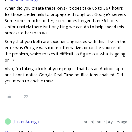
When did you create these keys? It does take up to 36+ hours
for those credentials to propagate throughout Google’s servers.
Sometimes much shorter, sometimes longer than 36 hours.
Unfortunately there isn’t anything we can do to help speed this
process other than wait.
Sorry that you both are experiencing issues with this - I wish the
error was Google was more informative about the source of
the problem, which makes it difficult to figure out what is going
on. :/
Also, I’m taking a look at your project that has an Android app
and I don’t notice Google Real-Time notifications enabled. Did
you mean to enable this?
Jhoan Arango
Forum|Forum|4 years ago
J