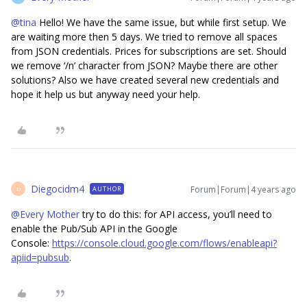
@tina
Hello! We have the same issue, but while first setup. We
are waiting more then 5 days. We tried to remove all spaces
from JSON credentials. Prices for subscriptions are set. Should
we remove ‘/n’ character from JSON? Maybe there are other
solutions? Also we have created several new credentials and
hope it help us but anyway need your help.
Diegocidm4
Forum|Forum|4 years ago
AUTHOR
D
@Every Mother
try to do this: for API access, you’ll need to
enable the Pub/Sub API in the Google
Console:
https://console.cloud.google.com/flows/enableapi?
apiid=pubsub
.