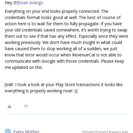
Hey
@Jhoan Arango
Everything on your end looks properly connected. The
credentials format looks good at well. The best of course of
action here is to wait for them to fully propagate. If you have
your old credentials saved somewhere, it’s worth trying to swap
them out to see if that has any effect. Especially since they were
working previously. We don’t have much insight in what could
have caused them to stop working all of a sudden, we just
know that error would occur when RevenueCat is not able to
communicate with Google with those credentials. Please keep
me updated on this.
[edit: I took a look at your Play Store transactions it looks like
everything is properly working now! :)]
Every Mother
Forum|Forum|4 years ago
E