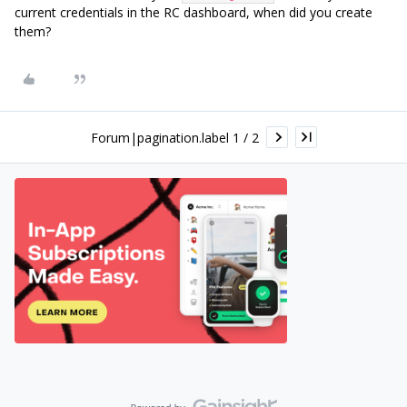
current credentials in the RC dashboard, when did you create
them?
Forum|pagination.label 1 / 2