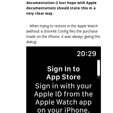
documentation (I lost hope with Apple
documentation) should state this in a
very clear way.
- When trying to restore in the Apple Watch
(without a StoreKit Config file) the purchase
made on the iPhone, it was always giving this
dialog: