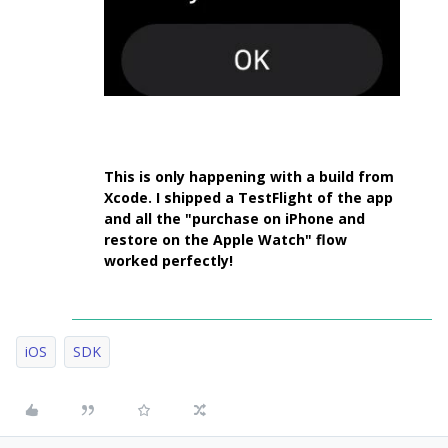
This is only happening with a build from
Xcode. I shipped a TestFlight of the app
and all the "purchase on iPhone and
restore on the Apple Watch" flow
worked perfectly!
iOS
SDK