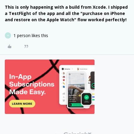
This is only happening with a build from Xcode. I shipped
a TestFlight of the app and all the "purchase on iPhone
and restore on the Apple Watch" flow worked perfectly!
1 person likes this
H