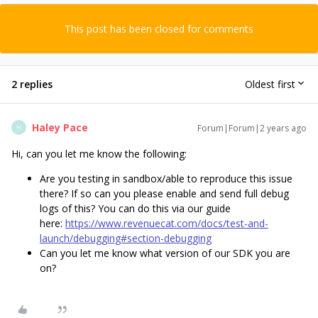
This post has been closed for comments
2 replies
Oldest first
Haley Pace
Forum|Forum|2 years ago
H
Hi, can you let me know the following:
Are you testing in sandbox/able to reproduce this issue
there? If so can you please enable and send full debug
logs of this? You can do this via our guide
here:
https://www.revenuecat.com/docs/test-and-
launch/debugging#section-debugging
Can you let me know what version of our SDK you are
on?