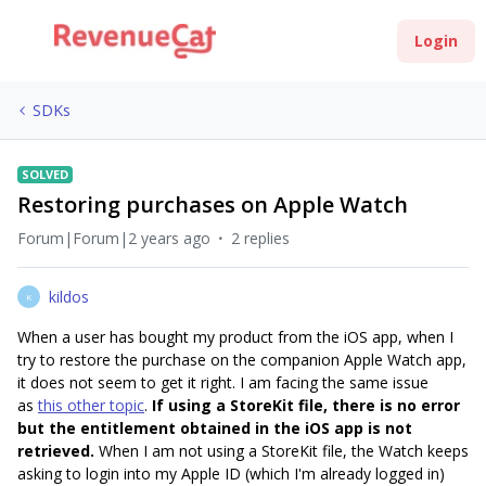
Login
SDKs
SOLVED
Restoring purchases on Apple Watch
Forum|Forum|2 years ago
2 replies
kildos
K
When a user has bought my product from the iOS app, when I
try to restore the purchase on the companion Apple Watch app,
it does not seem to get it right. I am facing the same issue
as
this other topic
.
If using a StoreKit file, there is no error
but the entitlement obtained in the iOS app is not
retrieved.
When I am not using a StoreKit file, the Watch keeps
asking to login into my Apple ID (which I'm already logged in)