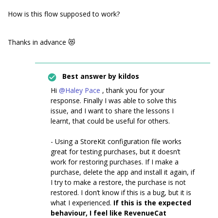
How is this flow supposed to work?
Thanks in advance 😻
Best answer by
kildos
Hi
@Haley Pace
, thank you for your
response. Finally I was able to solve this
issue, and I want to share the lessons I
learnt, that could be useful for others.
- Using a StoreKit configuration file works
great for testing purchases, but it doesn’t
work for restoring purchases. If I make a
purchase, delete the app and install it again, if
I try to make a restore, the purchase is not
restored. I don’t know if this is a bug, but it is
what I experienced.
If this is the expected
behaviour, I feel like RevenueCat