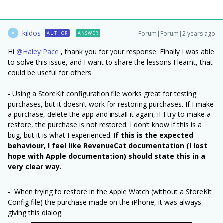
kildos
Forum|Forum|2 years ago
AUTHOR
ANSWER
K
Hi
@Haley Pace
, thank you for your response. Finally I was able
to solve this issue, and I want to share the lessons I learnt, that
could be useful for others.
- Using a StoreKit configuration file works great for testing
purchases, but it doesn’t work for restoring purchases. If I make
a purchase, delete the app and install it again, if I try to make a
restore, the purchase is not restored. I don’t know if this is a
bug, but it is what I experienced.
If this is the expected
behaviour, I feel like RevenueCat documentation (I lost
hope with Apple documentation) should state this in a
very clear way.
- When trying to restore in the Apple Watch (without a StoreKit
Config file) the purchase made on the iPhone, it was always
giving this dialog: