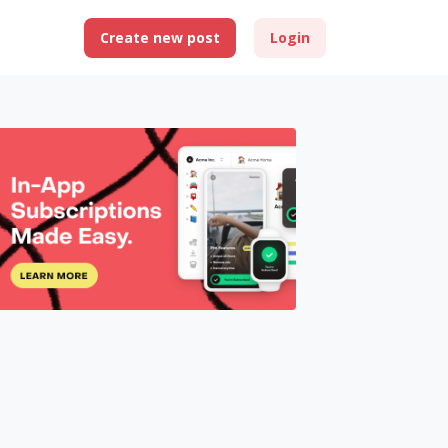
Create new post
Login