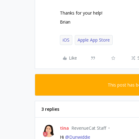
Thanks for your help!
Brian
iOS
Apple App Store
Like
This post has 
3 replies
tina
RevenueCat Staff
Hi
@Dunwiddie