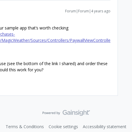
Forum|Forum|4 years ago
ur sample app that’s worth checking
rchases-
MagicWeather/Sources/Controllers/PaywallViewControlle
se (see the bottom of the link I shared) and order these
ould this work for you?
Terms & Conditions
Cookie settings
Accessibility statement