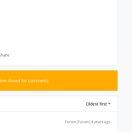
Share
been closed for comments
Oldest first
Forum|Forum|4 years ago