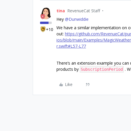
tina
RevenueCat Staff
Hey
@Dunwiddie
We have a similar implementation on o
+10
out:
https://github.com/RevenueCat/pu
ios/blob/main/Examples/MagicWeather/
r.swift#L57-L77
There’s an extension example you can u
products by
. W
SubscriptionPeriod
Like