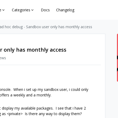
e
Categories
Docs
Changelog
ad hoc debug - Sandbox user only has monthly access
r only has monthly access
iews
onsole. When i set up my sandbox user, i could only
offers a weekly and a monthly.
display my available packages. I see that i have 2
g as <private> Is there any way to display them?