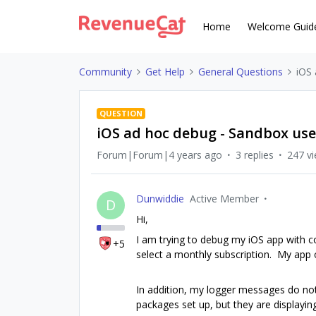
Home
Welcome Guid
Community
Get Help
General Questions
iOS 
QUESTION
iOS ad hoc debug - Sandbox use
Forum|Forum|4 years ago
3 replies
247 v
Dunwiddie
Active Member
D
Hi,
I am trying to debug my iOS app with c
+5
select a monthly subscription. My app 
In addition, my logger messages do not 
packages set up, but they are displayin