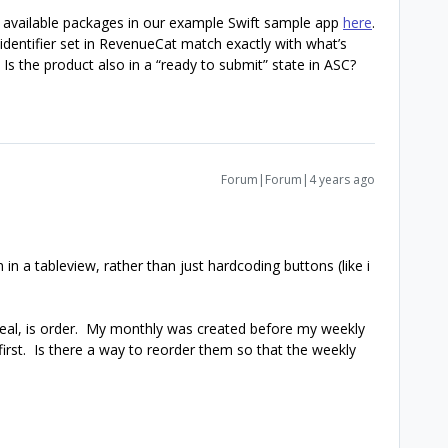
available packages in our example Swift sample app
here
.
identifier set in RevenueCat match exactly with what’s
Is the product also in a “ready to submit” state in ASC?
Forum|Forum|4 years ago
 in a tableview, rather than just hardcoding buttons (like i
 deal, is order. My monthly was created before my weekly
first. Is there a way to reorder them so that the weekly