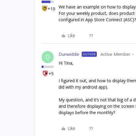
We have an example on how to display 
+10
For your weekly product, does product 
configured in App Store Connect (ASC)? 
Like
Dunwiddie
Active Member
AUTHOR
D
Hi Tina,
+5
I figured it out, and how to display them
did with my android app).
My question, and it’s not that big of a
and therefore displaying on the screen 
displays before the monthly?
Like