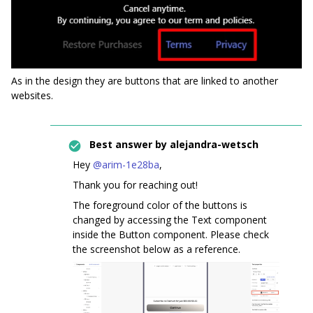
As in the design they are buttons that are linked to another
websites.
Best answer by
alejandra-wetsch
Hey ​
@arim-1e28ba
,
Thank you for reaching out!
The foreground color of the buttons is
changed by accessing the Text component
inside the Button component. Please check
the screenshot below as a reference.