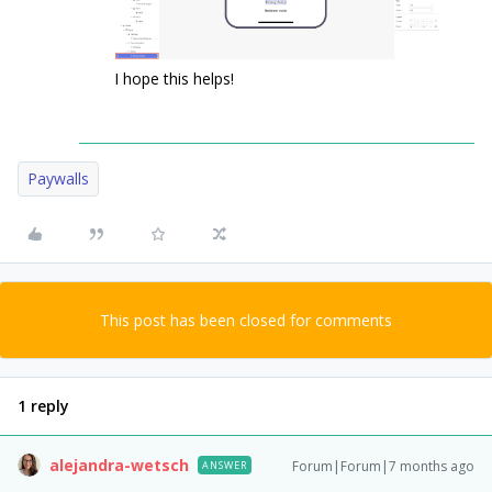
I hope this helps!
Paywalls
This post has been closed for comments
1 reply
alejandra-wetsch
Forum|Forum|7 months ago
ANSWER