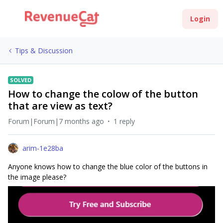
Login
Tips & Discussion
SOLVED
How to change the colow of the button
that are view as text?
Forum|Forum|7 months ago
1 reply
arim-1e28ba
Anyone knows how to change the blue color of the buttons in
the image please?