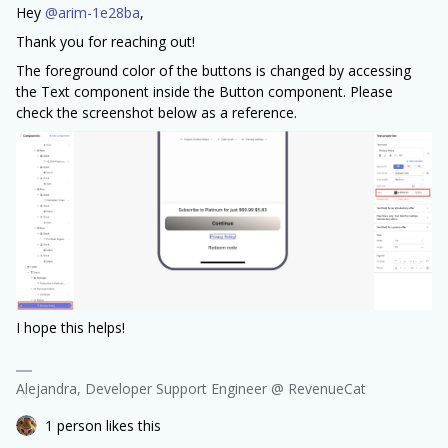
Hey ​
@arim-1e28ba
,
Thank you for reaching out!
The foreground color of the buttons is changed by accessing
the Text component inside the Button component. Please
check the screenshot below as a reference.
I hope this helps!
Alejandra, Developer Support Engineer @ RevenueCat
1 person likes this