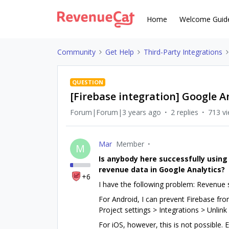
Home
Welcome Guid
Community
Get Help
Third-Party Integrations
QUESTION
[Firebase integration] Google A
Forum|Forum|3 years ago
2 replies
713 v
Mar
Member
M
Is anybody here successfully using
revenue data in Google Analytics?
+6
I have the following problem: Revenue
For Android, I can prevent Firebase fro
Project settings > Integrations > Unlink
For iOS, however, this is not possible.