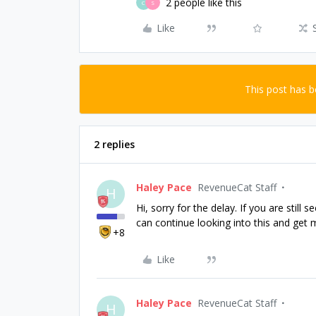
2 people like this
C
S
Like
This post has 
2 replies
Haley Pace
RevenueCat Staff
H
Hi, sorry for the delay. If you are still
can continue looking into this and get m
+8
Like
Haley Pace
RevenueCat Staff
H