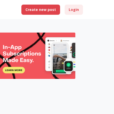
Create new post
Login