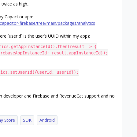
is twice as high…
my Capacitor app:
apacitor-firebase/tree/main/packages/analytics
ere `userId` is the user’s UUID within my app):
tics.getAppInstanceId().then(result => {
$firebaseAppInstanceId: result.appInstanceId});
tics.setUserId({userId: userId});
gin developer and Firebase and RevenueCat support and no
ay Store
SDK
Android