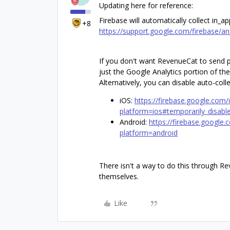
Updating here for reference:
Firebase will automatically collect in_a
+8
https://support.google.com/firebase/
If you don't want RevenueCat to send p
just the Google Analytics portion of the
Alternatively, you can disable auto-coll
iOS:
https://firebase.google.com/
platform=ios#temporarily_disable
Android:
https://firebase.google.
platform=android
There isn't a way to do this through Re
themselves.
Like