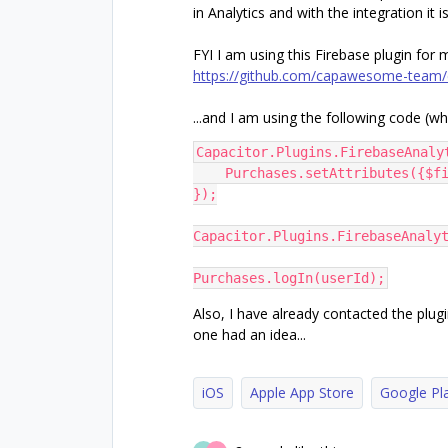
in Analytics and with the integration it 
FYI I am using this Firebase plugin for 
https://github.com/capawesome-team/c
...and I am using the following code (wh
Capacitor.Plugins.FirebaseAnaly
    Purchases.setAttributes({
});
Capacitor.Plugins.FirebaseAnaly
Purchases.logIn(userId);
Also, I have already contacted the plu
one had an idea...
iOS
Apple App Store
Google Pl