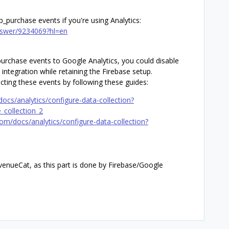
pp_purchase events if you're using Analytics:
answer/9234069?hl=en
urchase events to Google Analytics, you could disable
 integration while retaining the Firebase setup.
ecting these events by following these guides:
docs/analytics/configure-data-collection?
_collection_2
com/docs/analytics/configure-data-collection?
venueCat, as this part is done by Firebase/Google