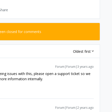
Share
been closed for comments
Oldest first
Forum|Forum|3 years ago
 seeing issues with this, please open a support ticket so we
ore information internally.
Forum|Forum|2 years ago