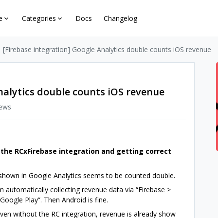
e
Categories
Docs
Changelog
[Firebase integration] Google Analytics double counts iOS revenue
nalytics double counts iOS revenue
iews
 the RCxFirebase integration and getting correct
 shown in Google Analytics seems to be counted double.
m automatically collecting revenue data via “Firebase >
 Google Play”. Then Android is fine.
 Even without the RC integration, revenue is already show