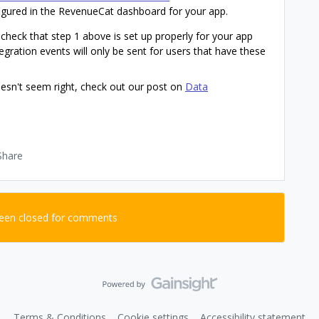
igured in the RevenueCat dashboard for your app.
 check that step 1 above is set up properly for your app
tegration events will only be sent for users that have these
oesn't seem right, check out our post on
Data
Share
been closed for comments
Terms & Conditions
Cookie settings
Accessibility statement