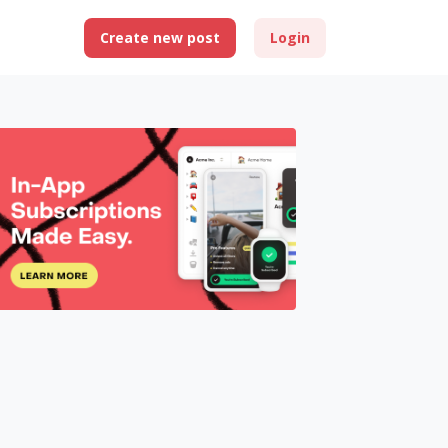
Create new post
Login