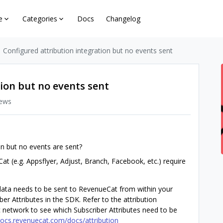
e
Categories
Docs
Changelog
Configured attribution integration but no events sent
ion but no events sent
iews
on but no events are sent?
at (e.g. Appsflyer, Adjust, Branch, Facebook, etc.) require
 data needs to be sent to RevenueCat from within your
er Attributes in the SDK. Refer to the attribution
ic network to see which Subscriber Attributes need to be
docs.revenuecat.com/docs/attribution