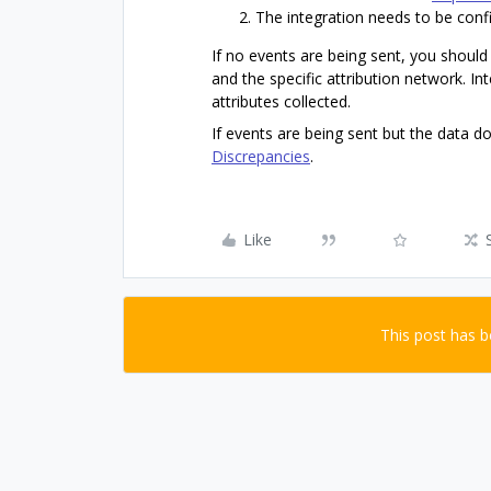
The integration needs to be conf
If no events are being sent, you should
and the specific attribution network. In
attributes collected.
If events are being sent but the data d
Discrepancies
.
Like
This post has 