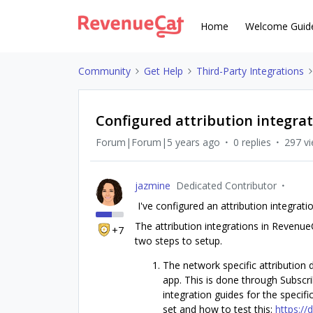
Home
Welcome Guid
Community
Get Help
Third-Party Integrations
Configured attribution integrat
Forum|Forum|5 years ago
0 replies
297 v
jazmine
Dedicated Contributor
I've configured an attribution integrati
The attribution integrations in RevenueC
+7
two steps to setup.
The network specific attribution
app. This is done through Subscrib
integration guides for the specif
set and how to test this:
https://