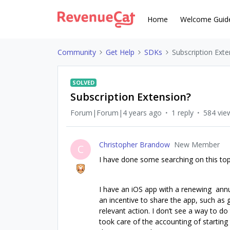
Home
Welcome Guid
Community
Get Help
SDKs
Subscription Exte
SOLVED
Subscription Extension?
Forum|Forum|4 years ago
1 reply
584 vie
Christopher Brandow
New Member
C
I have done some searching on this topi
I have an iOS app with a renewing annual
an incentive to share the app, such as 
relevant action. I don’t see a way to do t
took care of the accounting of starting