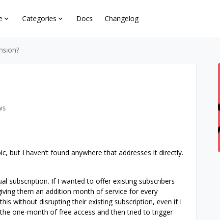
e
Categories
Docs
Changelog
nsion?
ws
c, but I haven’t found anywhere that addresses it directly.
 subscription. If I wanted to offer existing subscribers
giving them an addition month of service for every
his without disrupting their existing subscription, even if I
 the one-month of free access and then tried to trigger