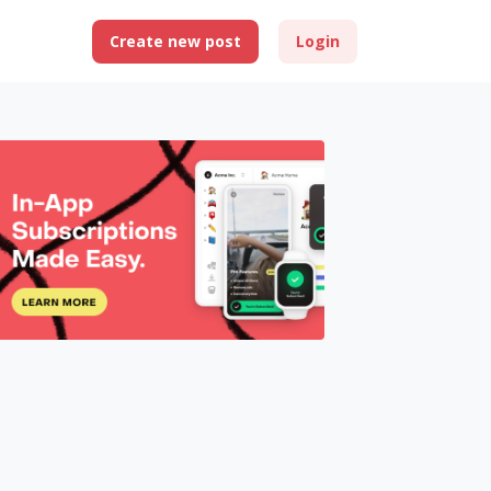
Create new post
Login