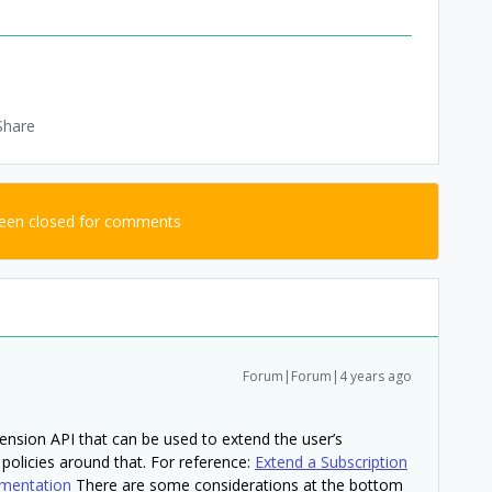
Share
been closed for comments
Forum|Forum|4 years ago
ension API that can be used to extend the user’s
 policies around that. For reference:
Extend a Subscription
mentation
There are some considerations at the bottom