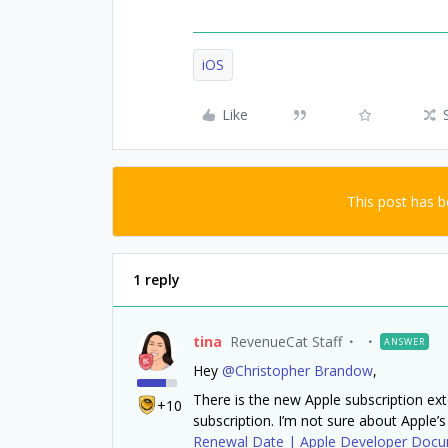
iOS
Like
This post has 
1 reply
tina
RevenueCat Staff
ANSWER
Hey
@Christopher Brandow
,
There is the new Apple subscription ext
+10
subscription. I’m not sure about Apple’s
Renewal Date | Apple Developer Docu