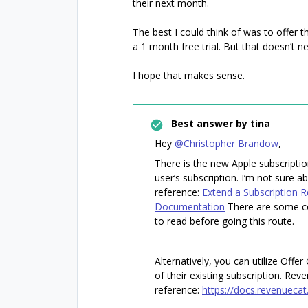
their next month.
The best I could think of was to offer 
a 1 month free trial. But that doesn’t ne
I hope that makes sense.
Best answer by
tina
Hey
@Christopher Brandow
,
There is the new Apple subscripti
user’s subscription. I’m not sure a
reference:
Extend a Subscription 
Documentation
There are some co
to read before going this route.
Alternatively, you can utilize Offe
of their existing subscription. Re
reference:
https://docs.revenuecat