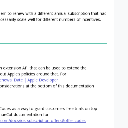
them to renew with a different annual subscription that had
cessarily scale well for different numbers of incentives.
on extension API that can be used to extend the
bout Apple’s policies around that. For
Renewal Date | Apple Developer
nsiderations at the bottom of this documentation
r Codes as a way to grant customers free trials on top
venueCat documentation for
.com/docs/ios-subscription-offers#offer-codes