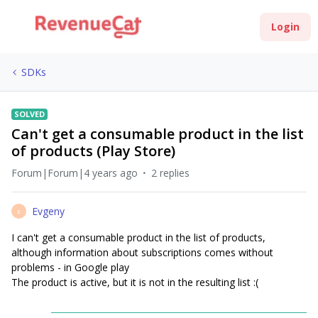
Login
SDKs
SOLVED
Сan't get a consumable product in the list
of products (Play Store)
Forum|Forum|4 years ago
2 replies
Evgeny
E
I can't get a consumable product in the list of products,
although information about subscriptions comes without
problems - in Google play
The product is active, but it is not in the resulting list :(