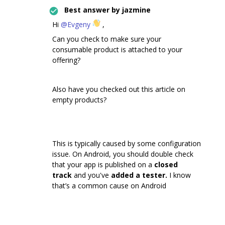
Best answer by
jazmine
Hi
@Evgeny
,
Can you check to make sure your
consumable product is attached to your
offering?
Also have you checked out this article on
empty products?
This is typically caused by some configuration
issue. On Android, you should double check
that your app is published on a
closed
track
and you've
added a tester.
I know
that’s a common cause on Android