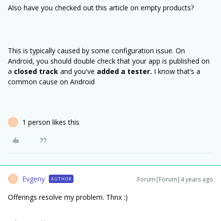
Also have you checked out this article on empty products?
This is typically caused by some configuration issue. On
Android, you should double check that your app is published on
a
closed track
and you've
added a tester.
I know that’s a
common cause on Android
1 person likes this
E
Evgeny
Forum|Forum|4 years ago
AUTHOR
E
Offerings resolve my problem. Thnx :)