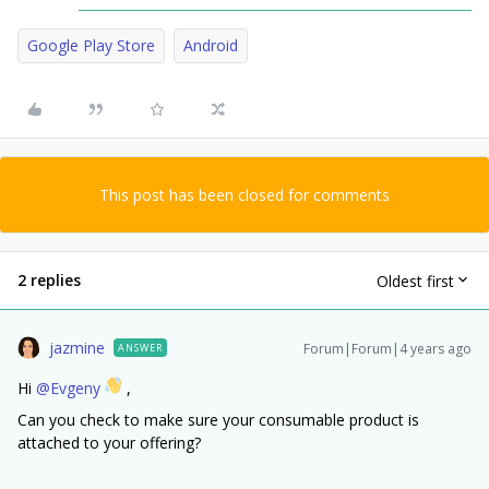
Google Play Store
Android
This post has been closed for comments
2 replies
Oldest first
jazmine
Forum|Forum|4 years ago
ANSWER
Hi
@Evgeny
,
Can you check to make sure your consumable product is
attached to your offering?