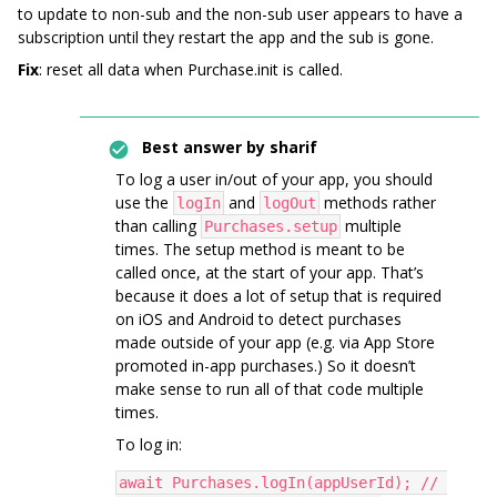
to update to non-sub and the non-sub user appears to have a
subscription until they restart the app and the sub is gone.
Fix
: reset all data when Purchase.init is called.
Best answer by
sharif
To log a user in/out of your app, you should
use the
and
methods rather
logIn
logOut
than calling
multiple
Purchases.setup
times. The setup method is meant to be
called once, at the start of your app. That’s
because it does a lot of setup that is required
on iOS and Android to detect purchases
made outside of your app (e.g. via App Store
promoted in-app purchases.) So it doesn’t
make sense to run all of that code multiple
times.
To log in:
await Purchases.logIn(appUserId); // 