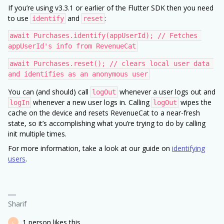
If you’re using v3.3.1 or earlier of the Flutter SDK then you need
to use
and
:
identify
reset
await Purchases.identify(appUserId); // Fetches 
appUserId's info from RevenueCat
await Purchases.reset(); // clears local user data 
and identifies as an anonymous user
You can (and should) call
whenever a user logs out and
logOut
whenever a new user logs in. Calling
wipes the
logIn
logOut
cache on the device and resets RevenueCat to a near-fresh
state, so it’s accomplishing what you’re trying to do by calling
init multiple times.
For more information, take a look at our guide on
identifying
users
.
Sharif
1 person likes this
L