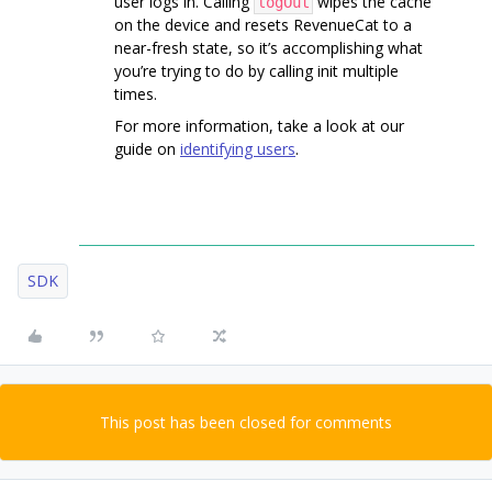
user logs in. Calling
wipes the cache
logOut
on the device and resets RevenueCat to a
near-fresh state, so it’s accomplishing what
you’re trying to do by calling init multiple
times.
For more information, take a look at our
guide on
identifying users
.
SDK
This post has been closed for comments