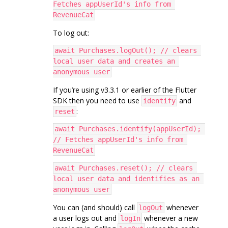
Fetches appUserId's info from 
RevenueCat
To log out:
await Purchases.logOut(); // clears 
local user data and creates an 
anonymous user
If you’re using v3.3.1 or earlier of the Flutter
SDK then you need to use
and
identify
:
reset
await Purchases.identify(appUserId); 
// Fetches appUserId's info from 
RevenueCat
await Purchases.reset(); // clears 
local user data and identifies as an 
anonymous user
You can (and should) call
whenever
logOut
a user logs out and
whenever a new
logIn