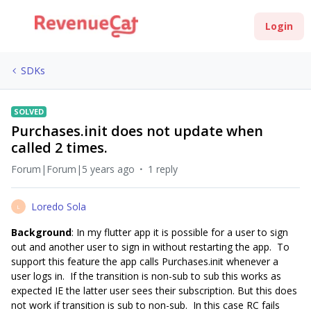
Login
SDKs
SOLVED
Purchases.init does not update when
called 2 times.
Forum|Forum|5 years ago
1 reply
Loredo Sola
L
Background
: In my flutter app it is possible for a user to sign
out and another user to sign in without restarting the app. To
support this feature the app calls Purchases.init whenever a
user logs in. If the transition is non-sub to sub this works as
expected IE the latter user sees their subscription. But this does
not work if transition is sub to non-sub. In this case RC fails