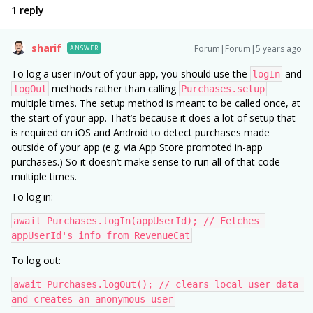
1 reply
sharif
Forum|Forum|5 years ago
ANSWER
To log a user in/out of your app, you should use the
and
logIn
methods rather than calling
logOut
Purchases.setup
multiple times. The setup method is meant to be called once, at
the start of your app. That’s because it does a lot of setup that
is required on iOS and Android to detect purchases made
outside of your app (e.g. via App Store promoted in-app
purchases.) So it doesn’t make sense to run all of that code
multiple times.
To log in:
await Purchases.logIn(appUserId); // Fetches 
appUserId's info from RevenueCat
To log out:
await Purchases.logOut(); // clears local user data 
and creates an anonymous user