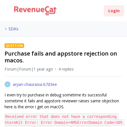
Login
SDKs
QUESTION
Purchase fails and appstore rejection on
macos.
Forum|Forum|1 year ago
4 replies
aryan-chaurasia-b7d3ee
A
I even try to purchase in debug sometime its successful
sometime it fails and appstore reviewer raises same objection
here is the error i get on macOS.
Received error that does not have a corresponding 
StoreKit Error: Error Domain=AMSErrorDomain Code=305 