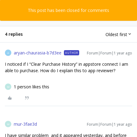
This post has been closed for comments
4 replies
Oldest first
aryan-chaurasia-b7d3ee
Forum|Forum|1 year ago
AUTHOR
A
I noticed if I “Clear Purchase History” in appstore connect I am
able to purchase. How do I explain this to app reviewer?
1 person likes this
M
mur-3fae3d
Forum|Forum|1 year ago
M
I have similar problem and it appeared yesterday, and before