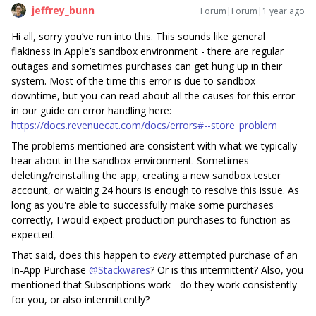
jeffrey_bunn
Forum|Forum|1 year ago
Hi all, sorry you’ve run into this. This sounds like general
flakiness in Apple’s sandbox environment - there are regular
outages and sometimes purchases can get hung up in their
system. Most of the time this error is due to sandbox
downtime, but you can read about all the causes for this error
in our guide on error handling here:
https://docs.revenuecat.com/docs/errors#--store_problem
The problems mentioned are consistent with what we typically
hear about in the sandbox environment. Sometimes
deleting/reinstalling the app, creating a new sandbox tester
account, or waiting 24 hours is enough to resolve this issue. As
long as you're able to successfully make some purchases
correctly, I would expect production purchases to function as
expected.
That said, does this happen to
every
attempted purchase of an
In-App Purchase ​
@Stackwares
? Or is this intermittent? Also, you
mentioned that Subscriptions work - do they work consistently
for you, or also intermittently?