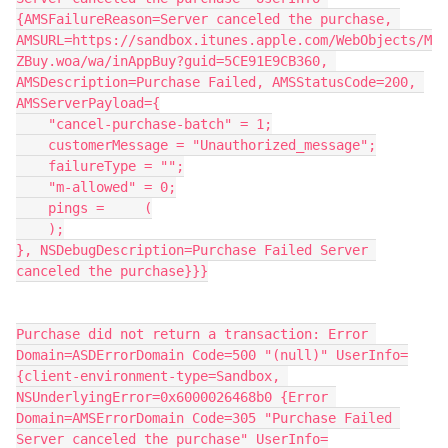
{AMSFailureReason=Server canceled the purchase, 
AMSURL=https://sandbox.itunes.apple.com/WebObjects/M
ZBuy.woa/wa/inAppBuy?guid=5CE91E9CB360, 
AMSDescription=Purchase Failed, AMSStatusCode=200, 
AMSServerPayload={
    "cancel-purchase-batch" = 1;
    customerMessage = "Unauthorized_message";
    failureType = "";
    "m-allowed" = 0;
    pings =     (
    );
}, NSDebugDescription=Purchase Failed Server 
canceled the purchase}}}
Purchase did not return a transaction: Error 
Domain=ASDErrorDomain Code=500 "(null)" UserInfo=
{client-environment-type=Sandbox, 
NSUnderlyingError=0x6000026468b0 {Error 
Domain=AMSErrorDomain Code=305 "Purchase Failed 
Server canceled the purchase" UserInfo=