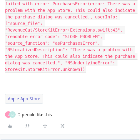
failed with error: PurchasesError(error: There was a 
problem with the App Store. This could also indicate 
the purchase dialog was cancelled., userInfo: 
["source_file": 
"RevenueCat/StoreKitError+Extensions.swift:43", 
"readable_error_code": "STORE_PROBLEM", 
"source_function": "asPurchasesError", 
"NSLocalizedDescription": "There was a problem with 
the App Store. This could also indicate the purchase 
dialog was cancelled.", "NSUnderlyingError": 
StoreKit.StoreKitError.unknown])
Apple App Store
2 people like this
S
M