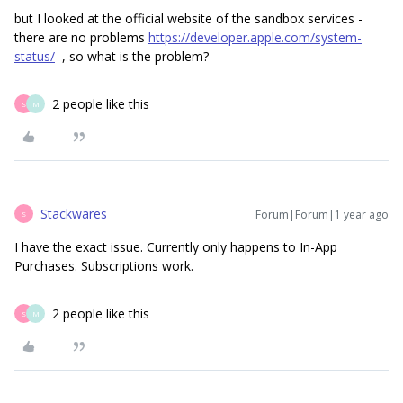
but I looked at the official website of the sandbox services -
there are no problems
https://developer.apple.com/system-
status/
, so what is the problem?
2 people like this
S
M
Stackwares
Forum|Forum|1 year ago
S
I have the exact issue. Currently only happens to In-App
Purchases. Subscriptions work.
2 people like this
S
M