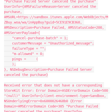
"Purchase Failed Server canceled the purchase" 
UserInfo={AMSFailureReason=Server canceled the 
purchase, 
AMSURL=https://sandbox.itunes.apple.com/WebObjects/M
ZBuy.woa/wa/inAppBuy?guid=5CE91E9CB360, 
AMSDescription=Purchase Failed, AMSStatusCode=200, 
AMSServerPayload={
    "cancel-purchase-batch" = 1;
    customerMessage = "Unauthorized_message";
    failureType = "";
    "m-allowed" = 0;
    pings =     (
    );
}, NSDebugDescription=Purchase Failed Server 
canceled the purchase}
Received error that does not have a corresponding 
StoreKit Error: Error Domain=ASDErrorDomain Code=500 
"(null)" UserInfo={client-environment-type=Sandbox, 
NSUnderlyingError=0x6000026468b0 {Error 
Domain=AMSErrorDomain Code=305 "Purchase Failed 
Server canceled the purchase" UserInfo=