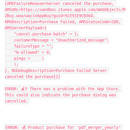
{AMSFailureReason=Server canceled the purchase, 
AMSURL=https://sandbox.itunes.apple.com/WebObjects/M
ZBuy.woa/wa/inAppBuy?guid=5CE91E9CB360, 
AMSDescription=Purchase Failed, AMSStatusCode=200, 
AMSServerPayload={
    "cancel-purchase-batch" = 1;
    customerMessage = "Unauthorized_message";
    failureType = "";
    "m-allowed" = 0;
    pings =     (
    );
}, NSDebugDescription=Purchase Failed Server 
canceled the purchase}}}
ERROR: 🍎‼️ There was a problem with the App Store. 
This could also indicate the purchase dialog was 
cancelled.
ERROR: 💰 Product purchase for 'pdf_merger_yearly' 