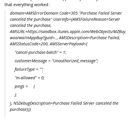
that everything worked :
domain=AMSErrorDomain Code=305 "Purchase Failed Server
canceled the purchase" UserInfo={AMSFailureReason=Server
canceled the purchase,
AMSURL=https://sandbox.itunes.apple.com/WebObjects/MZBuy.
woa/wa/inAppBuy?guid=.., AMSDescription=Purchase Failed,
AMSStatusCode=200, AMSServerPayload={
"cancel-purchase-batch" = 1;
customerMessage = "Unauthorized_message";
failureType = "";
"m-allowed" = 0;
pings = (
);
}, NSDebugDescription=Purchase Failed Server canceled the
purchase}}}