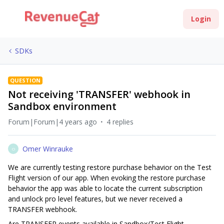
Login
SDKs
QUESTION
Not receiving 'TRANSFER' webhook in
Sandbox environment
Forum|Forum|4 years ago
4 replies
Omer Winrauke
O
We are currently testing restore purchase behavior on the Test
Flight version of our app. When evoking the restore purchase
behavior the app was able to locate the current subscription
and unlock pro level features, but we never received a
TRANSFER webhook.
Are TRANSFER events available in Sandbox/Test Flight