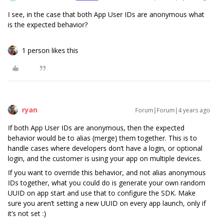
I see, in the case that both App User IDs are anonymous what
is the expected behavior?
1 person likes this
ryan
Forum|Forum|4 years ago
If both App User IDs are anonymous, then the expected
behavior would be to alias (merge) them together. This is to
handle cases where developers don’t have a login, or optional
login, and the customer is using your app on multiple devices.
If you want to override this behavior, and not alias anonymous
IDs together, what you could do is generate your own random
UUID on app start and use that to configure the SDK. Make
sure you aren’t setting a new UUID on every app launch, only if
it’s not set :)