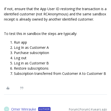
If not, ensure that the App User ID restoring the transaction is a
identified customer (not RCAnonymous) and the same sandbox
receipt is already owned by another identified customer.
To test this in sandbox the steps are typically:
Run app
Log In as Customer A
Purchase subscription
Log out
Log in as Customer B
Restore subscriptions
Subscription transferred from Customer A to Customer B
Omer Winrauke
Forum|Forum|4 years ago
AUTHOR
O