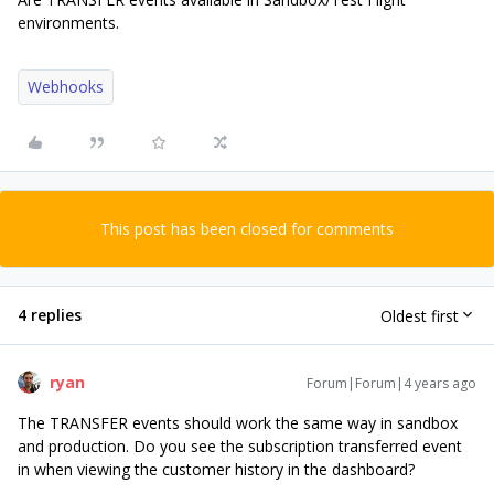
environments.
Webhooks
This post has been closed for comments
4 replies
Oldest first
ryan
Forum|Forum|4 years ago
The TRANSFER events should work the same way in sandbox
and production. Do you see the subscription transferred event
in when viewing the customer history in the dashboard?