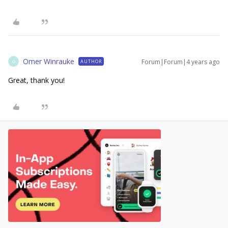
Omer Winrauke
Forum|Forum|4 years ago
AUTHOR
O
Great, thank you!