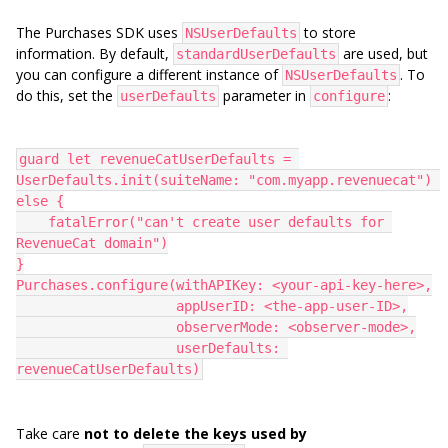
The Purchases SDK uses
to store
NSUserDefaults
information. By default,
are used, but
standardUserDefaults
you can configure a different instance of
. To
NSUserDefaults
do this, set the
parameter in
:
userDefaults
configure
guard let revenueCatUserDefaults = 
UserDefaults.init(suiteName: "com.myapp.revenuecat") 
else {
    fatalError("can't create user defaults for 
RevenueCat domain")
}
Purchases.configure(withAPIKey: <your-api-key-here>,
                    appUserID: <the-app-user-ID>,
                    observerMode: <observer-mode>,
                    userDefaults: 
revenueCatUserDefaults)
Take care
not to delete the keys used by