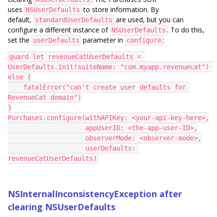
uses
to store information. By
NSUserDefaults
default,
are used, but you can
standardUserDefaults
configure a different instance of
. To do this,
NSUserDefaults
set the
parameter in
:
userDefaults
configure
guard let revenueCatUserDefaults = 
UserDefaults.init(suiteName: "com.myapp.revenuecat") 
else {
    fatalError("can't create user defaults for 
RevenueCat domain")
}
Purchases.configure(withAPIKey: <your-api-key-here>,
                    appUserID: <the-app-user-ID>,
                    observerMode: <observer-mode>,
                    userDefaults: 
revenueCatUserDefaults)
NSInternalInconsistencyException after
clearing NSUserDefaults