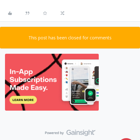
This post has been closed for comments