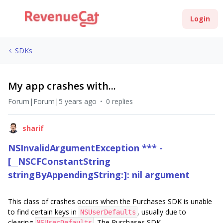
Login
SDKs
My app crashes with...
Forum|Forum|5 years ago
0 replies
sharif
NSInvalidArgumentException *** -
[__NSCFConstantString
stringByAppendingString:]: nil argument
This class of crashes occurs when the Purchases SDK is unable
to find certain keys in
, usually due to
NSUserDefaults
clearing
. The Purchases SDK
NSUserDefaults