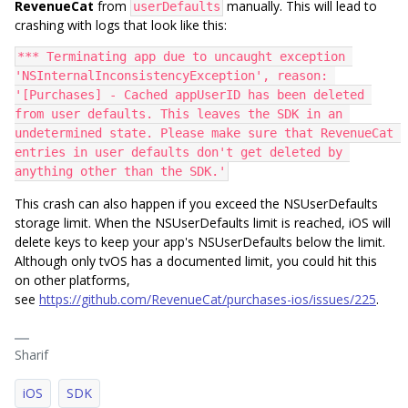
RevenueCat
from
manually. This will lead to
userDefaults
crashing with logs that look like this:
*** Terminating app due to uncaught exception 
'NSInternalInconsistencyException', reason: 
'[Purchases] - Cached appUserID has been deleted 
from user defaults. This leaves the SDK in an 
undetermined state. Please make sure that RevenueCat 
entries in user defaults don't get deleted by 
anything other than the SDK.'
This crash can also happen if you exceed the NSUserDefaults
storage limit. When the NSUserDefaults limit is reached, iOS will
delete keys to keep your app's NSUserDefaults below the limit.
Although only tvOS has a documented limit, you could hit this
on other platforms,
see
https://github.com/RevenueCat/purchases-ios/issues/225
.
Sharif
iOS
SDK