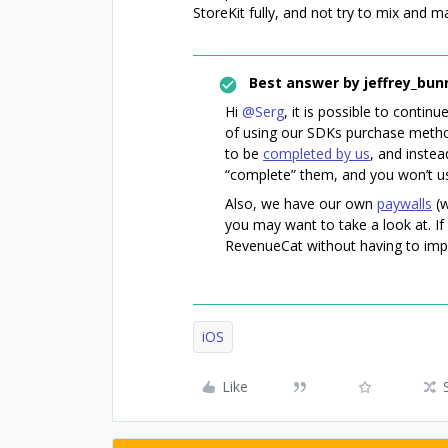
StoreKit fully, and not try to mix and 
Best answer by
jeffrey_bun
Hi
@Serg
, it is possible to conti
of using our SDKs purchase method
to be
completed by us
, and instea
“complete” them, and you won’t 
Also, we have our own
paywalls
(w
you may want to take a look at. If 
RevenueCat without having to im
iOS
Like