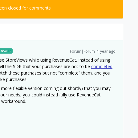
been closed for comments
Forum|Forum|1 year ago
ANSWER
o use StoreViews while using RevenueCat. Instead of using
ll the SDK that your purchases are not to be
completed
 watch these purchases but not “complete” them, and you
ke purchases.
 more flexible version coming out shortly) that you may
t your needs, you could instead fully use RevenueCat
e workaround.