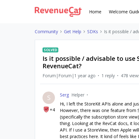
Home
Welcome Guid
Community
Get Help
SDKs
Is it possible / 
SOLVED
Is it possible / advisable to us
RevenueCat?
Forum|Forum|1 year ago
1 reply
478 view
Serg
Helper
S
Hi, I left the StoreKit APIs alone and 
+4
However, there was one feature from Sto
(specifically the subscription store view
thing. Looking at the RevCat docs, it lo
API. If I use a StoreView, then Apple wi
best practices here. It kind of feels like