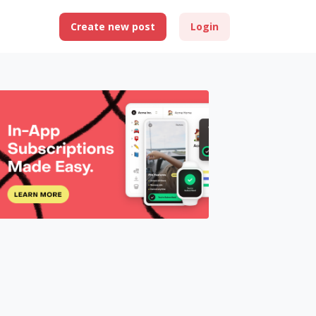
Create new post
Login