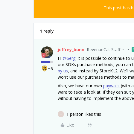
This post has 
1 reply
jeffrey_bunn
RevenueCat Staff
Hi
@Serg
, it is possible to continue t
our SDKs purchase methods, you can te
+6
by us
, and instead by StoreKit2. We’ll
won’t use our purchase methods to ma
Also, we have our own
paywalls
(with a
want to take a look at. If they can sui
without having to implement the abov
1 person likes this
S
Like