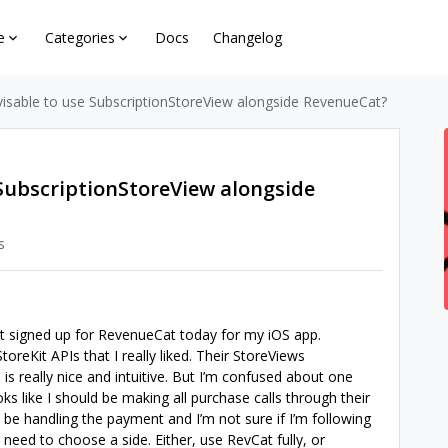
e
Categories
Docs
Changelog
advisable to use SubscriptionStoreView alongside RevenueCat?
e SubscriptionStoreView alongside
s
just signed up for RevenueCat today for my iOS app.
reKit APIs that I really liked. Their StoreViews
) is really nice and intuitive. But I’m confused about one
oks like I should be making all purchase calls through their
ll be handling the payment and I’m not sure if I’m following
 I need to choose a side. Either, use RevCat fully, or