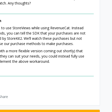
match. Any thoughts?
n
nue to use StoreViews while using RevenueCat. Instead
s, you can tell the SDK that your purchases are not
d by StoreKit2. We’ll watch these purchases but not
use our purchase methods to make purchases.
ith a more flexible version coming out shortly) that
they can suit your needs, you could instead fully use
plement the above workaround.
Share