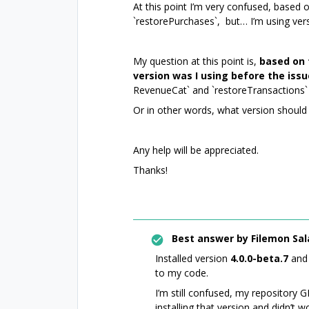
At this point I’m very confused, based
`restorePurchases`, but… I’m using vers
My question at this point is,
based on 
version was I using before the iss
RevenueCat` and `restoreTransactions` 
Or in other words, what version should 
Any help will be appreciated.
Thanks!
Best answer by
Filemon Sal
Installed version
4.0.0-beta.7
and 
to my code.
I’m still confused, my repository GI
installing that version and didn’t