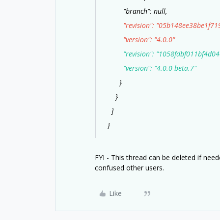
"branch": null,
"revision": "05b148ee38be1f719
"version": "4.0.0"
"revision": "1058fdbf011bf4d040
"version": "4.0.0-beta.7"
}
}
]
}
FYI - This thread can be deleted if nee
confused other users.
Like