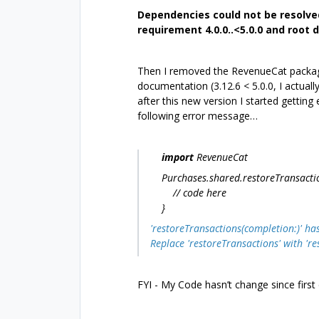
Dependencies could not be resolve
requirement 4.0.0..<5.0.0 and root d
Then I removed the RevenueCat package
documentation (3.12.6 < 5.0.0, I actually 
after this new version I started getting
following error message…
import
RevenueCat
Purchases.shared.restoreTransactions
// code here
}
'restoreTransactions(completion:)' ha
Replace 'restoreTransactions' with 'r
FYI - My Code hasn’t change since first 