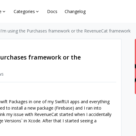
e
Categories
Docs
Changelog
 I'm using the Purchases framework or the RevenueCat framework
 Purchases framework or the
ws
Swift Packages in one of my SwiftUI apps and everything
ed to install a new package (Firebase) and I ran into
 think my issue with RevenueCat started when I accidentally
 Versions` in Xcode. After that I started seeing a