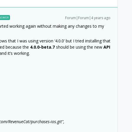
Forum|Forum|4 years ago
NSWER
arted working again without making any changes to my
s that I was using version ‘4.0.0’ but I tried installing that
used because the
4.0.0-beta.7
should be using the new
API
 and it’s working.
om/RevenueCat/purchases-ios.git",