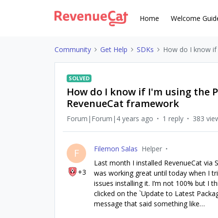
Home
Welcome Guid
Community
Get Help
SDKs
How do I know if
SOLVED
How do I know if I'm using the
RevenueCat framework
Forum|Forum|4 years ago
1 reply
383 vie
Filemon Salas
Helper
F
Last month I installed RevenueCat via 
+3
was working great until today when I tri
issues installing it. I’m not 100% but I
clicked on the `Update to Latest Package
message that said something like…