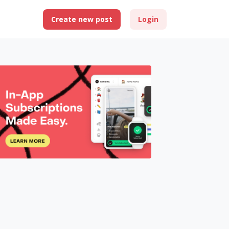
Create new post
Login