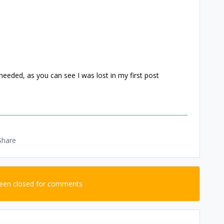
 needed, as you can see I was lost in my first post
Share
been closed for comments