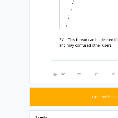
}
}
]
}
FYI - This thread can be deleted if
and may confused other users.
Like
This post has 
1 reply