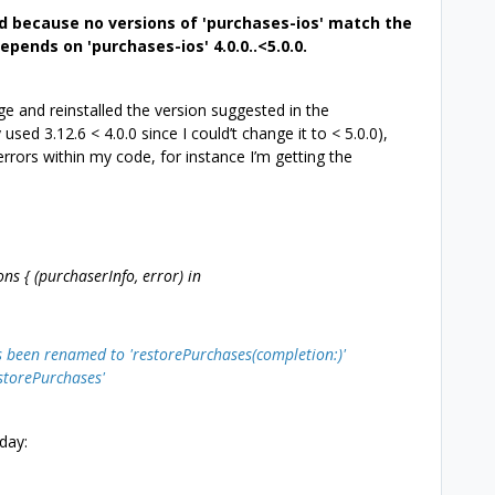
d because no versions of 'purchases-ios' match the
epends on 'purchases-ios' 4.0.0..<5.0.0.
 and reinstalled the version suggested in the
used 3.12.6 < 4.0.0 since I could’t change it to < 5.0.0),
 errors within my code, for instance I’m getting the
 { (purchaserInfo, error) in
s been renamed to 'restorePurchases(completion:)'
estorePurchases'
day: