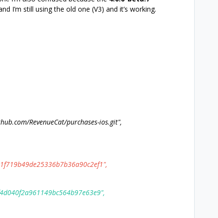
and I’m still using the old one (V3) and it’s working.
ub.com/RevenueCat/purchases-ios.git",
f719b49de25336b7b36a90c2ef1",
4d040f2a961149bc564b97e63e9",