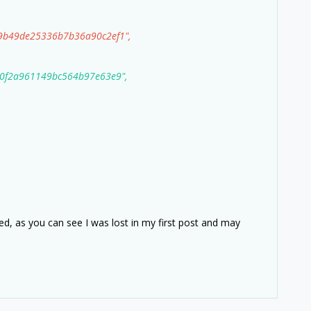
b49de25336b7b36a90c2ef1",
f2a961149bc564b97e63e9",
ded, as you can see I was lost in my first post and may