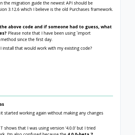
 on the migration guide the newest API should be
ion 3.12.6 which I believe is the old Purchases framework.
the above code and if someone had to guess, what
ues?
Please note that I have been using `import
method since the first day.
I install that would work with my existing code?
as
it started working again without making any changes
T shows that I was using version ‘4.0.0’ but I tried
 work. I’m also confused because the
4.0.0-beta.7