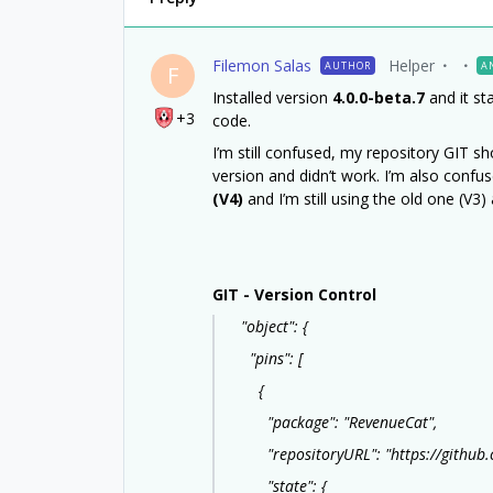
Filemon Salas
Helper
AUTHOR
A
F
Installed version
4.0.0-beta.7
and it st
+3
code.
I’m still confused, my repository GIT show
version and didn’t work. I’m also conf
(V4)
and I’m still using the old one (V3)
GIT - Version Control
"object": {
"pins": [
{
"package": "RevenueCat",
"repositoryURL": "https://github.c
"state": {