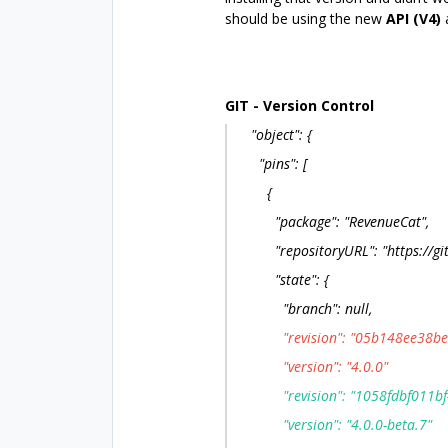
should be using the new
API (V4)
GIT - Version Control
"object": {
"pins": [
{
"package": "RevenueCat",
"repositoryURL": "https://gith
"state": {
"branch": null,
"revision": "05b148ee38be1
"version": "4.0.0"
"revision": "1058fdbf011bf
"version": "4.0.0-beta.7"