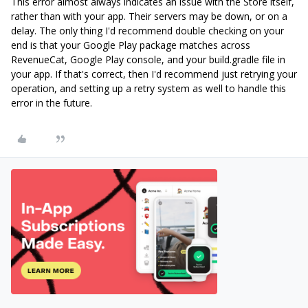
This error almost always indicates an issue with the Store itself,
rather than with your app. Their servers may be down, or on a
delay. The only thing I'd recommend double checking on your
end is that your Google Play package matches across
RevenueCat, Google Play console, and your build.gradle file in
your app. If that's correct, then I'd recommend just retrying your
operation, and setting up a retry system as well to handle this
error in the future.