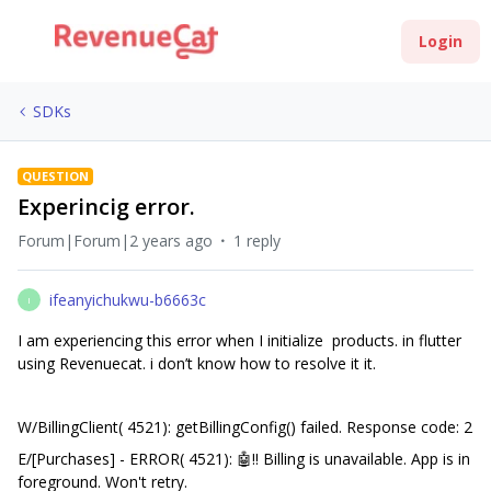
Login
SDKs
QUESTION
Experincig error.
Forum|Forum|2 years ago
1 reply
ifeanyichukwu-b6663c
I
I am experiencing this error when I initialize products. in flutter
using Revenuecat. i don’t know how to resolve it it.
W/BillingClient( 4521): getBillingConfig() failed. Response code: 2
E/[Purchases] - ERROR( 4521): 🤖‼️ Billing is unavailable. App is in
foreground. Won't retry.