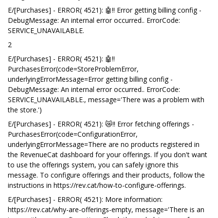
E/[Purchases] - ERROR( 4521): 🤖‼️ Error getting billing config -
DebugMessage: An internal error occurred.. ErrorCode:
SERVICE_UNAVAILABLE.
2
E/[Purchases] - ERROR( 4521): 🤖‼️
PurchasesError(code=StoreProblemError,
underlyingErrorMessage=Error getting billing config -
DebugMessage: An internal error occurred.. ErrorCode:
SERVICE_UNAVAILABLE., message='There was a problem with
the store.')
E/[Purchases] - ERROR( 4521): 😿‼️ Error fetching offerings -
PurchasesError(code=ConfigurationError,
underlyingErrorMessage=There are no products registered in
the RevenueCat dashboard for your offerings. If you don't want
to use the offerings system, you can safely ignore this
message. To configure offerings and their products, follow the
instructions in https://rev.cat/how-to-configure-offerings.
E/[Purchases] - ERROR( 4521): More information:
https://rev.cat/why-are-offerings-empty, message='There is an