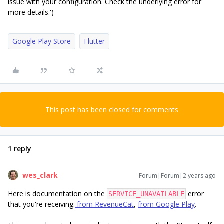
issue with your configuration. Check the underlying error for
more details.')
Google Play Store
Flutter
This post has been closed for comments
1 reply
wes_clark
Forum|Forum|2 years ago
Here is documentation on the
error
SERVICE_UNAVAILABLE
that you're receiving:
from RevenueCat
,
from Google Play
.