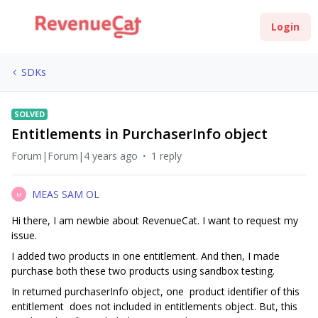
Login
SDKs
SOLVED
Entitlements in PurchaserInfo object
Forum|Forum|4 years ago
1 reply
MEAS SAM OL
M
Hi there, I am newbie about RevenueCat. I want to request my
issue.
I added two products in one entitlement. And then, I made
purchase both these two products using sandbox testing.
In returned purchaserInfo object, one product identifier of this
entitlement does not included in entitlements object. But, this