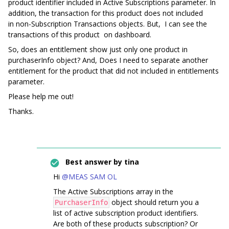
product identifier included in Active Subscriptions parameter. In
addition, the transaction for this product does not included
in non-Subscription Transactions objects. But, I can see the
transactions of this product on dashboard.
So, does an entitlement show just only one product in
purchaserInfo object? And, Does I need to separate another
entitlement for the product that did not included in entitlements
parameter.
Please help me out!
Thanks.
Best answer by
tina
Hi
@MEAS SAM OL
The Active Subscriptions array in the
object should return you a
PurchaserInfo
list of active subscription product identifiers.
Are both of these products subscription? Or