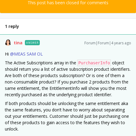
This post has been closed for comments
1 reply
tina
Forum|Forum|4 years ago
ANSWER
Hi
@MEAS SAM OL
The Active Subscriptions array in the
object
PurchaserInfo
should return you a list of active subscription product identifiers.
Are both of these products subscription? Or is one of them a
non-consumable product? If you purchase 2 products from the
same entitlement, the EntitlementInfo will show you the most
recently purchased as the underlying product identifier.
If both products should be unlocking the same entitlement aka
the same features, you don’t have to worry about separating
out your entitlements. Customer should just be purchasing one
of these products to gain access to the features they wish to
unlock.