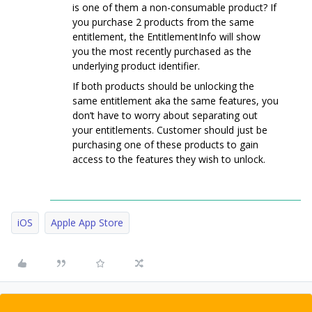
is one of them a non-consumable product? If
you purchase 2 products from the same
entitlement, the EntitlementInfo will show
you the most recently purchased as the
underlying product identifier.
If both products should be unlocking the
same entitlement aka the same features, you
don’t have to worry about separating out
your entitlements. Customer should just be
purchasing one of these products to gain
access to the features they wish to unlock.
iOS
Apple App Store