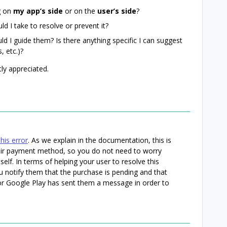
g on
my app’s side
or on the
user’s side
?
ld I take to resolve or prevent it?
ould I guide them? Is there anything specific I can suggest
, etc.)?
ly appreciated.
his error
. As we explain in the documentation, this is
heir payment method, so you do not need to worry
self. In terms of helping your user to resolve this
 notify them that the purchase is pending and that
 or Google Play has sent them a message in order to