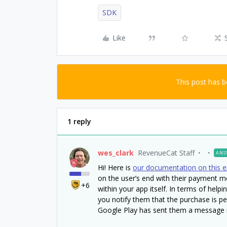
SDK
Like
This post has 
1 reply
wes_clark
RevenueCat Staff
ANS
Hi! Here is
our documentation on this e
on the user’s end with their payment 
+6
within your app itself. In terms of help
you notify them that the purchase is pe
Google Play has sent them a message i