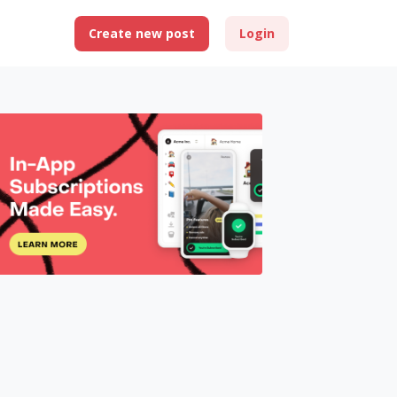
Create new post
Login