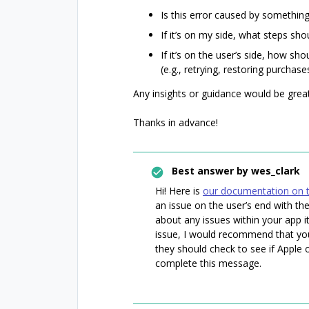
Is this error caused by somethin
If it’s on my side, what steps shou
If it’s on the user’s side, how sh
(e.g., retrying, restoring purchases
Any insights or guidance would be great
Thanks in advance!
Best answer by
wes_clark
Hi! Here is
our documentation on t
an issue on the user’s end with t
about any issues within your app it
issue, I would recommend that you
they should check to see if Apple
complete this message.