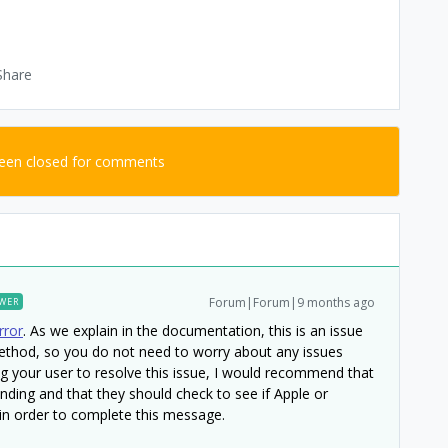
Share
been closed for comments
Forum|Forum|9 months ago
WER
rror
. As we explain in the documentation, this is an issue
method, so you do not need to worry about any issues
ing your user to resolve this issue, I would recommend that
nding and that they should check to see if Apple or
n order to complete this message.