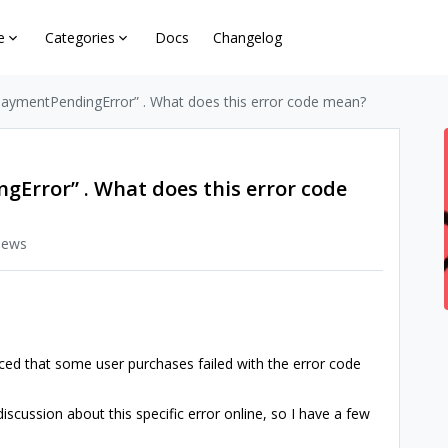
e
Categories
Docs
Changelog
 “paymentPendingError” . What does this error code mean?
gError” . What does this error code
iews
iced that some user purchases failed with the error code
iscussion about this specific error online, so I have a few