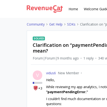
Home
Welcome Guid
Community
Get Help
SDKs
Clarification on
SOLVED
Clarification on “paymentPendin
mean?
Forum|Forum|9 months ago
1 reply
340 v
vidus6
New Member
V
Hello,
While reviewing my app analytics, I not
+3
“paymentPendingError.”
I couldn’t find much documentation or d
questions: