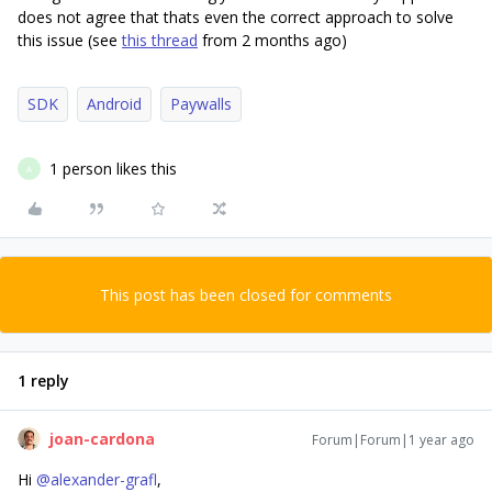
does not agree that thats even the correct approach to solve
this issue (see
this thread
from 2 months ago)
SDK
Android
Paywalls
1 person likes this
A
This post has been closed for comments
1 reply
joan-cardona
Forum|Forum|1 year ago
Hi ​
@alexander-grafl
,