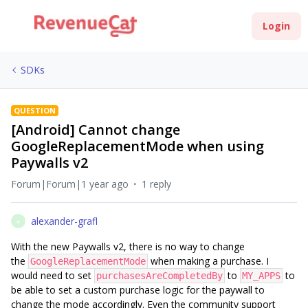
Login
SDKs
QUESTION
[Android] Cannot change
GoogleReplacementMode when using
Paywalls v2
Forum|Forum|1 year ago
1 reply
alexander-grafl
A
With the new Paywalls v2, there is no way to change
the
when making a purchase. I
GoogleReplacementMode
would need to set
to
to
purchasesAreCompletedBy
MY_APPS
be able to set a custom purchase logic for the paywall to
change the mode accordingly. Even the community support