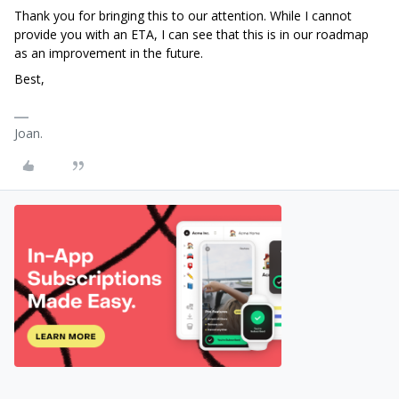
Thank you for bringing this to our attention. While I cannot
provide you with an ETA, I can see that this is in our roadmap
as an improvement in the future.
Best,
Joan.