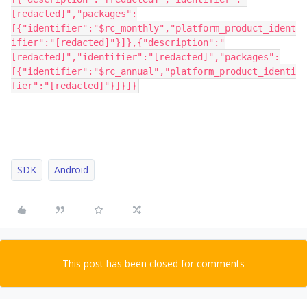
[redacted]","packages":
[{"identifier":"$rc_monthly","platform_product_ident
ifier":"[redacted]"}]},{"description":"
[redacted]","identifier":"[redacted]","packages":
[{"identifier":"$rc_annual","platform_product_identi
fier":"[redacted]"}]}]}
SDK
Android
This post has been closed for comments