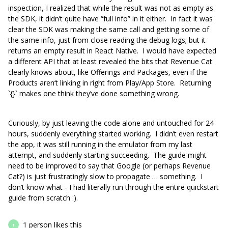
inspection, I realized that while the result was not as empty as
the SDK, it didn’t quite have “full info” in it either. In fact it was
clear the SDK was making the same call and getting some of
the same info, just from close reading the debug logs; but it
returns an empty result in React Native. I would have expected
a different API that at least revealed the bits that Revenue Cat
clearly knows about, like Offerings and Packages, even if the
Products aren’t linking in right from Play/App Store. Returning
`{}` makes one think they’ve done something wrong.
Curiously, by just leaving the code alone and untouched for 24
hours, suddenly everything started working. I didn’t even restart
the app, it was still running in the emulator from my last
attempt, and suddenly starting succeeding. The guide might
need to be improved to say that Google (or perhaps Revenue
Cat?) is just frustratingly slow to propagate … something. I
don’t know what - I had literally run through the entire quickstart
guide from scratch :).
1 person likes this
I