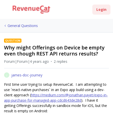
Login
General Questions
QUESTION
Why might Offerings on Device be empty
even though REST API returns results?
Forum|Forum|4 years ago
2 replies
james-doc-journey
J
First time user trying to setup RevenueCat. I am attempting to
use `react-native-purchases` in an Expo app build using a dev-
client approach (
https://medium.com/@jonathan.payet/expo-in-
app-purchase-for-managed-app-cdcd643de28d
). I have it
getting Offerings successfully in sandbox mode for iOS, but the
result is empty on Android: