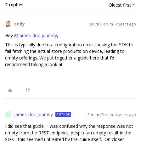
2 replies
Oldest first
cody
Forum|Forum|4 years ago
Hey
@james-doc-journey
,
This is typically due to a configuration error causing the SDK to
fail fetching the actual store products on device, leading to
empty offerings. We put together a guide here that I’d
recommend taking a look at:
james-doc-journey
Forum|Forum|4 years ago
AUTHOR
J
I did see that guide. I was confused why the response was not
empty from the REST endpoint, despite an empty result in the
SDK - this seemed untreated by the guide itself. On closer