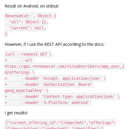
Result on Android, on stdout:
RevenueCat: , Object {
  "all": Object {},
  "current": null,
}
However, if I use the REST API according to the docs:
curl --request GET \
>      --url 
https://api.revenuecat.com/v1/subscribers/app_user_i
d/offerings \
>      --header 'Accept: application/json' \
>      --header 'Authorization: Bearer 
goog_myactualkey' \
>      --header 'Content-Type: application/json' \
>      --header 'X-Platform: android'
I get results!
{"current_offering_id":"[redacted]","offerings":
[{"description":"[redacted]","identifier":"