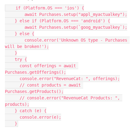
    if (Platform.OS === 'ios') {
        await Purchases.setup("appl_myactualkey");
    } else if (Platform.OS === 'android') {
        await Purchases.setup(`goog_myactualkey`);
    } else {
        console.error('Unknown OS type - Purchases 
will be broken!');
    }
    try {
      const offerings = await 
Purchases.getOfferings();
      console.error("RevenueCat: ", offerings);
      // const products = await 
Purchases.getProducts();
      // console.error("RevenueCat Products: ", 
products);
    } catch (e) {
      console.error(e);
    }