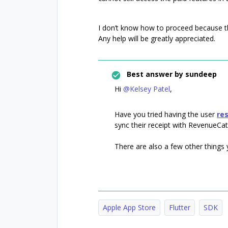
I don’t know how to proceed because th
Any help will be greatly appreciated.
Best answer by
sundeep
Hi
@Kelsey Patel
,
Have you tried having the user
re
sync their receipt with RevenueCat
There are also a few other things yo
Apple App Store
Flutter
SDK