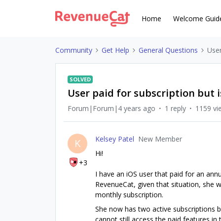
Home
Welcome Guid
Community
Get Help
General Questions
User
SOLVED
User paid for subscription but
Forum|Forum|4 years ago
1 reply
1159 vi
Kelsey Patel
New Member
K
Hi!
+3
I have an iOS user that paid for an annua
RevenueCat, given that situation, she 
monthly subscription.
She now has two active subscriptions 
cannot still access the paid features in 