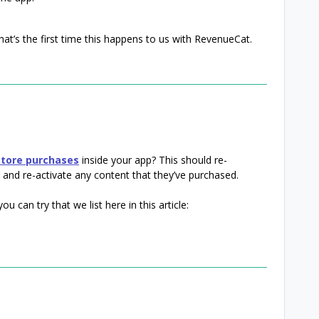
at’s the first time this happens to us with RevenueCat.
store purchases
inside your app? This should re-
 and re-activate any content that they’ve purchased.
u can try that we list here in this article: