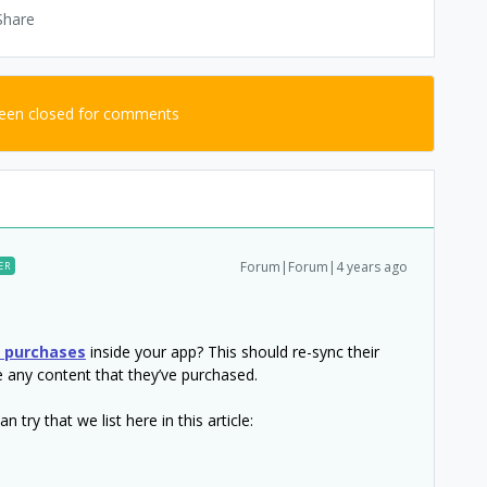
Share
been closed for comments
Forum|Forum|4 years ago
ER
e purchases
inside your app? This should re-sync their
e any content that they’ve purchased.
 try that we list here in this article: