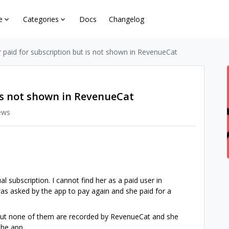
e
Categories
Docs
Changelog
 paid for subscription but is not shown in RevenueCat
 is not shown in RevenueCat
ews
l subscription. I cannot find her as a paid user in
was asked by the app to pay again and she paid for a
but none of them are recorded by RevenueCat and she
the app.