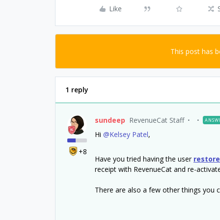
Like
This post has 
1 reply
sundeep
RevenueCat Staff
ANSW
Hi
@Kelsey Patel
,
+8
Have you tried having the user
restor
receipt with RevenueCat and re-activat
There are also a few other things you can