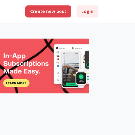
Create new post
Login