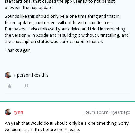
standard one, that caused the app user ID to not persist
between the app update.
Sounds like this should only be a one time thing and that in
future updates, customers will not have to tap Restore
Purchases. I also followed your advice and tried incrementing
the version # in Xcode and rebuilding it without uninstalling, and
the subscription status was correct upon relaunch.
Thanks again!
1 person likes this
ryan
Forum|Forum|4 years ago
Ah yeah that would do it! Should only be a one time thing. Sorry
we didn’t catch this before the release.