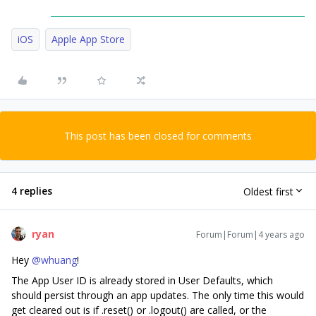
iOS
Apple App Store
This post has been closed for comments
4 replies
Oldest first
ryan
Forum|Forum|4 years ago
Hey
@whuang
!
The App User ID is already stored in User Defaults, which
should persist through an app updates. The only time this would
get cleared out is if .reset() or .logout() are called, or the