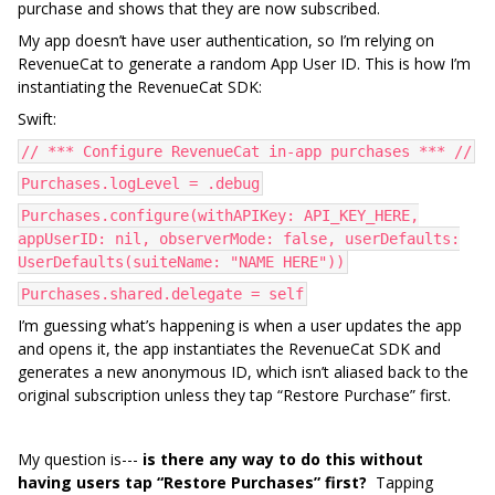
purchase and shows that they are now subscribed.
My app doesn’t have user authentication, so I’m relying on
RevenueCat to generate a random App User ID. This is how I’m
instantiating the RevenueCat SDK:
Swift:
// *** Configure RevenueCat in-app purchases *** //
Purchases.logLevel = .debug
Purchases.configure(withAPIKey: API_KEY_HERE,
appUserID: nil, observerMode: false, userDefaults:
UserDefaults(suiteName: "NAME HERE"))
Purchases.shared.delegate = self
I’m guessing what’s happening is when a user updates the app
and opens it, the app instantiates the RevenueCat SDK and
generates a new anonymous ID, which isn’t aliased back to the
original subscription unless they tap “Restore Purchase” first.
My question is---
is there any way to do this without
having users tap “Restore Purchases” first?
Tapping