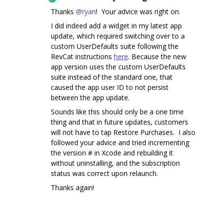
Thanks
@ryan
! Your advice was right on.
I did indeed add a widget in my latest app
update, which required switching over to a
custom UserDefaults suite following the
RevCat instructions
here
. Because the new
app version uses the custom UserDefaults
suite instead of the standard one, that
caused the app user ID to not persist
between the app update.
Sounds like this should only be a one time
thing and that in future updates, customers
will not have to tap Restore Purchases. I also
followed your advice and tried incrementing
the version # in Xcode and rebuilding it
without uninstalling, and the subscription
status was correct upon relaunch.
Thanks again!