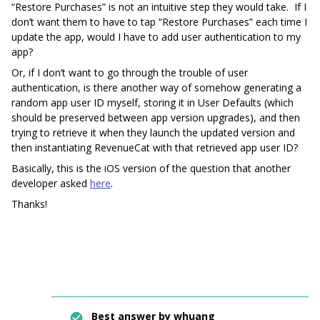
“Restore Purchases” is not an intuitive step they would take. If I
don’t want them to have to tap “Restore Purchases” each time I
update the app, would I have to add user authentication to my
app?
Or, if I don’t want to go through the trouble of user
authentication, is there another way of somehow generating a
random app user ID myself, storing it in User Defaults (which
should be preserved between app version upgrades), and then
trying to retrieve it when they launch the updated version and
then instantiating RevenueCat with that retrieved app user ID?
Basically, this is the iOS version of the question that another
developer asked
here
.
Thanks!
Best answer by
whuang