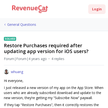
Login
General Questions
SOLVED
Restore Purchases required after
updating app version for iOS users?
Forum|Forum|4 years ago
4 replies
whuang
Hi everyone,
I just released a new version of my app on the App Store. When
users who are already subscribed download and update to the
new version, they’re getting my “Subscribe Now” paywall.
If they tap “Restore Purchases”, then it correctly restores the