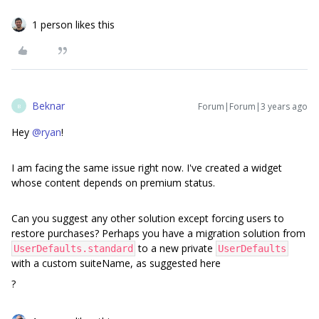
1 person likes this
Beknar
Forum|Forum|3 years ago
B
Hey
@ryan
!
I am facing the same issue right now. I've created a widget
whose content depends on premium status.
Can you suggest any other solution except forcing users to
restore purchases? Perhaps you have a migration solution from
to a new private
UserDefaults.standard
UserDefaults
with a custom suiteName, as suggested here
?