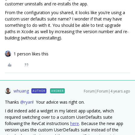
customer uninstalls and re-installs the app.
From the configuration you shared, it looks like you’re using a
custom user defaults suite name? I wonder if that may have
something to do with it. You should be able to test upgrade
paths in Xcode as well by increasing the version number and re-
building (without uninstalling).
1 person likes this
whuang
Forum|Forum|4 years ago
AUTHOR
ANSWER
Thanks
@ryan
! Your advice was right on.
I did indeed add a widget in my latest app update, which
required switching over to a custom UserDefaults suite
following the RevCat instructions
here
. Because the new app
version uses the custom UserDefaults suite instead of the