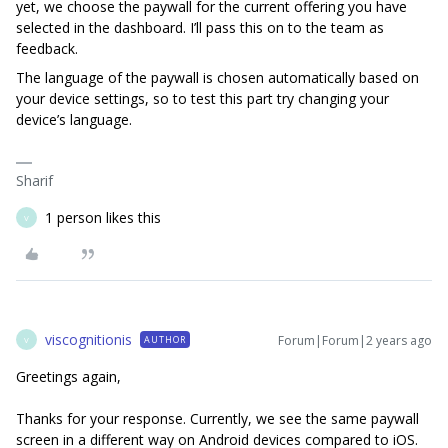
yet, we choose the paywall for the current offering you have
selected in the dashboard. I’ll pass this on to the team as
feedback.
The language of the paywall is chosen automatically based on
your device settings, so to test this part try changing your
device’s language.
Sharif
1 person likes this
V
viscognitionis
Forum|Forum|2 years ago
AUTHOR
V
Greetings again,
Thanks for your response. Currently, we see the same paywall
screen in a different way on Android devices compared to iOS.