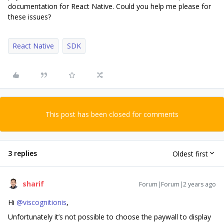
documentation for React Native. Could you help me please for
these issues?
React Native
SDK
This post has been closed for comments
3 replies
Oldest first
sharif
Forum|Forum|2 years ago
Hi
@viscognitionis
,
Unfortunately it’s not possible to choose the paywall to display