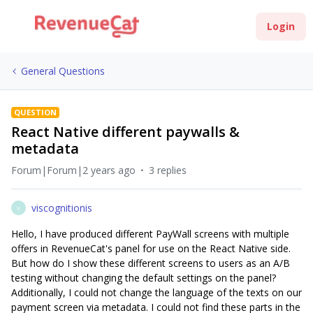
Login
General Questions
QUESTION
React Native different paywalls &
metadata
Forum|Forum|2 years ago
3 replies
viscognitionis
V
Hello, I have produced different PayWall screens with multiple
offers in RevenueCat's panel for use on the React Native side.
But how do I show these different screens to users as an A/B
testing without changing the default settings on the panel?
Additionally, I could not change the language of the texts on our
payment screen via metadata. I could not find these parts in the