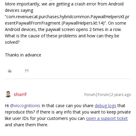
More importantly, we are getting a crash error from Android
devices saying
“com.revenuecat.purchases.hybridcommon.PaywallHelpersKt.pr
esentPaywallFromFragment (PaywallHelpers.kt:14)”. On some
Android devices, the paywall screen opens 2 times in a row.
What is the cause of these problems and how can they be
solved?
Thanks in advance
sharif
Forum|Forum|2 years ago
Hi
@viscognitionis
In that case can you share
debug logs
that
reproduce this? If there is any info that you want to keep private
like user IDs for your customers you can
open a support ticket
and share them there.