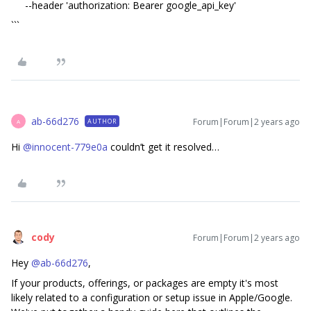
--header 'authorization: Bearer google_api_key'
```
ab-66d276
Forum|Forum|2 years ago
AUTHOR
A
Hi
@innocent-779e0a
couldn’t get it resolved…
cody
Forum|Forum|2 years ago
Hey
@ab-66d276
,
If your products, offerings, or packages are empty it's most
likely related to a configuration or setup issue in Apple/Google.