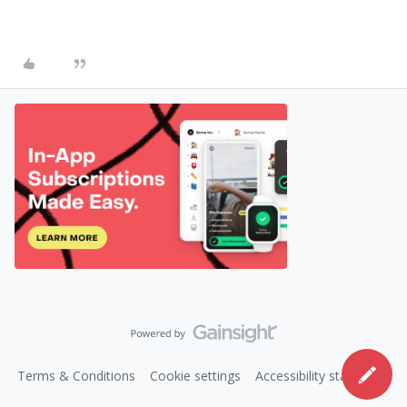
Terms & Conditions
Cookie settings
Accessibility statement