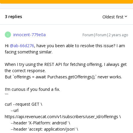
3 replies
Oldest first
innocent-779e0a
Forum|Forum|2 years ago
I
Hi
@ab-66d276
, have you been able to resolve this issue? I am
facing something similar.
When I try using the REST API for fetching offering, I always get
the correct response.
But `offerings = await Purchases.getOfferings();` never works.
I’m curious if you found a fix.
```
curl --request GET \
--url
https://api.revenuecat.com/v1/subscribers/user_id/offerings \
--header 'X-Platform: android' \
--header 'accept: application/json' \