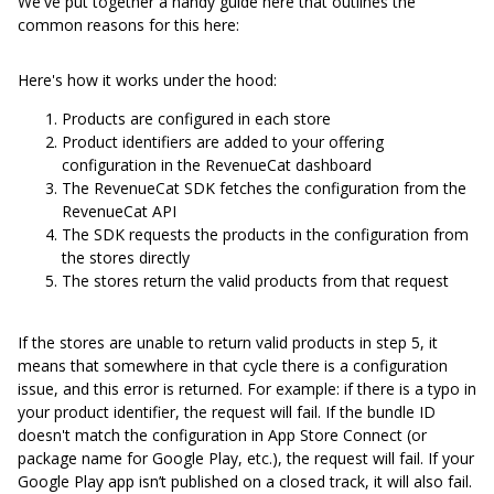
We've put together a handy guide here that outlines the
common reasons for this here:
Here's how it works under the hood:
Products are configured in each store
Product identifiers are added to your offering
configuration in the RevenueCat dashboard
The RevenueCat SDK fetches the configuration from the
RevenueCat API
The SDK requests the products in the configuration from
the stores directly
The stores return the valid products from that request
If the stores are unable to return valid products in step 5, it
means that somewhere in that cycle there is a configuration
issue, and this error is returned. For example: if there is a typo in
your product identifier, the request will fail. If the bundle ID
doesn't match the configuration in App Store Connect (or
package name for Google Play, etc.), the request will fail. If your
Google Play app isn’t published on a closed track, it will also fail.