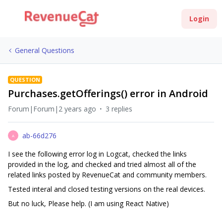
Login
General Questions
QUESTION
Purchases.getOfferings() error in Android
Forum|Forum|2 years ago
3 replies
ab-66d276
A
I see the following error log in Logcat, checked the links
provided in the log, and checked and tried almost all of the
related links posted by RevenueCat and community members.
Tested interal and closed testing versions on the real devices.
But no luck, Please help. (I am using React Native)