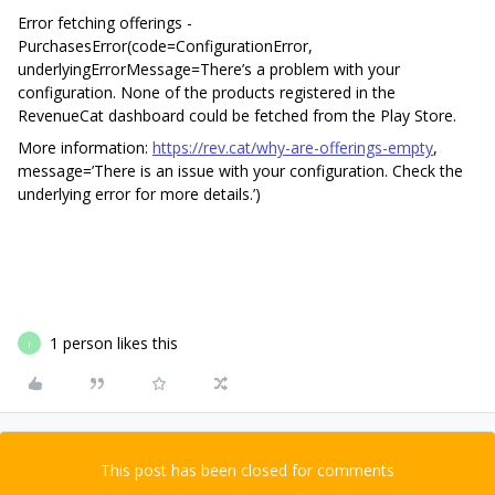
Error fetching offerings -
PurchasesError(code=ConfigurationError,
underlyingErrorMessage=There’s a problem with your
configuration. None of the products registered in the
RevenueCat dashboard could be fetched from the Play Store.
More information:
https://rev.cat/why-are-offerings-empty
,
message=’There is an issue with your configuration. Check the
underlying error for more details.’)
1 person likes this
I
This post has been closed for comments