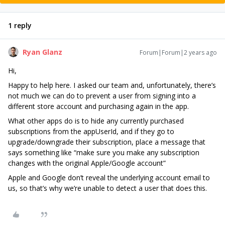
1 reply
Ryan Glanz
Forum|Forum|2 years ago
Hi,
Happy to help here. I asked our team and, unfortunately, there’s
not much we can do to prevent a user from signing into a
different store account and purchasing again in the app.
What other apps do is to hide any currently purchased
subscriptions from the appUserId, and if they go to
upgrade/downgrade their subscription, place a message that
says something like “make sure you make any subscription
changes with the original Apple/Google account”
Apple and Google don’t reveal the underlying account email to
us, so that’s why we’re unable to detect a user that does this.