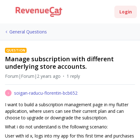
Login
General Questions
QUESTION
Manage subscription with different
underlying store accounts.
Forum|Forum|2 years ago
1 reply
soigan-raducu-florentin-bcb652
S
I want to build a subscription management page in my flutter
application, where users can see their current plan and can
choose to upgrade or downgrade the subscription.
What i do not understand is the following scenario:
User with id x, logs into my app for this first time and purchases