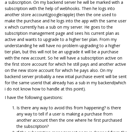
a subscription. On my backend server he will be marked with a
subscription with the help of webhooks. Then he logs into
another store account(google/apple) then the one used to
make the purchase and he logs into the app with the same user
x which currently has a sub on my server. He goes to the
subscription management page and sees his current plan as
active and wants to upgrade to a higher tier plan. From my
understanding he will have no problem upgrading to a higher
tier plan, but this will not be an upgrade it will be a purchase
with the new account. So he will have a subscription active on
the first store account for which he still pays and another active
on the new store account for which he pays also. On my
backend server probably a new intial purchase event will be sent
for the same userid that already has a sub in my backend(which
i do not know how to handle at this point).
I have the following questions:
Is there any way to avoid this from happening? is there
any way to tell if a user is making a purchase from
another account then the one where he first purchased
the subscription?