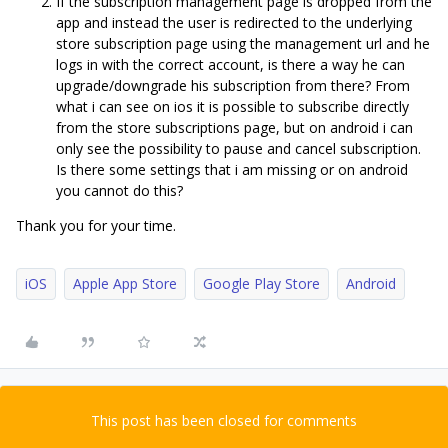
If the subscription management page is dropped from the
app and instead the user is redirected to the underlying
store subscription page using the management url and he
logs in with the correct account, is there a way he can
upgrade/downgrade his subscription from there? From
what i can see on ios it is possible to subscribe directly
from the store subscriptions page, but on android i can
only see the possibility to pause and cancel subscription.
Is there some settings that i am missing or on android
you cannot do this?
Thank you for your time.
iOS
Apple App Store
Google Play Store
Android
This post has been closed for comments